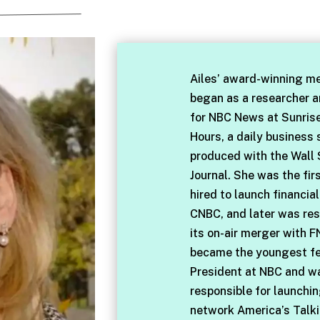
Ailes’ award-winning me
began as a researcher 
for NBC News at Sunris
Hours, a daily business
produced with the Wall 
Journal. She was the fir
hired to launch financia
CNBC, and later was res
its on-air merger with F
became the youngest f
President at NBC and w
responsible for launchi
network America’s Talki