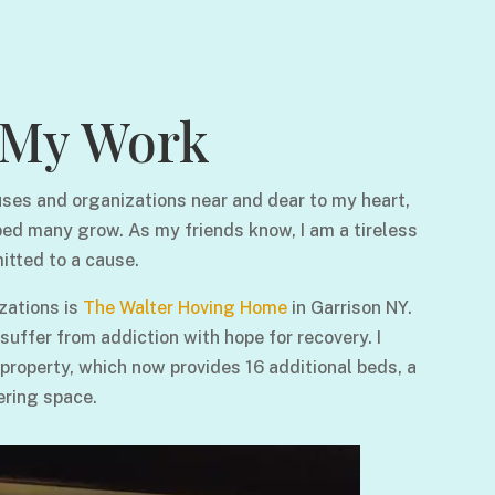
My Work
ses and organizations near and dear to my heart,
ped many grow. As my friends know, I am a tireless
itted to a cause.
zations is
The Walter Hoving Home
in Garrison NY.
ffer from addiction with hope for recovery. I
 property, which now provides 16 additional beds, a
ering space.