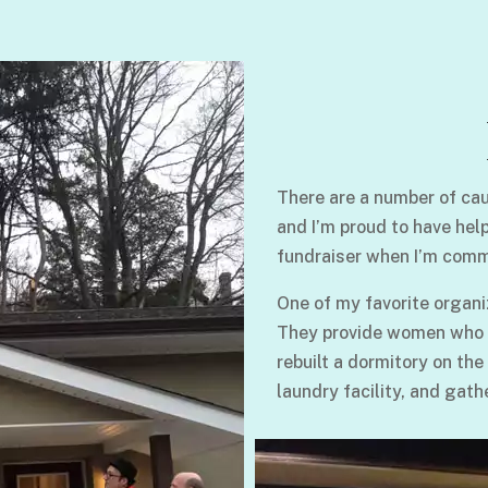
There are a number of cau
and I’m proud to have hel
fundraiser when I’m comm
One of my favorite organi
They provide women who su
rebuilt a dormitory on the
laundry facility, and gath