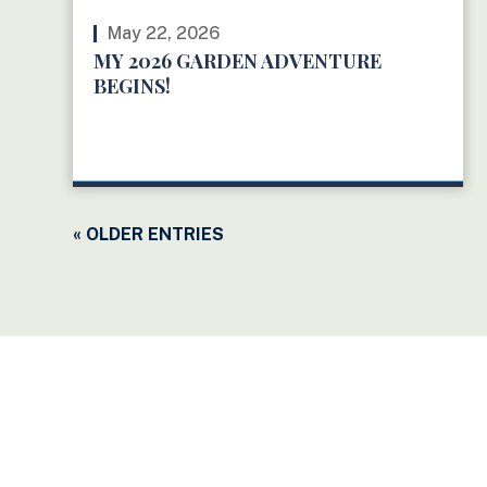
May 22, 2026
MY 2026 GARDEN ADVENTURE
BEGINS!
READ MORE
« OLDER ENTRIES