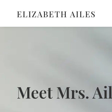
ELIZABETH AILES
Meet Mrs. Ai