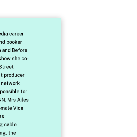
dia career
and booker
e and Before
 show she co-
Street
st producer
l network
ponsible for
NN. Mrs Ailes
emale Vice
as
ng cable
ng, the