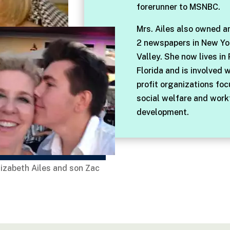
forerunner to MSNBC.
Mrs. Ailes also owned a
2 newspapers in New Yo
Valley. She now lives in
Florida and is involved 
profit organizations fo
social welfare and work
development.
lizabeth Ailes and son Zac