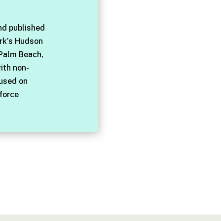
nd published
rk’s Hudson
 Palm Beach,
with non-
cused on
force