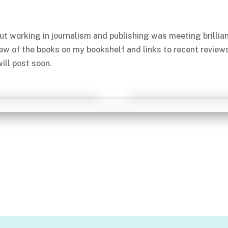
ut working in journalism and publishing was meeting brillia
few of the books on my bookshelf and links to recent review
ill post soon.