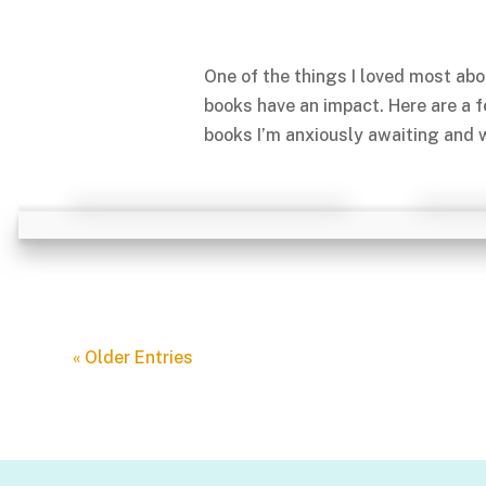
One of the things I loved most abo
books have an impact. Here are a 
books I’m anxiously awaiting and w
« Older Entries