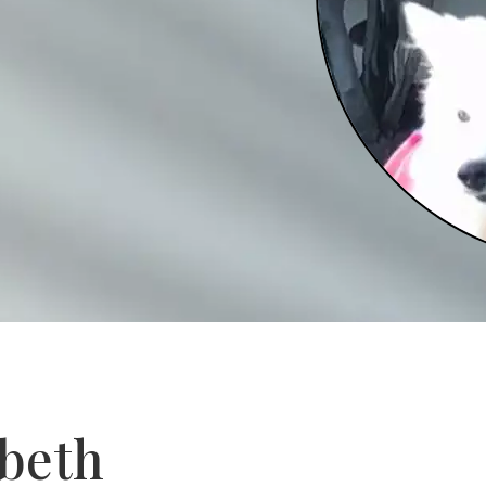
abeth