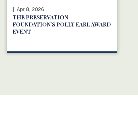
Apr 8, 2026
THE PRESERVATION
FOUNDATION’S POLLY EARL AWARD
EVENT
READ MORE