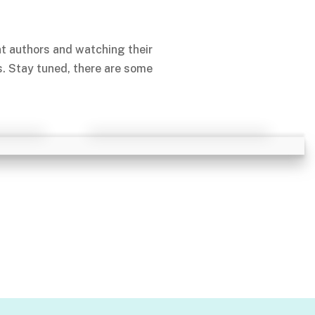
nt authors and watching their
s. Stay tuned, there are some