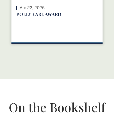
Apr 22, 2026
POLLY EARL AWARD
READ MORE
On the Bookshelf