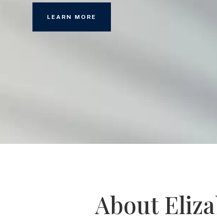
LEARN MORE
About Eliz