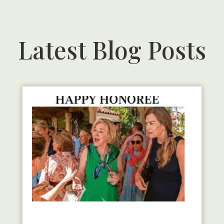
Latest Blog Posts