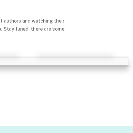
nt authors and watching their
s. Stay tuned, there are some