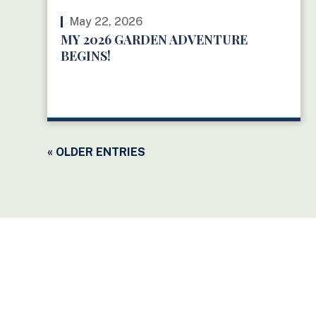
May 22, 2026
MY 2026 GARDEN ADVENTURE
BEGINS!
READ MORE
« OLDER ENTRIES