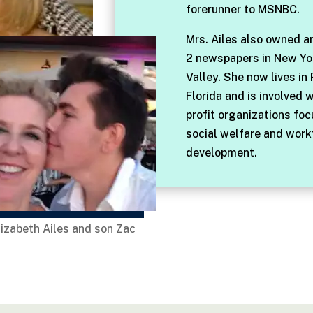
forerunner to MSNBC.
Mrs. Ailes also owned a
2 newspapers in New Yo
Valley. She now lives in
Florida and is involved 
profit organizations fo
social welfare and work
development.
lizabeth Ailes and son Zac