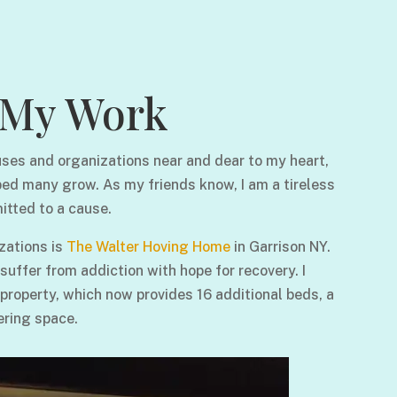
My Work
ses and organizations near and dear to my heart,
ped many grow. As my friends know, I am a tireless
itted to a cause.
zations is
The Walter Hoving Home
in Garrison NY.
ffer from addiction with hope for recovery. I
 property, which now provides 16 additional beds, a
ering space.