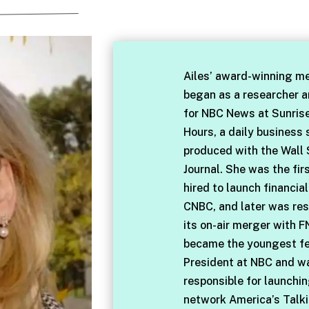
Ailes’ award-winning me
began as a researcher 
for NBC News at Sunris
Hours, a daily business
produced with the Wall 
Journal. She was the fir
hired to launch financia
CNBC, and later was res
its on-air merger with F
became the youngest f
President at NBC and w
responsible for launchi
network America’s Talki