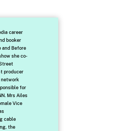
dia career
and booker
e and Before
 show she co-
Street
st producer
l network
ponsible for
NN. Mrs Ailes
emale Vice
as
ng cable
ng, the