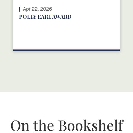
Apr 22, 2026
POLLY EARL AWARD
READ MORE
On the Bookshelf