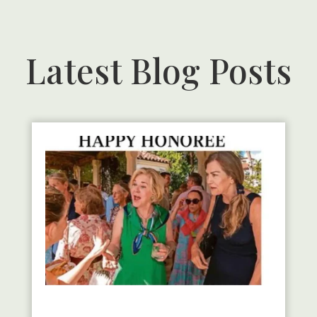
Latest Blog Posts