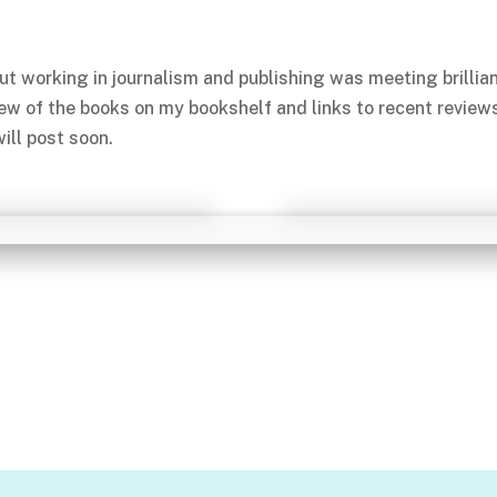
ut working in journalism and publishing was meeting brillia
few of the books on my bookshelf and links to recent review
ill post soon.