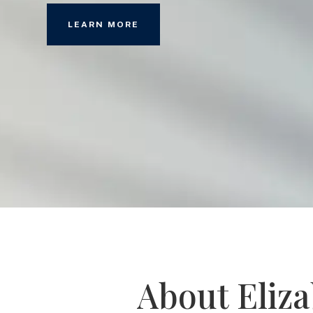
LEARN MORE
About Eliz