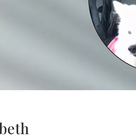
abeth