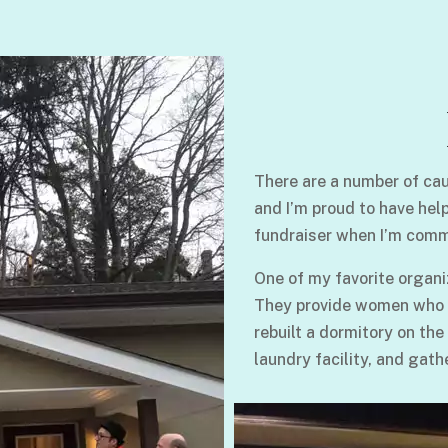
There are a number of cau
and I’m proud to have hel
fundraiser when I’m comm
One of my favorite organi
They provide women who su
rebuilt a dormitory on the
laundry facility, and gath