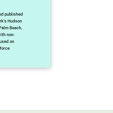
nd published
rk’s Hudson
 Palm Beach,
with non-
cused on
force