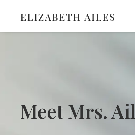
ELIZABETH AILES
Meet Mrs. Ai