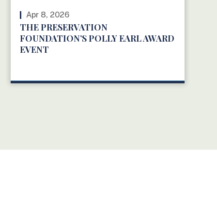
Apr 8, 2026
THE PRESERVATION
FOUNDATION’S POLLY EARL AWARD
EVENT
READ MORE