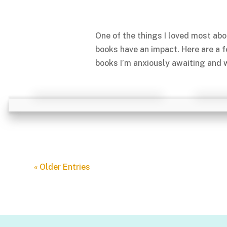
One of the things I loved most abo
books have an impact. Here are a 
books I’m anxiously awaiting and w
« Older Entries