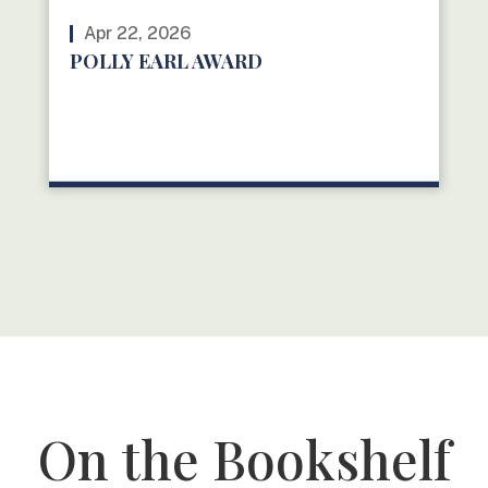
Apr 22, 2026
POLLY EARL AWARD
READ MORE
On the Bookshelf