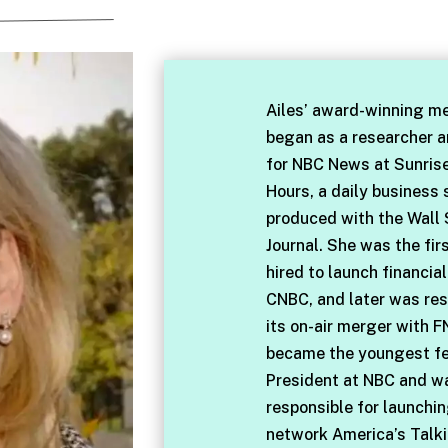
Ailes’ award-winning me
began as a researcher 
for NBC News at Sunris
Hours, a daily business
produced with the Wall 
Journal. She was the fir
hired to launch financia
CNBC, and later was res
its on-air merger with F
became the youngest f
President at NBC and w
responsible for launchi
network America’s Talki