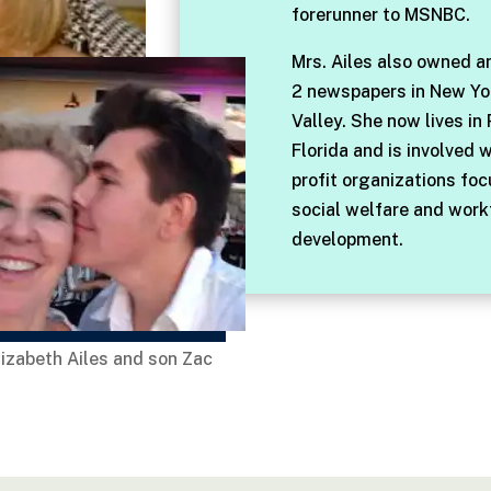
forerunner to MSNBC.
Mrs. Ailes also owned a
2 newspapers in New Yo
Valley. She now lives in
Florida and is involved 
profit organizations fo
social welfare and work
development.
lizabeth Ailes and son Zac