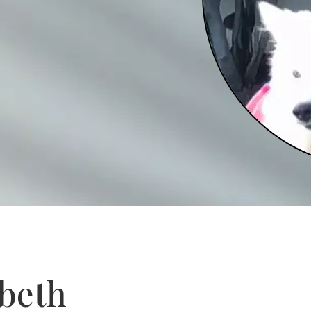
abeth