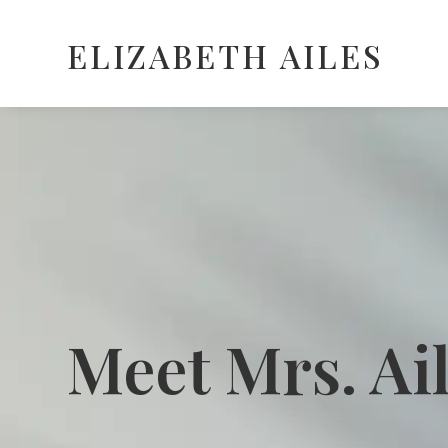
ELIZABETH AILES
Meet Mrs. Ai