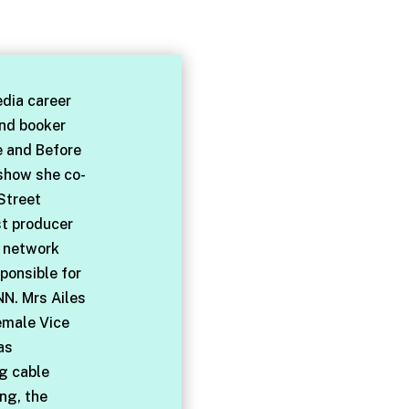
dia career
and booker
e and Before
 show she co-
Street
st producer
l network
ponsible for
NN. Mrs Ailes
emale Vice
as
ng cable
ng, the