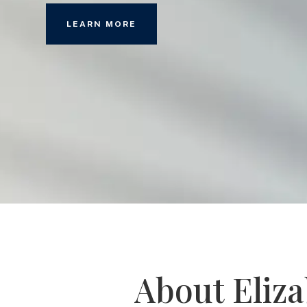
LEARN MORE
About Eliz