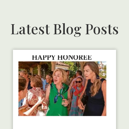
Latest Blog Posts