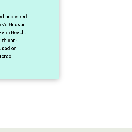
nd published
rk’s Hudson
 Palm Beach,
with non-
cused on
force