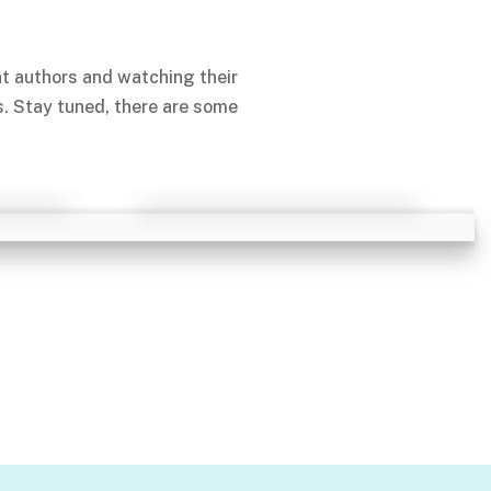
nt authors and watching their
s. Stay tuned, there are some