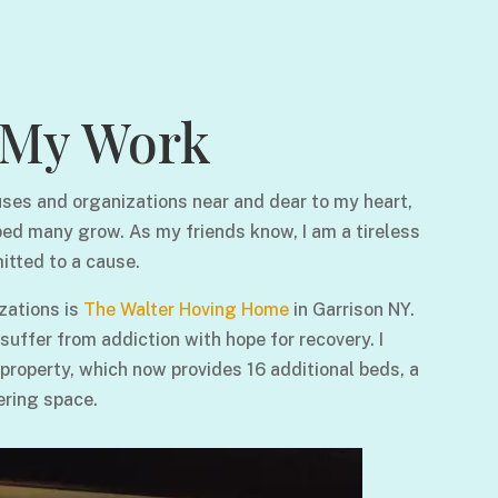
My Work
ses and organizations near and dear to my heart,
ped many grow. As my friends know, I am a tireless
itted to a cause.
zations is
The Walter Hoving Home
in Garrison NY.
ffer from addiction with hope for recovery. I
 property, which now provides 16 additional beds, a
ering space.