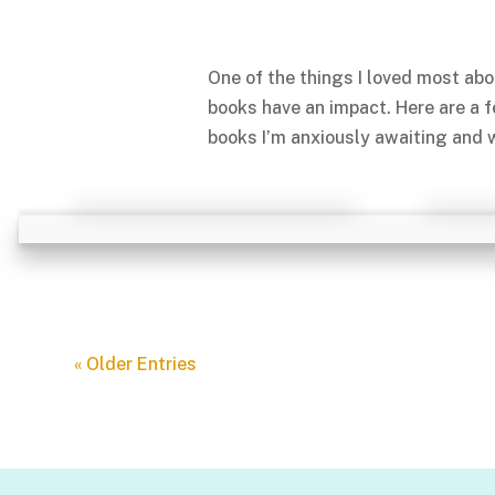
One of the things I loved most abo
books have an impact. Here are a 
books I’m anxiously awaiting and w
« Older Entries