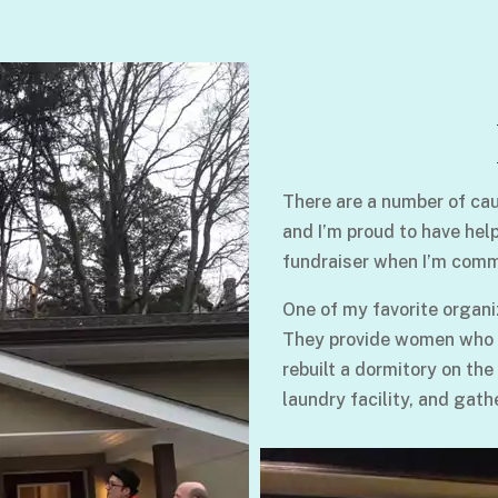
There are a number of cau
and I’m proud to have hel
fundraiser when I’m comm
One of my favorite organi
They provide women who su
rebuilt a dormitory on the
laundry facility, and gath