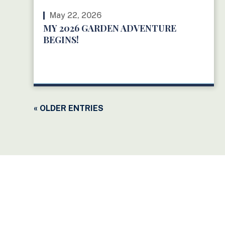
May 22, 2026
MY 2026 GARDEN ADVENTURE
BEGINS!
READ MORE
« OLDER ENTRIES