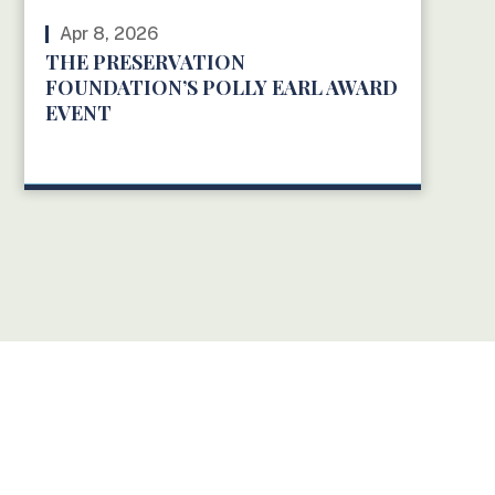
Apr 8, 2026
THE PRESERVATION
FOUNDATION’S POLLY EARL AWARD
EVENT
READ MORE