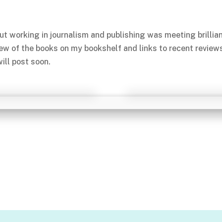
ut working in journalism and publishing was meeting brillia
few of the books on my bookshelf and links to recent review
ill post soon.