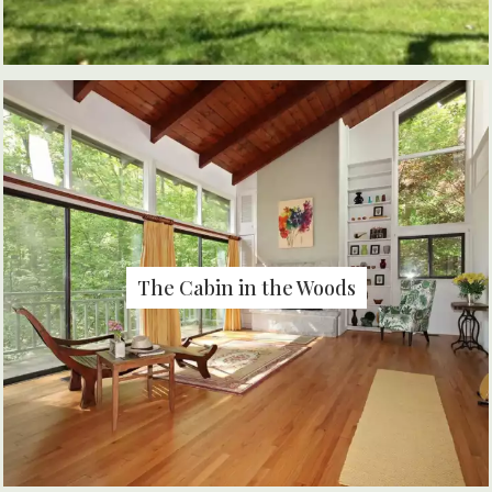
The Cabin in the Woods