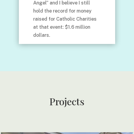
Angel” and I believe I still
hold the record for money
raised for Catholic Charities
at that event: $1.6 million
dollars.
Projects