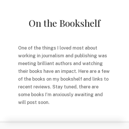
On the Bookshelf
One of the things I loved most about
working in journalism and publishing was
meeting brilliant authors and watching
their books have an impact. Here are a few
of the books on my bookshelf and links to
recent reviews. Stay tuned, there are
some books I’m anxiously awaiting and
will post soon.