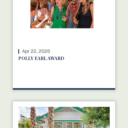
Apr 22, 2026
POLLY EARL AWARD
READ MORE