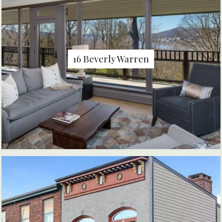
16 Beverly Warren