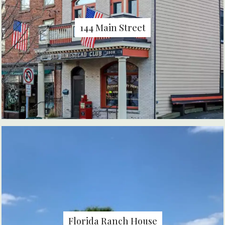
144 Main Street
Florida Ranch House