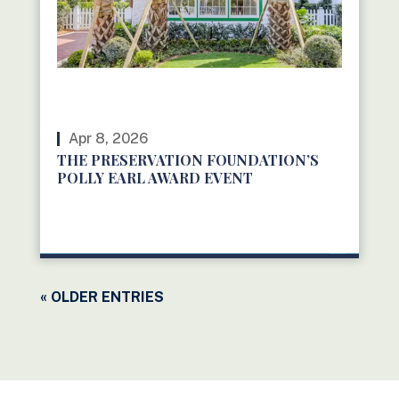
Apr 8, 2026
THE PRESERVATION FOUNDATION’S
POLLY EARL AWARD EVENT
READ MORE
« OLDER ENTRIES