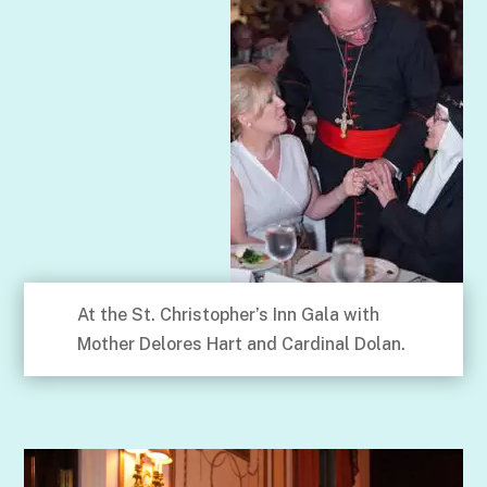
At the St. Christopher’s Inn Gala with
Mother Delores Hart and Cardinal Dolan.