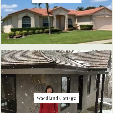
Woodland Cottage