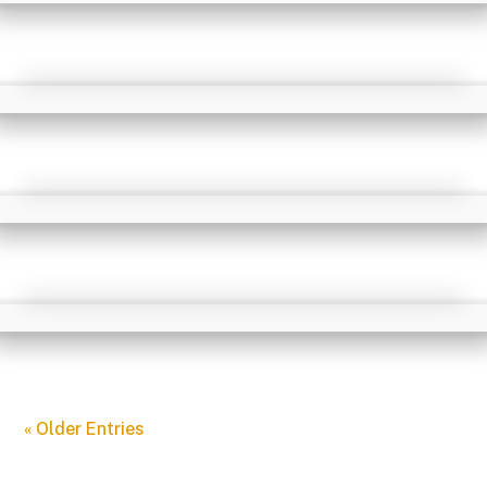
« Older Entries