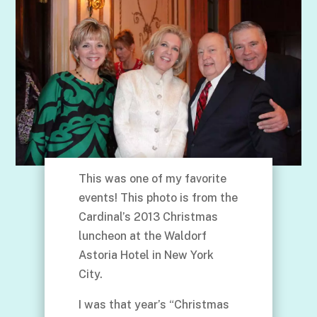
This was one of my favorite
events! This photo is from the
Cardinal’s 2013 Christmas
luncheon at the Waldorf
Astoria Hotel in New York
City.
I was that year’s “Christmas