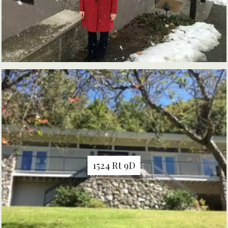
1524 Rt 9D