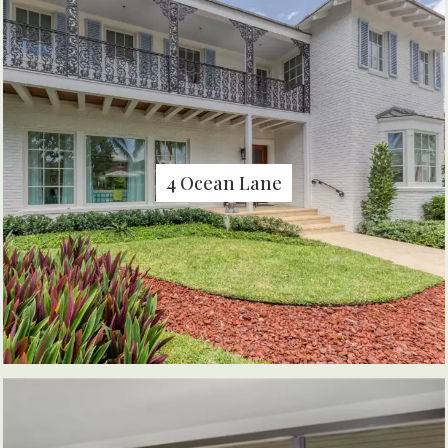
4 Ocean Lane