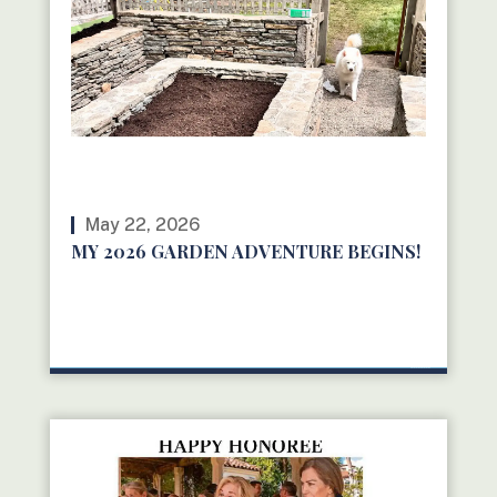
May 22, 2026
MY 2026 GARDEN ADVENTURE BEGINS!
READ MORE