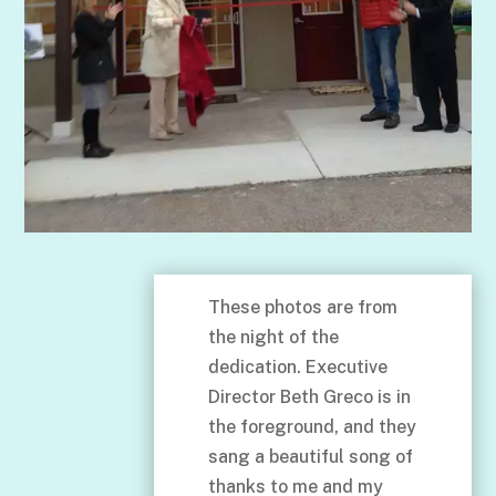
These photos are from
the night of the
dedication. Executive
Director Beth Greco is in
the foreground, and they
sang a beautiful song of
thanks to me and my