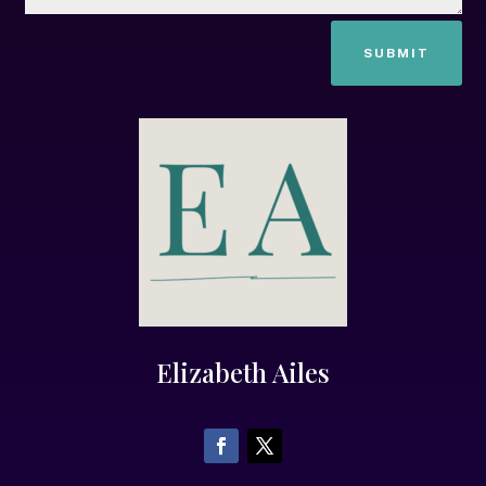
SUBMIT
Elizabeth Ailes