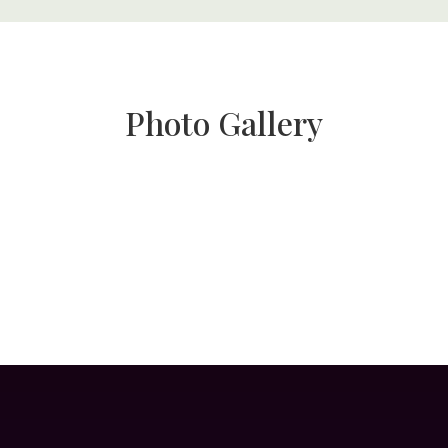
Photo Gallery