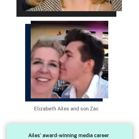
Elizabeth Ailes and son Zac
Ailes’ award-winning media career