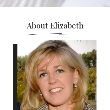
About Elizabeth