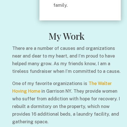
family.
My Work
There are a number of causes and organizations
near and dear to my heart, and I’m proud to have
helped many grow. As my friends know, I am a
tireless fundraiser when I’m committed to a cause.
One of my favorite organizations is
The Walter
Hoving Home
in Garrison NY. They provide women
who suffer from addiction with hope for recovery. I
rebuilt a dormitory on the property, which now
provides 16 additional beds, a laundry facility, and
gathering space.