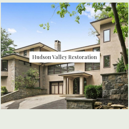
Hudson Valley Restoration