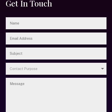
Get In Touch