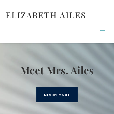
ELIZABETH AILES
Meet Mrs. Ailes
LEARN MORE