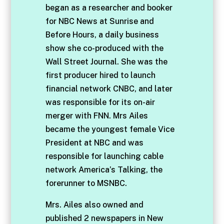
began as a researcher and booker
for NBC News at Sunrise and
Before Hours, a daily business
show she co-produced with the
Wall Street Journal. She was the
first producer hired to launch
financial network CNBC, and later
was responsible for its on-air
merger with FNN. Mrs Ailes
became the youngest female Vice
President at NBC and was
responsible for launching cable
network America’s Talking, the
forerunner to MSNBC.
Mrs. Ailes also owned and
published 2 newspapers in New