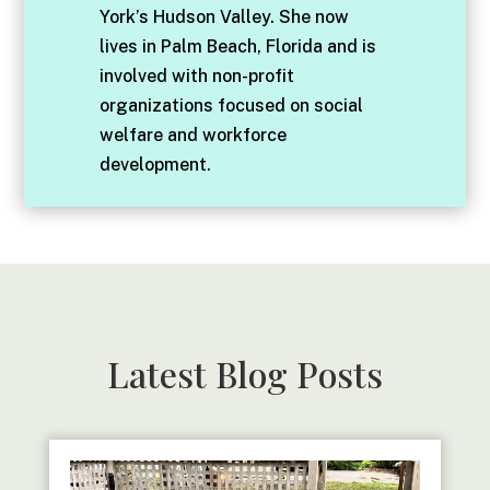
York’s Hudson Valley. She now
lives in Palm Beach, Florida and is
involved with non-profit
organizations focused on social
welfare and workforce
development.
Latest Blog Posts