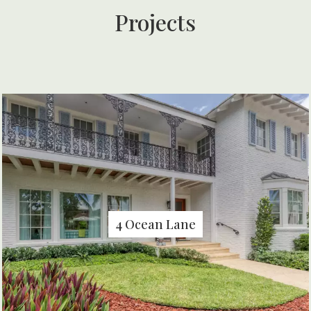
Projects
4 Ocean Lane