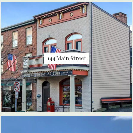
144 Main Street