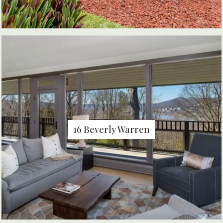
16 Beverly Warren