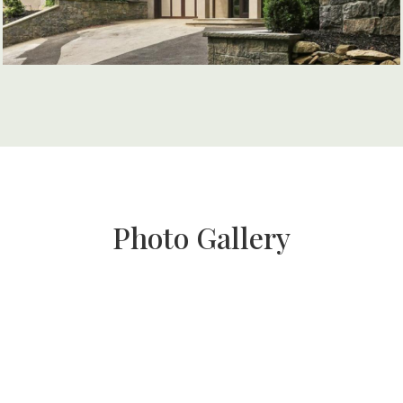
Photo Gallery