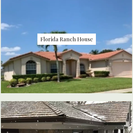
Florida Ranch House