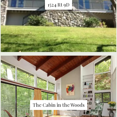
1524 Rt 9D
The Cabin in the Woods