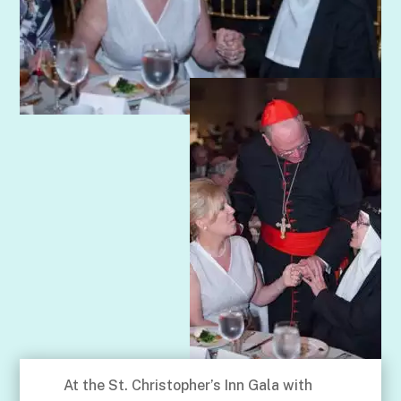
At the St. Christopher’s Inn Gala with