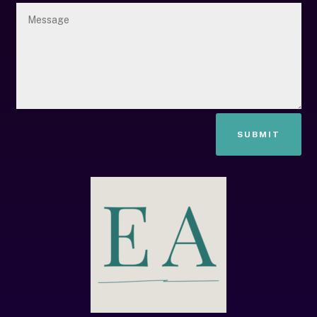
SUBMIT