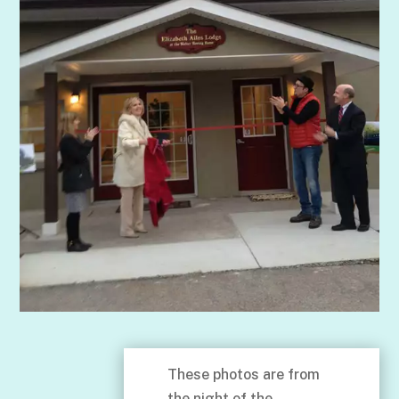
These photos are from
the night of the