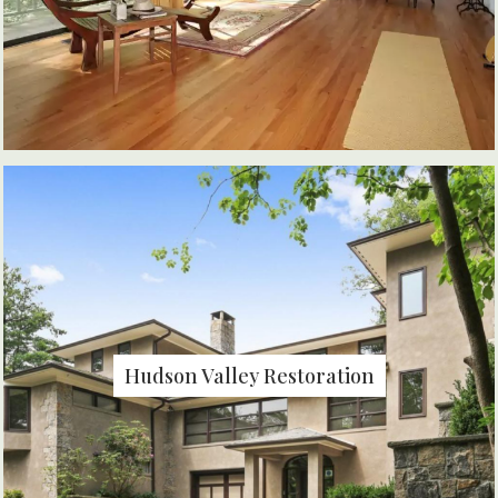
Hudson Valley Restoration