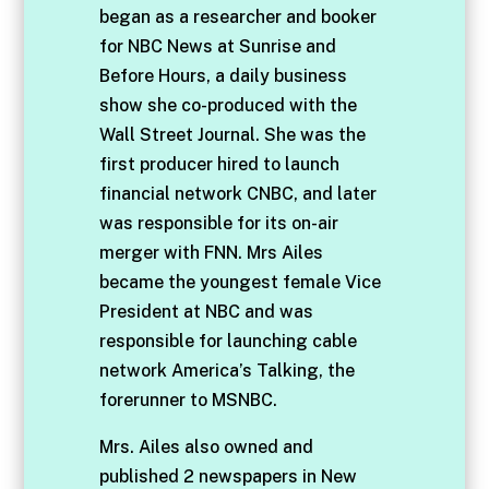
began as a researcher and booker
for NBC News at Sunrise and
Before Hours, a daily business
show she co-produced with the
Wall Street Journal. She was the
first producer hired to launch
financial network CNBC, and later
was responsible for its on-air
merger with FNN. Mrs Ailes
became the youngest female Vice
President at NBC and was
responsible for launching cable
network America’s Talking, the
forerunner to MSNBC.
Mrs. Ailes also owned and
published 2 newspapers in New