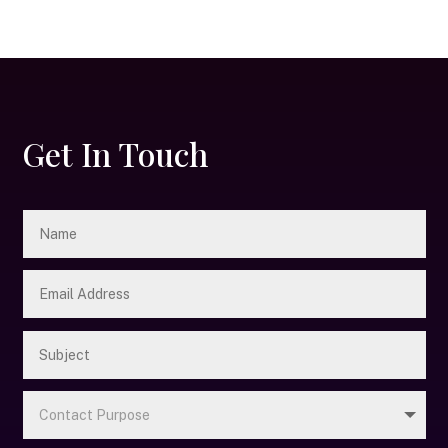
Get In Touch