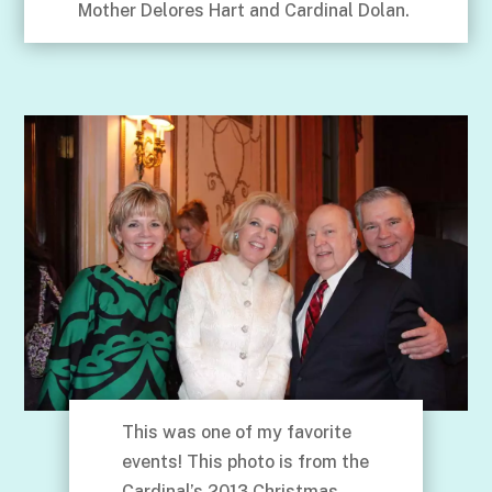
Mother Delores Hart and Cardinal Dolan.
This was one of my favorite
events! This photo is from the
Cardinal’s 2013 Christmas