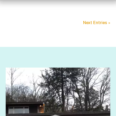
Next Entries »