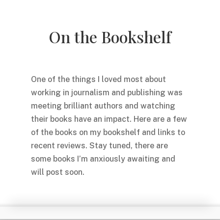
On the Bookshelf
One of the things I loved most about
working in journalism and publishing was
meeting brilliant authors and watching
their books have an impact. Here are a few
of the books on my bookshelf and links to
recent reviews. Stay tuned, there are
some books I’m anxiously awaiting and
will post soon.