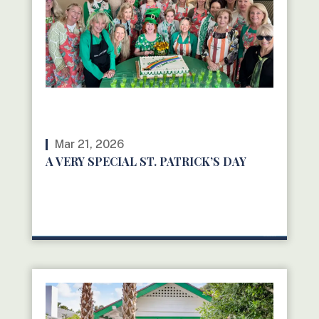
Mar 21, 2026
A VERY SPECIAL ST. PATRICK’S DAY
READ MORE