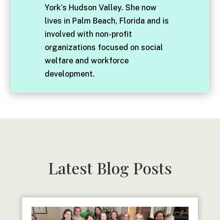
York’s Hudson Valley. She now
lives in Palm Beach, Florida and is
involved with non-profit
organizations focused on social
welfare and workforce
development.
Latest Blog Posts