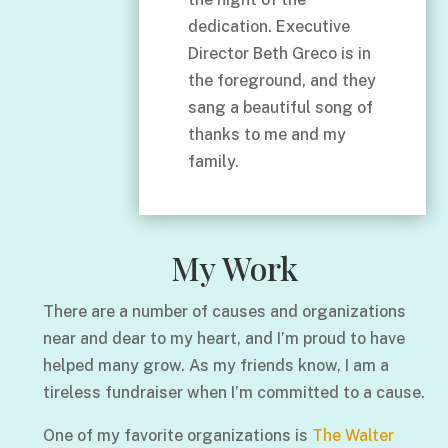
dedication. Executive
Director Beth Greco is in
the foreground, and they
sang a beautiful song of
thanks to me and my
family.
My Work
There are a number of causes and organizations
near and dear to my heart, and I’m proud to have
helped many grow. As my friends know, I am a
tireless fundraiser when I’m committed to a cause.
One of my favorite organizations is
The Walter