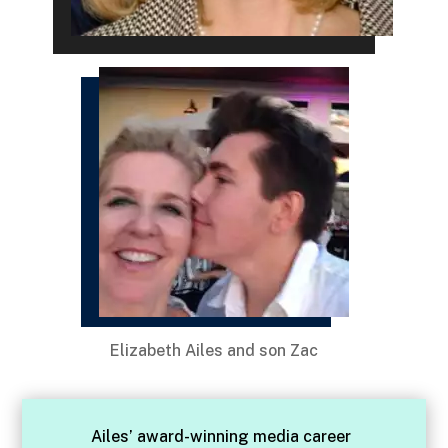
Elizabeth Ailes and son Zac
Ailes’ award-winning media career