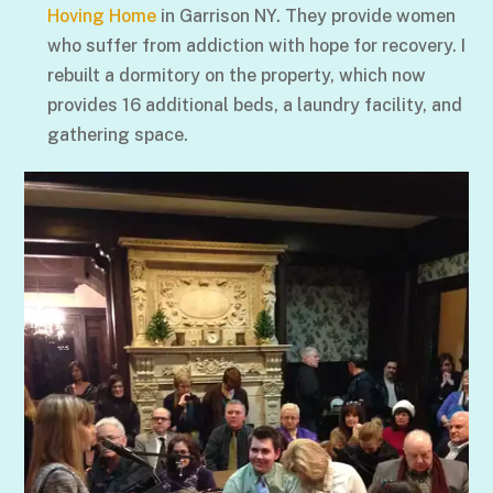
Hoving Home
in Garrison NY. They provide women
who suffer from addiction with hope for recovery. I
rebuilt a dormitory on the property, which now
provides 16 additional beds, a laundry facility, and
gathering space.