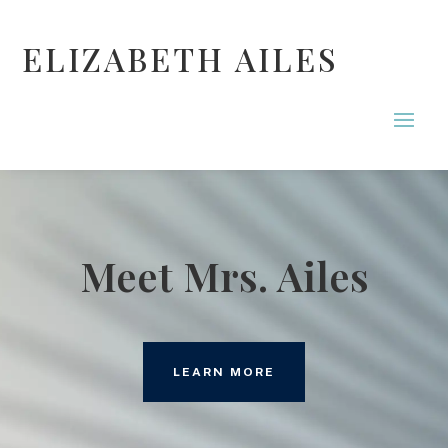
ELIZABETH AILES
Meet Mrs. Ailes
LEARN MORE