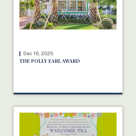
Dec 16, 2025
THE POLLY EARL AWARD
READ MORE