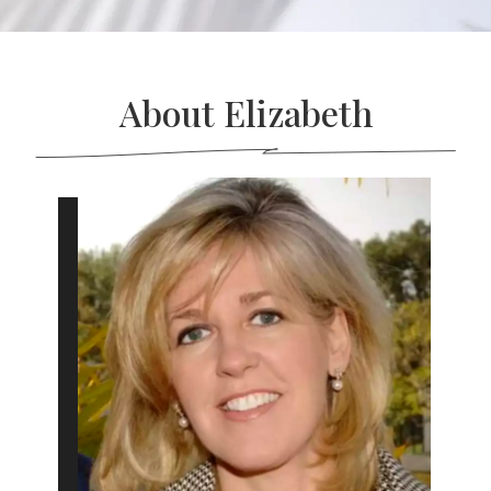
About Elizabeth