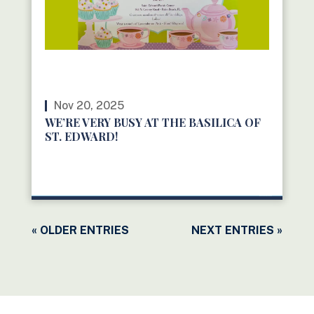
Nov 20, 2025
WE’RE VERY BUSY AT THE BASILICA OF
ST. EDWARD!
READ MORE
« OLDER ENTRIES
NEXT ENTRIES »