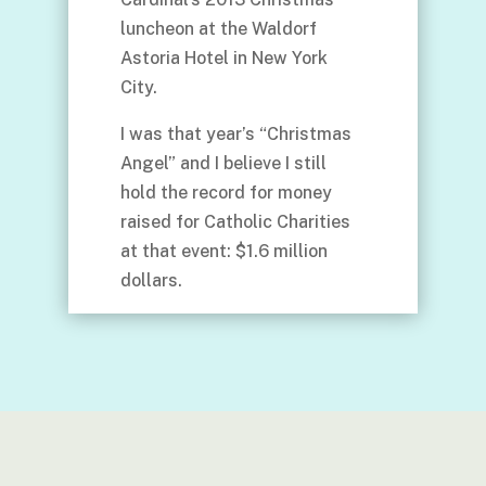
luncheon at the Waldorf
Astoria Hotel in New York
City.
I was that year’s “Christmas
Angel” and I believe I still
hold the record for money
raised for Catholic Charities
at that event: $1.6 million
dollars.