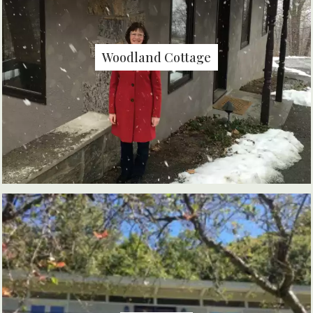
Woodland Cottage