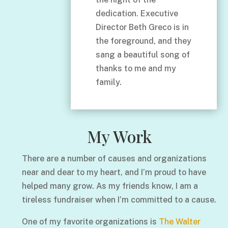
dedication. Executive
Director Beth Greco is in
the foreground, and they
sang a beautiful song of
thanks to me and my
family.
My Work
There are a number of causes and organizations
near and dear to my heart, and I’m proud to have
helped many grow. As my friends know, I am a
tireless fundraiser when I’m committed to a cause.
One of my favorite organizations is
The Walter