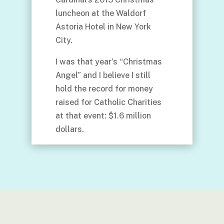
luncheon at the Waldorf
Astoria Hotel in New York
City.
I was that year’s “Christmas
Angel” and I believe I still
hold the record for money
raised for Catholic Charities
at that event: $1.6 million
dollars.