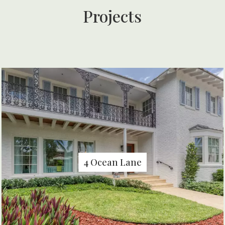
Projects
4 Ocean Lane