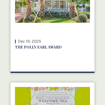
Dec 16, 2025
THE POLLY EARL AWARD
READ MORE