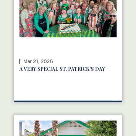
Mar 21, 2026
A VERY SPECIAL ST. PATRICK’S DAY
READ MORE