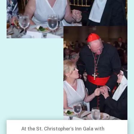
At the St. Christopher’s Inn Gala with