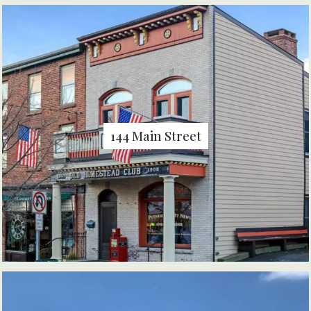
144 Main Street