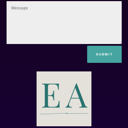
SUBMIT