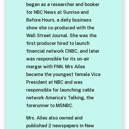
began as a researcher and booker
for NBC News at Sunrise and
Before Hours, a daily business
show she co-produced with the
Wall Street Journal. She was the
first producer hired to launch
financial network CNBC, and later
was responsible for its on-air
merger with FNN. Mrs Ailes
became the youngest female Vice
President at NBC and was
responsible for launching cable
network America’s Talking, the
forerunner to MSNBC.
Mrs. Ailes also owned and
published 2 newspapers in New