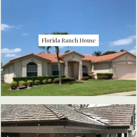
Florida Ranch House