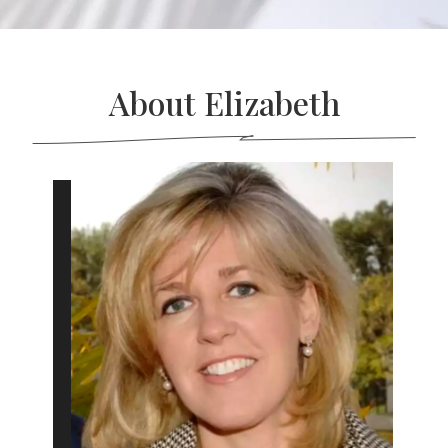
About Elizabeth