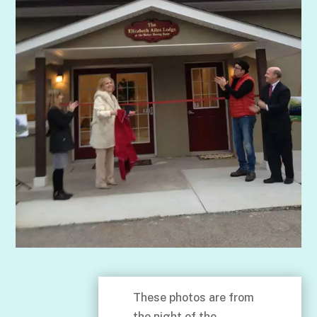
These photos are from
the night of the