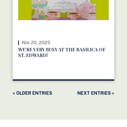
Nov 20, 2025
WE’RE VERY BUSY AT THE BASILICA OF
ST. EDWARD!
READ MORE
« OLDER ENTRIES
NEXT ENTRIES »