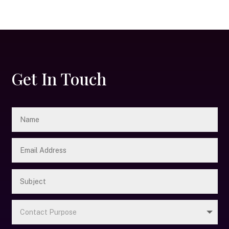
Get In Touch