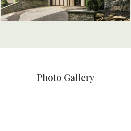
Photo Gallery