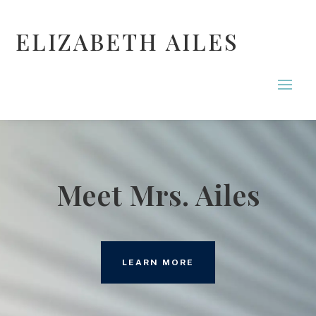
ELIZABETH AILES
Meet Mrs. Ailes
LEARN MORE