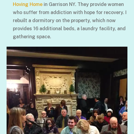
Hoving Home
in Garrison NY. They provide women
who suffer from addiction with hope for recovery. I
rebuilt a dormitory on the property, which now
provides 16 additional beds, a laundry facility, and
gathering space.