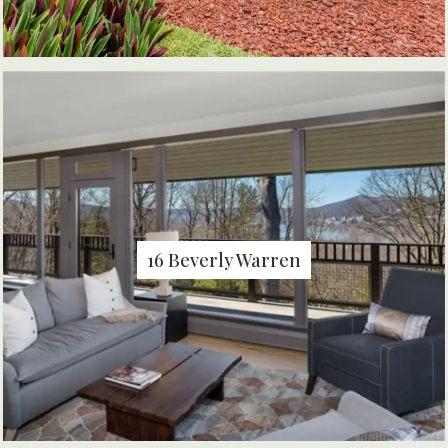
16 Beverly Warren