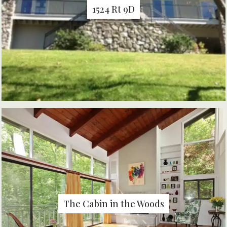
1524 Rt 9D
The Cabin in the Woods