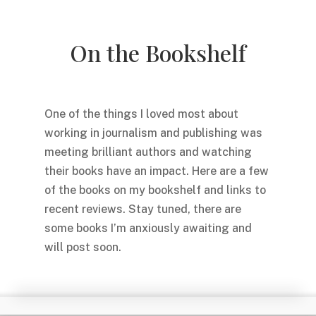
On the Bookshelf
One of the things I loved most about
working in journalism and publishing was
meeting brilliant authors and watching
their books have an impact. Here are a few
of the books on my bookshelf and links to
recent reviews. Stay tuned, there are
some books I’m anxiously awaiting and
will post soon.