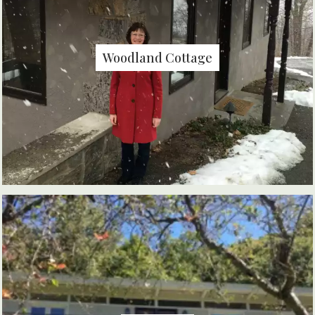
Woodland Cottage