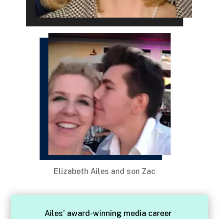
Elizabeth Ailes and son Zac
Ailes’ award-winning media career