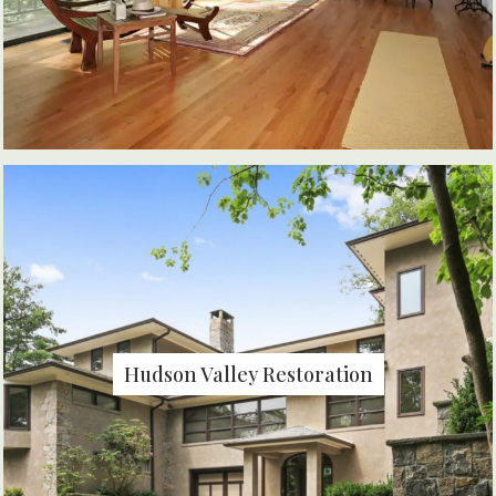
Hudson Valley Restoration