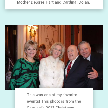
Mother Delores Hart and Cardinal Dolan.
This was one of my favorite
events! This photo is from the
Cardinal’s 2013 Christmas