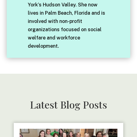
York’s Hudson Valley. She now
lives in Palm Beach, Florida and is
involved with non-profit
organizations focused on social
welfare and workforce
development.
Latest Blog Posts