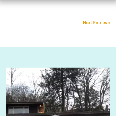
Next Entries »