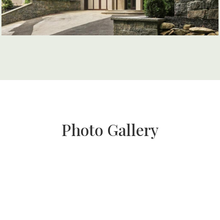
Photo Gallery