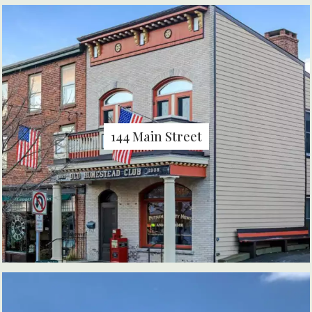
144 Main Street