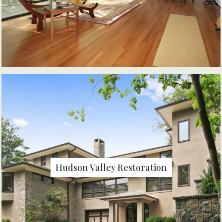
Hudson Valley Restoration