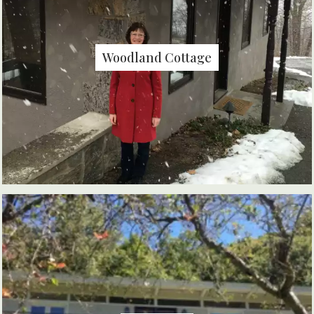
Woodland Cottage