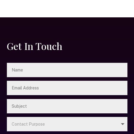
Get In Touch