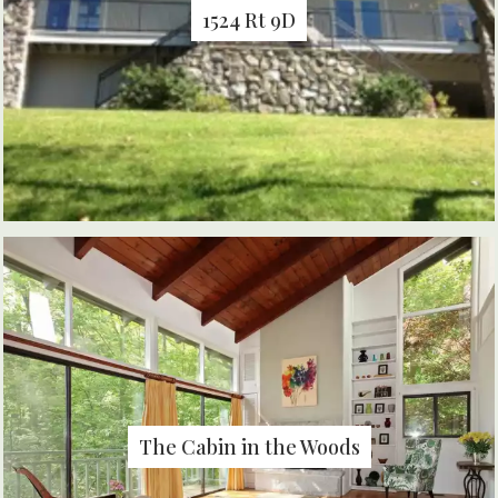
1524 Rt 9D
The Cabin in the Woods