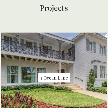
Projects
4 Ocean Lane