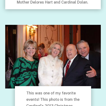
Mother Delores Hart and Cardinal Dolan.
This was one of my favorite
events! This photo is from the
Cardinal’s 2013 Christmas