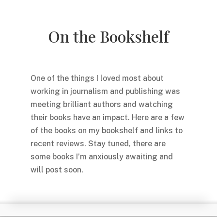
On the Bookshelf
One of the things I loved most about
working in journalism and publishing was
meeting brilliant authors and watching
their books have an impact. Here are a few
of the books on my bookshelf and links to
recent reviews. Stay tuned, there are
some books I’m anxiously awaiting and
will post soon.