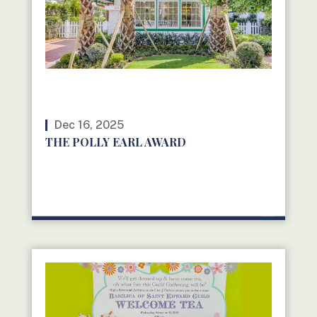
Dec 16, 2025
THE POLLY EARL AWARD
READ MORE