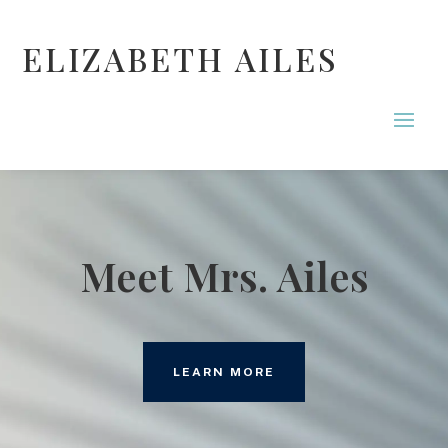
ELIZABETH AILES
Meet Mrs. Ailes
LEARN MORE