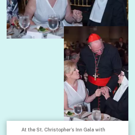
At the St. Christopher’s Inn Gala with