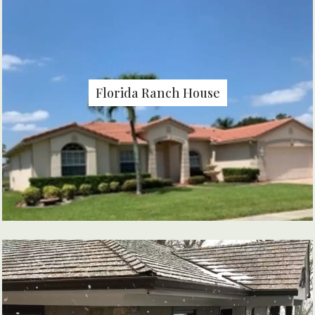
Florida Ranch House