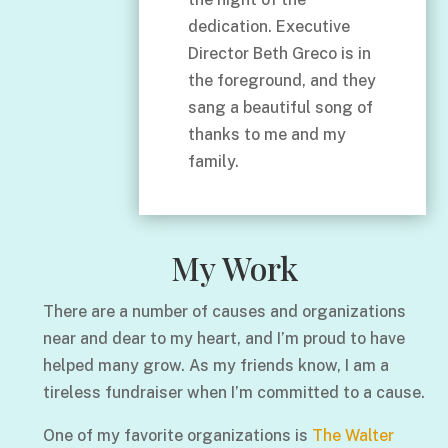
dedication. Executive
Director Beth Greco is in
the foreground, and they
sang a beautiful song of
thanks to me and my
family.
My Work
There are a number of causes and organizations
near and dear to my heart, and I’m proud to have
helped many grow. As my friends know, I am a
tireless fundraiser when I’m committed to a cause.
One of my favorite organizations is
The Walter