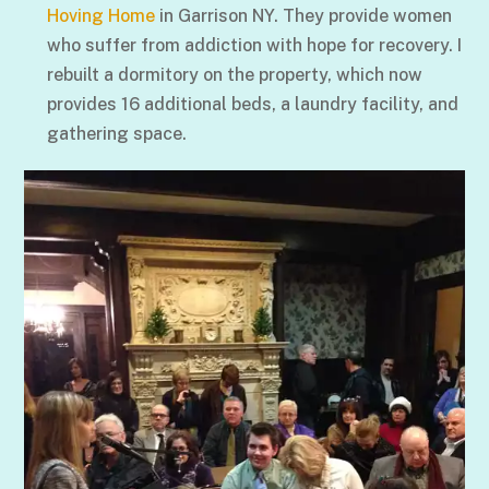
Hoving Home
in Garrison NY. They provide women
who suffer from addiction with hope for recovery. I
rebuilt a dormitory on the property, which now
provides 16 additional beds, a laundry facility, and
gathering space.