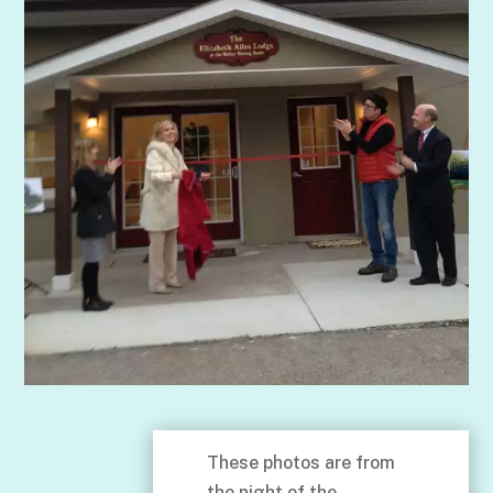
These photos are from
the night of the