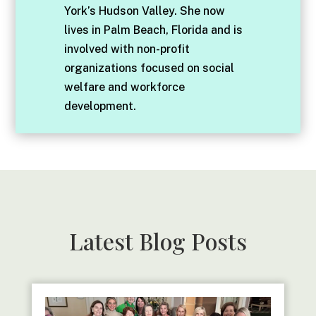
York’s Hudson Valley. She now
lives in Palm Beach, Florida and is
involved with non-profit
organizations focused on social
welfare and workforce
development.
Latest Blog Posts