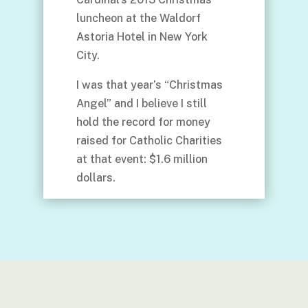
luncheon at the Waldorf
Astoria Hotel in New York
City.
I was that year’s “Christmas
Angel” and I believe I still
hold the record for money
raised for Catholic Charities
at that event: $1.6 million
dollars.