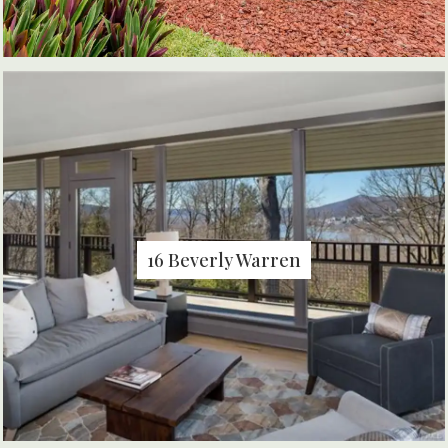
16 Beverly Warren