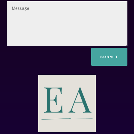
SUBMIT