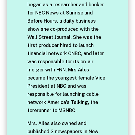
began as a researcher and booker
for NBC News at Sunrise and
Before Hours, a daily business
show she co-produced with the
Wall Street Journal. She was the
first producer hired to launch
financial network CNBC, and later
was responsible for its on-air
merger with FNN. Mrs Ailes
became the youngest female Vice
President at NBC and was
responsible for launching cable
network America’s Talking, the
forerunner to MSNBC.
Mrs. Ailes also owned and
published 2 newspapers in New