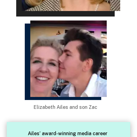
Elizabeth Ailes and son Zac
Ailes’ award-winning media career