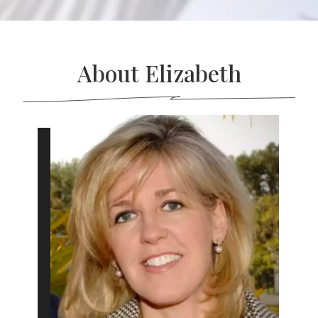
About Elizabeth