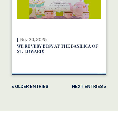
Nov 20, 2025
WE’RE VERY BUSY AT THE BASILICA OF
ST. EDWARD!
READ MORE
« OLDER ENTRIES
NEXT ENTRIES »