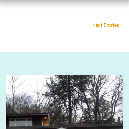
Next Entries »