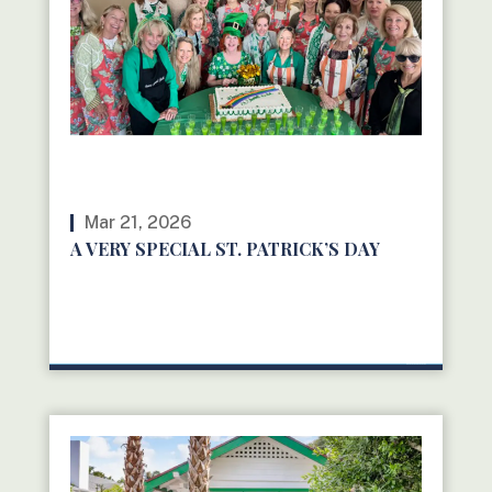
Mar 21, 2026
A VERY SPECIAL ST. PATRICK’S DAY
READ MORE