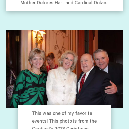
Mother Delores Hart and Cardinal Dolan.
This was one of my favorite
events! This photo is from the
Cardinal’s 2013 Christmas