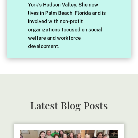
York’s Hudson Valley. She now
lives in Palm Beach, Florida and is
involved with non-profit
organizations focused on social
welfare and workforce
development.
Latest Blog Posts