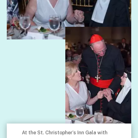
At the St. Christopher’s Inn Gala with