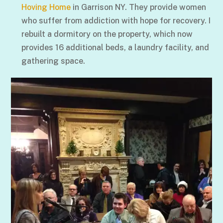
Hoving Home
in Garrison NY. They provide women
who suffer from addiction with hope for recovery. I
rebuilt a dormitory on the property, which now
provides 16 additional beds, a laundry facility, and
gathering space.