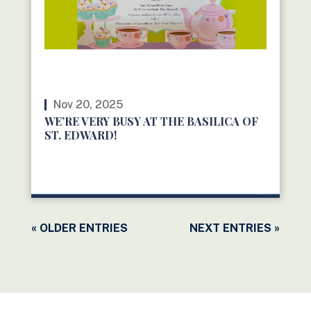
Nov 20, 2025
WE’RE VERY BUSY AT THE BASILICA OF
ST. EDWARD!
READ MORE
« OLDER ENTRIES
NEXT ENTRIES »