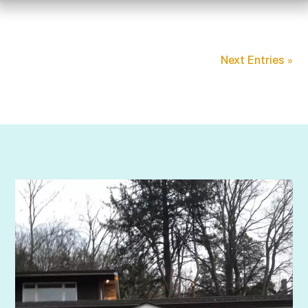
Next Entries »