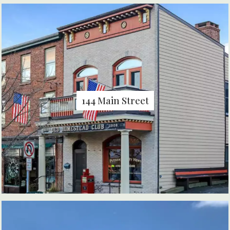
144 Main Street