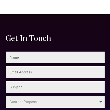
Get In Touch