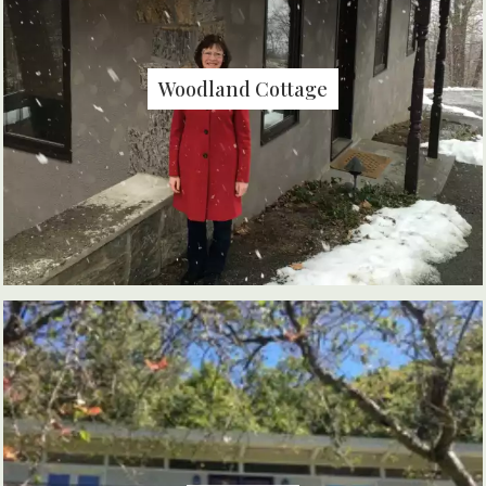
Woodland Cottage