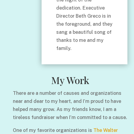
dedication. Executive
Director Beth Greco is in
the foreground, and they
sang a beautiful song of
thanks to me and my
family.
My Work
There are a number of causes and organizations
near and dear to my heart, and I’m proud to have
helped many grow. As my friends know, I am a
tireless fundraiser when I’m committed to a cause.
One of my favorite organizations is
The Walter