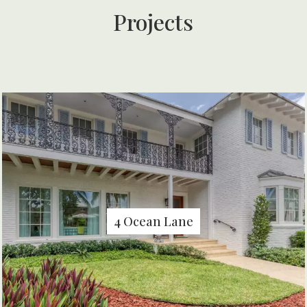
Projects
4 Ocean Lane