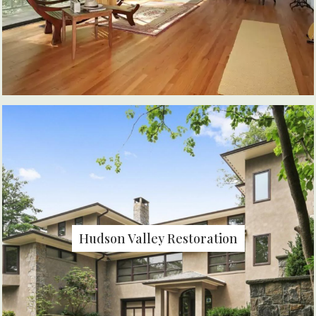
Hudson Valley Restoration