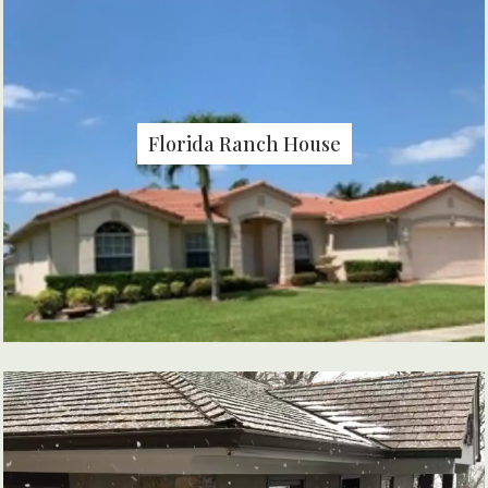
Florida Ranch House