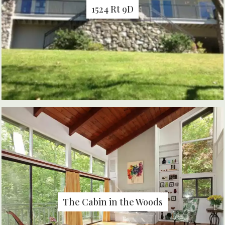
1524 Rt 9D
The Cabin in the Woods