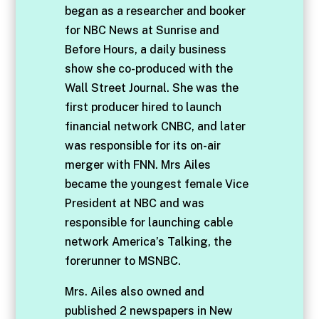
began as a researcher and booker
for NBC News at Sunrise and
Before Hours, a daily business
show she co-produced with the
Wall Street Journal. She was the
first producer hired to launch
financial network CNBC, and later
was responsible for its on-air
merger with FNN. Mrs Ailes
became the youngest female Vice
President at NBC and was
responsible for launching cable
network America’s Talking, the
forerunner to MSNBC.
Mrs. Ailes also owned and
published 2 newspapers in New