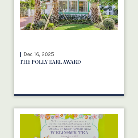
Dec 16, 2025
THE POLLY EARL AWARD
READ MORE