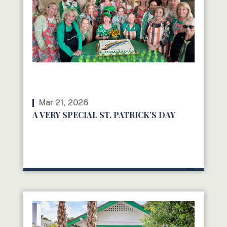
Mar 21, 2026
A VERY SPECIAL ST. PATRICK’S DAY
READ MORE