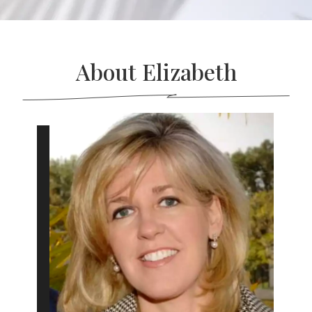
About Elizabeth