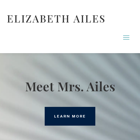
ELIZABETH AILES
Meet Mrs. Ailes
LEARN MORE