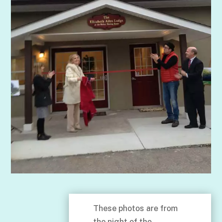
These photos are from
the night of the