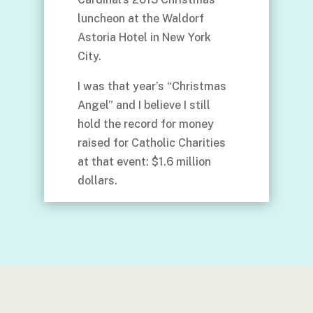
luncheon at the Waldorf
Astoria Hotel in New York
City.
I was that year’s “Christmas
Angel” and I believe I still
hold the record for money
raised for Catholic Charities
at that event: $1.6 million
dollars.