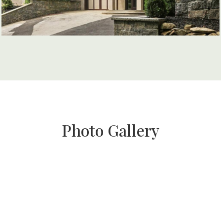
Photo Gallery