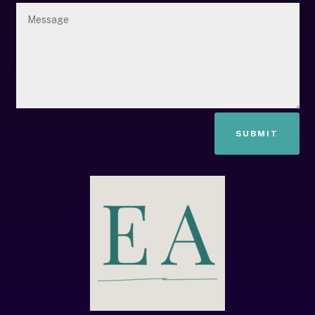
SUBMIT