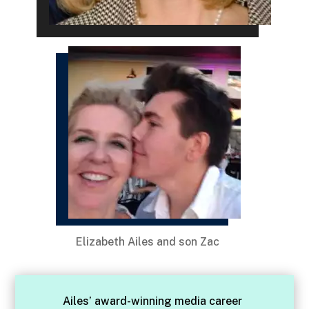
Elizabeth Ailes and son Zac
Ailes’ award-winning media career