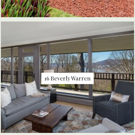
16 Beverly Warren