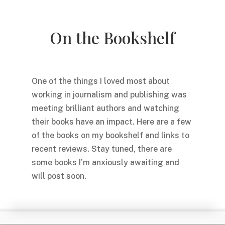
On the Bookshelf
One of the things I loved most about
working in journalism and publishing was
meeting brilliant authors and watching
their books have an impact. Here are a few
of the books on my bookshelf and links to
recent reviews. Stay tuned, there are
some books I’m anxiously awaiting and
will post soon.