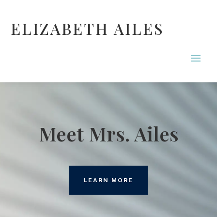
ELIZABETH AILES
Meet Mrs. Ailes
LEARN MORE