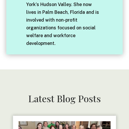
York’s Hudson Valley. She now
lives in Palm Beach, Florida and is
involved with non-profit
organizations focused on social
welfare and workforce
development.
Latest Blog Posts