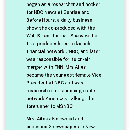
began as a researcher and booker
for NBC News at Sunrise and
Before Hours, a daily business
show she co-produced with the
Wall Street Journal. She was the
first producer hired to launch
financial network CNBC, and later
was responsible for its on-air
merger with FNN. Mrs Ailes
became the youngest female Vice
President at NBC and was
responsible for launching cable
network America’s Talking, the
forerunner to MSNBC.
Mrs. Ailes also owned and
published 2 newspapers in New