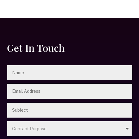
Get In Touch