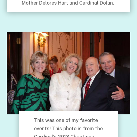
Mother Delores Hart and Cardinal Dolan.
This was one of my favorite
events! This photo is from the
Cardinal’s 2013 Christmas