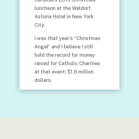
luncheon at the Waldorf
Astoria Hotel in New York
City.
I was that year’s “Christmas
Angel” and I believe I still
hold the record for money
raised for Catholic Charities
at that event: $1.6 million
dollars.