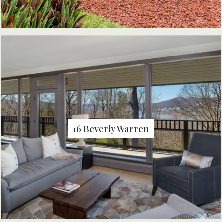
16 Beverly Warren