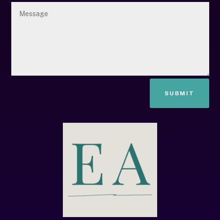
SUBMIT