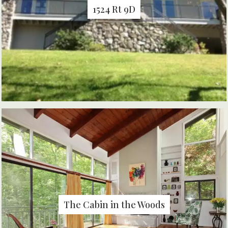
1524 Rt 9D
The Cabin in the Woods