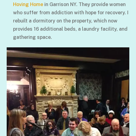
Hoving Home
in Garrison NY. They provide women
who suffer from addiction with hope for recovery. I
rebuilt a dormitory on the property, which now
provides 16 additional beds, a laundry facility, and
gathering space.