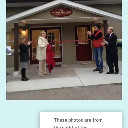
These photos are from
the night of the