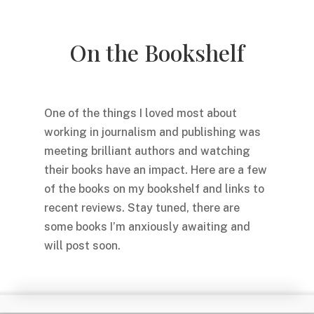
On the Bookshelf
One of the things I loved most about
working in journalism and publishing was
meeting brilliant authors and watching
their books have an impact. Here are a few
of the books on my bookshelf and links to
recent reviews. Stay tuned, there are
some books I’m anxiously awaiting and
will post soon.