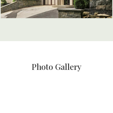
Photo Gallery