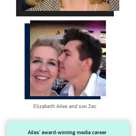
Elizabeth Ailes and son Zac
Ailes’ award-winning media career