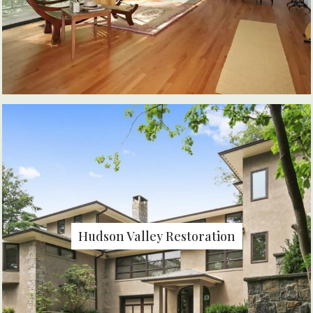
Hudson Valley Restoration