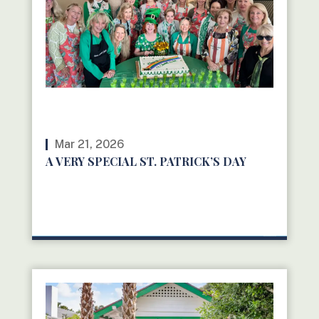
Mar 21, 2026
A VERY SPECIAL ST. PATRICK’S DAY
READ MORE