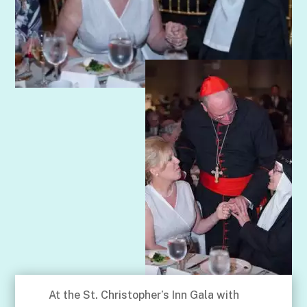
At the St. Christopher’s Inn Gala with