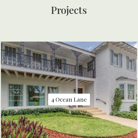
Projects
4 Ocean Lane