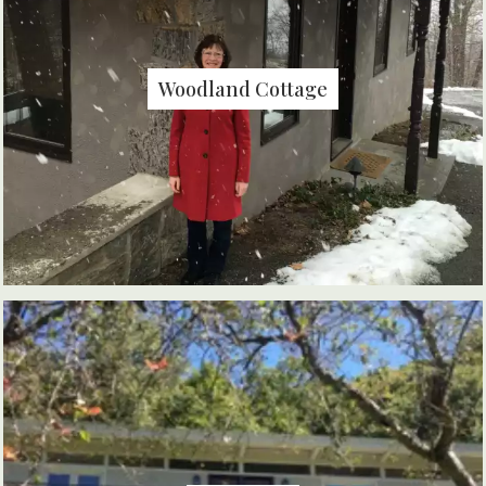
Woodland Cottage