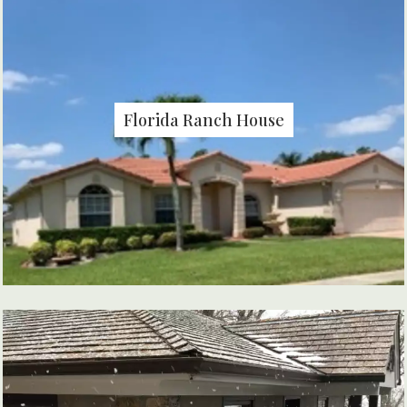
Florida Ranch House