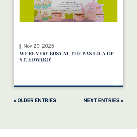
Nov 20, 2025
WE’RE VERY BUSY AT THE BASILICA OF
ST. EDWARD!
READ MORE
« OLDER ENTRIES
NEXT ENTRIES »