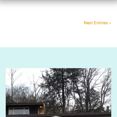
Next Entries »