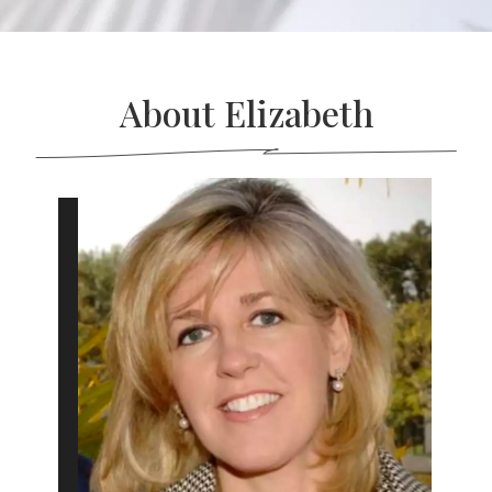
About Elizabeth