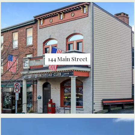
144 Main Street