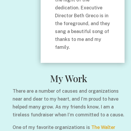
dedication. Executive
Director Beth Greco is in
the foreground, and they
sang a beautiful song of
thanks to me and my
family.
My Work
There are a number of causes and organizations
near and dear to my heart, and I’m proud to have
helped many grow. As my friends know, I am a
tireless fundraiser when I’m committed to a cause.
One of my favorite organizations is
The Walter