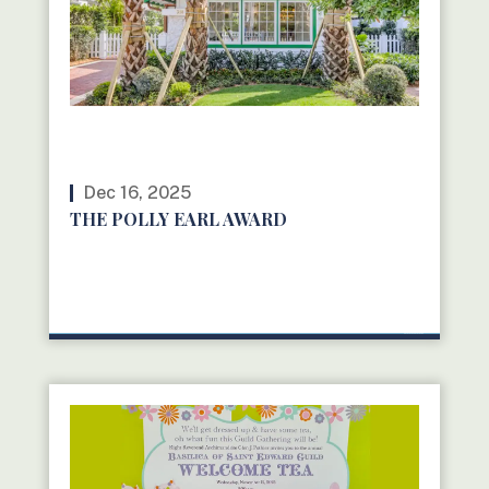
Dec 16, 2025
THE POLLY EARL AWARD
READ MORE