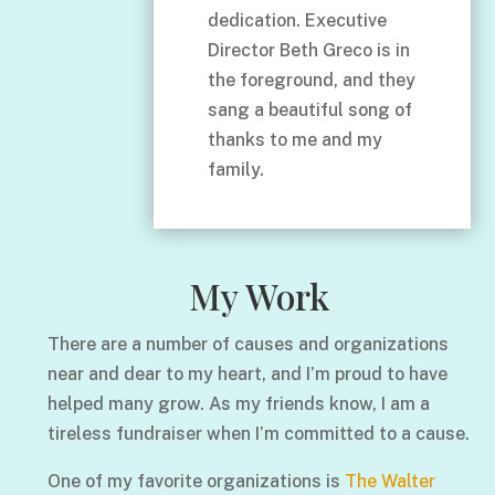
dedication. Executive
Director Beth Greco is in
the foreground, and they
sang a beautiful song of
thanks to me and my
family.
My Work
There are a number of causes and organizations
near and dear to my heart, and I’m proud to have
helped many grow. As my friends know, I am a
tireless fundraiser when I’m committed to a cause.
One of my favorite organizations is
The Walter