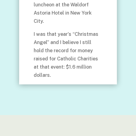
luncheon at the Waldorf
Astoria Hotel in New York
City.
I was that year’s “Christmas
Angel” and I believe I still
hold the record for money
raised for Catholic Charities
at that event: $1.6 million
dollars.