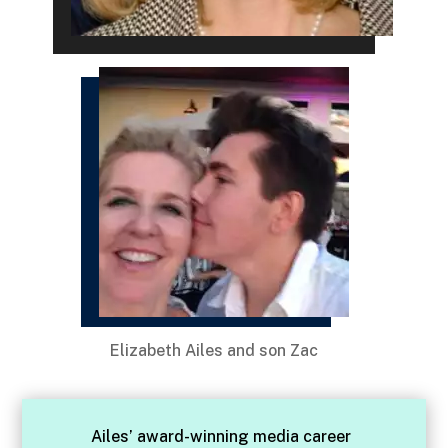
Elizabeth Ailes and son Zac
Ailes’ award-winning media career