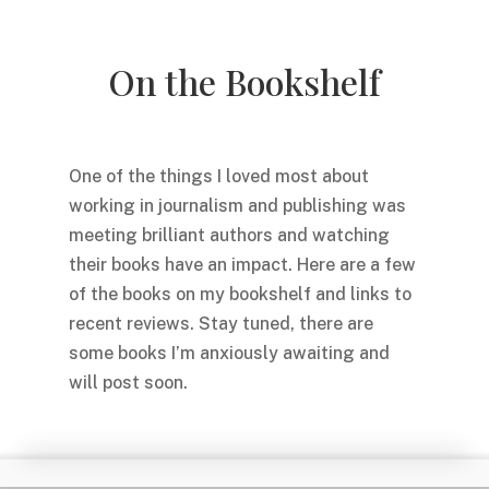
On the Bookshelf
One of the things I loved most about
working in journalism and publishing was
meeting brilliant authors and watching
their books have an impact. Here are a few
of the books on my bookshelf and links to
recent reviews. Stay tuned, there are
some books I’m anxiously awaiting and
will post soon.