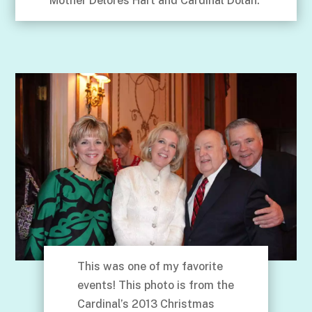
Mother Delores Hart and Cardinal Dolan.
This was one of my favorite
events! This photo is from the
Cardinal’s 2013 Christmas