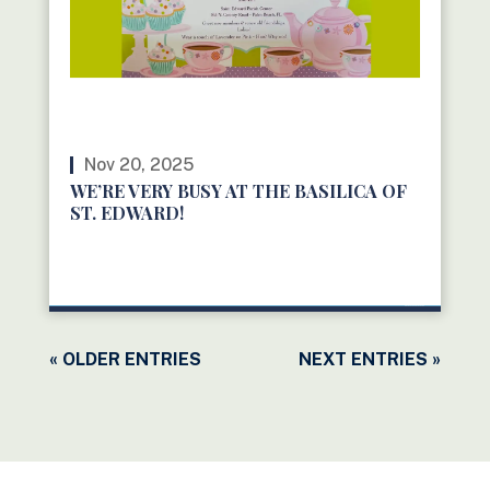
Nov 20, 2025
WE’RE VERY BUSY AT THE BASILICA OF
ST. EDWARD!
READ MORE
« OLDER ENTRIES
NEXT ENTRIES »