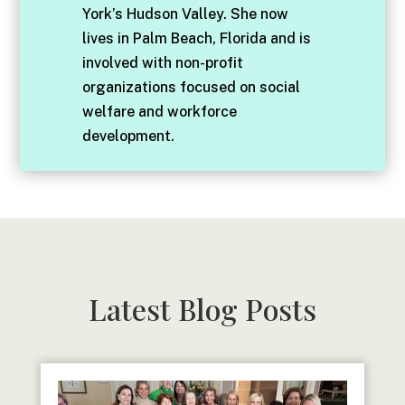
York’s Hudson Valley. She now
lives in Palm Beach, Florida and is
involved with non-profit
organizations focused on social
welfare and workforce
development.
Latest Blog Posts