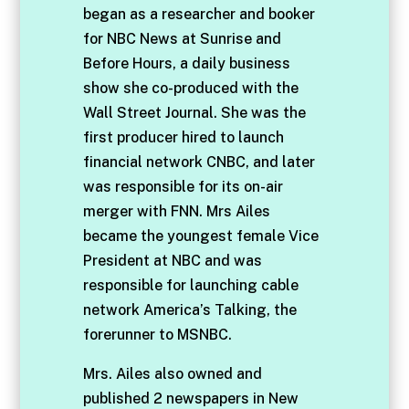
began as a researcher and booker
for NBC News at Sunrise and
Before Hours, a daily business
show she co-produced with the
Wall Street Journal. She was the
first producer hired to launch
financial network CNBC, and later
was responsible for its on-air
merger with FNN. Mrs Ailes
became the youngest female Vice
President at NBC and was
responsible for launching cable
network America’s Talking, the
forerunner to MSNBC.
Mrs. Ailes also owned and
published 2 newspapers in New