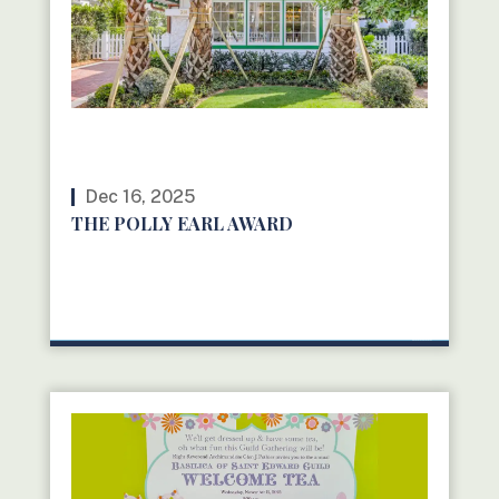
Dec 16, 2025
THE POLLY EARL AWARD
READ MORE