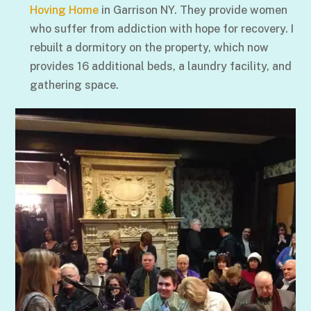
Hoving Home
in Garrison NY. They provide women
who suffer from addiction with hope for recovery. I
rebuilt a dormitory on the property, which now
provides 16 additional beds, a laundry facility, and
gathering space.