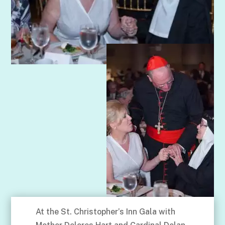
At the St. Christopher’s Inn Gala with