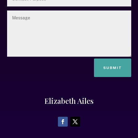
SUBMIT
Elizabeth Ailes