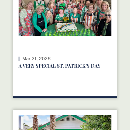
Mar 21, 2026
A VERY SPECIAL ST. PATRICK’S DAY
READ MORE