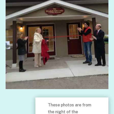
These photos are from
the night of the