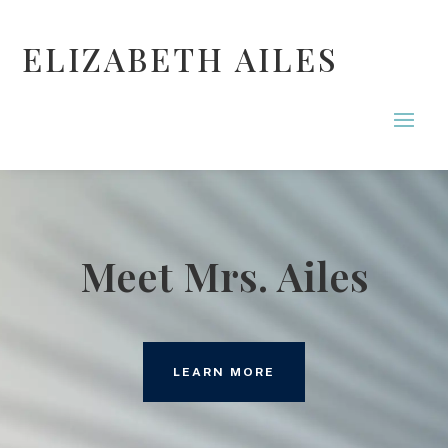
ELIZABETH AILES
Meet Mrs. Ailes
LEARN MORE