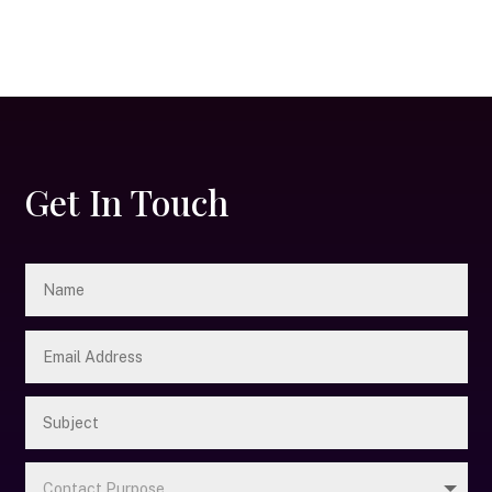
Get In Touch