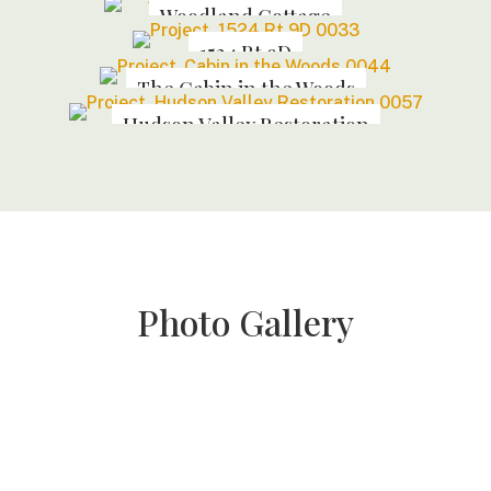
Woodland Cottage
1524 Rt 9D
The Cabin in the Woods
Hudson Valley Restoration
Photo Gallery