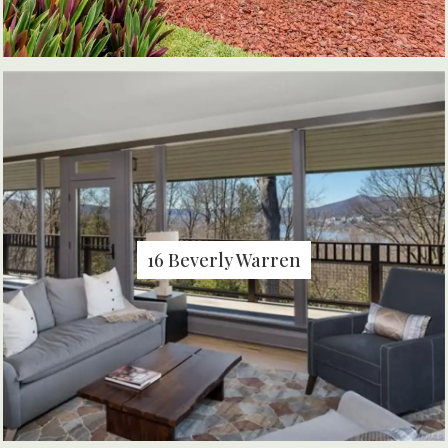
16 Beverly Warren