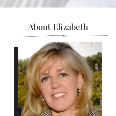
About Elizabeth