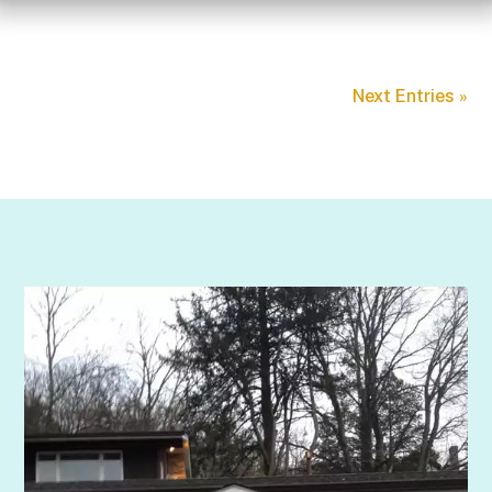
Next Entries »