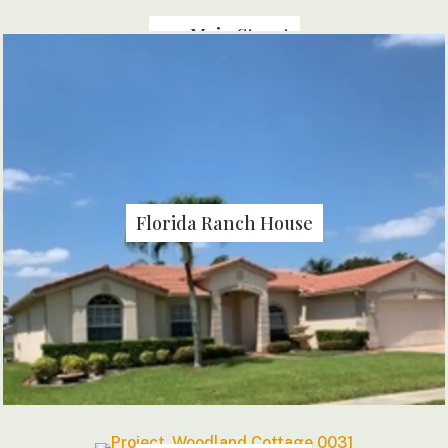
144 Main Street
Florida Ranch House