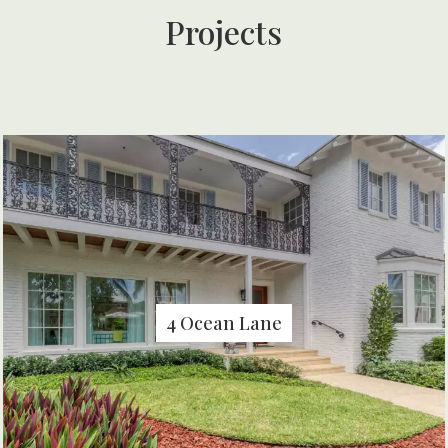
Projects
4 Ocean Lane