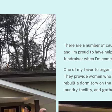
There are a number of cau
and I’m proud to have hel
fundraiser when I’m comm
One of my favorite organi
They provide women who su
rebuilt a dormitory on the
laundry facility, and gath