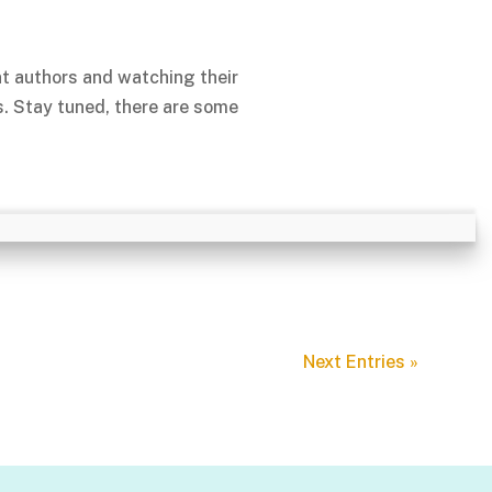
nt authors and watching their
s. Stay tuned, there are some
Next Entries »