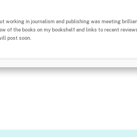
ut working in journalism and publishing was meeting brillia
few of the books on my bookshelf and links to recent review
ill post soon.