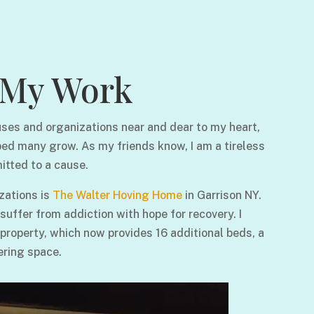
My Work
ses and organizations near and dear to my heart,
ped many grow. As my friends know, I am a tireless
itted to a cause.
zations is
The Walter Hoving Home
in Garrison NY.
ffer from addiction with hope for recovery. I
 property, which now provides 16 additional beds, a
ering space.