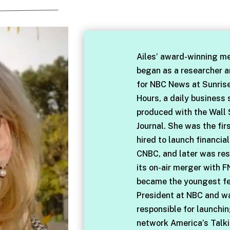
Ailes’ award-winning me
began as a researcher 
for NBC News at Sunris
Hours, a daily business
produced with the Wall 
Journal. She was the fir
hired to launch financia
CNBC, and later was res
its on-air merger with F
became the youngest f
President at NBC and w
responsible for launchi
network America’s Talki