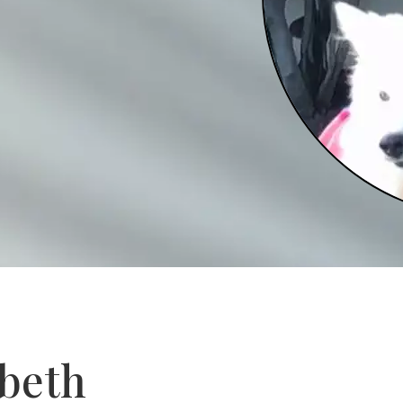
abeth