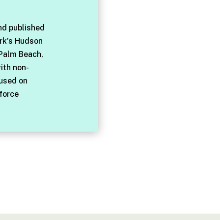
nd published
rk’s Hudson
 Palm Beach,
with non-
cused on
force