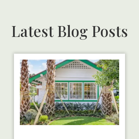
Latest Blog Posts