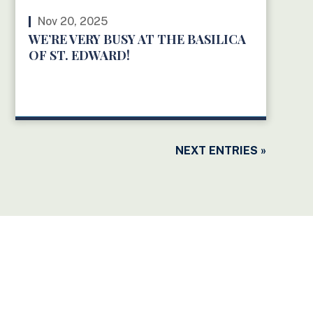
Nov 20, 2025
WE’RE VERY BUSY AT THE BASILICA
OF ST. EDWARD!
READ MORE
NEXT ENTRIES »