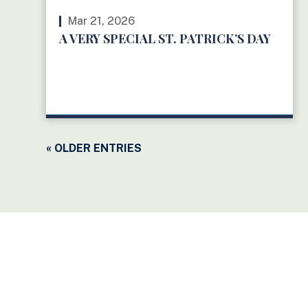
Mar 21, 2026
A VERY SPECIAL ST. PATRICK’S DAY
READ MORE
« OLDER ENTRIES