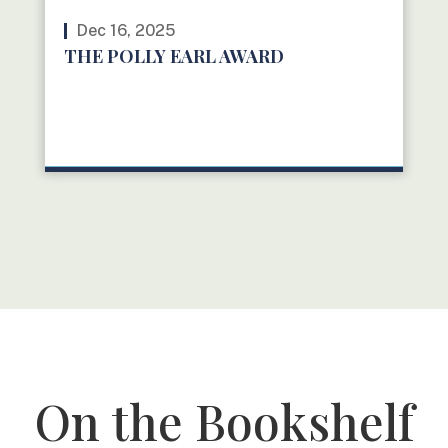
Dec 16, 2025
THE POLLY EARL AWARD
READ MORE
On the Bookshelf