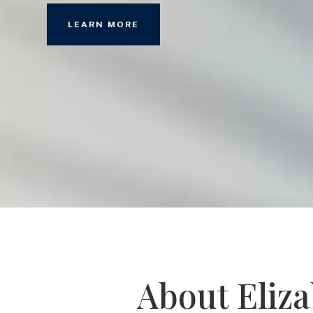
LEARN MORE
About Eliz