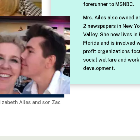
forerunner to MSNBC.
Mrs. Ailes also owned a
2 newspapers in New Yo
Valley. She now lives in
Florida and is involved 
profit organizations fo
social welfare and work
development.
lizabeth Ailes and son Zac