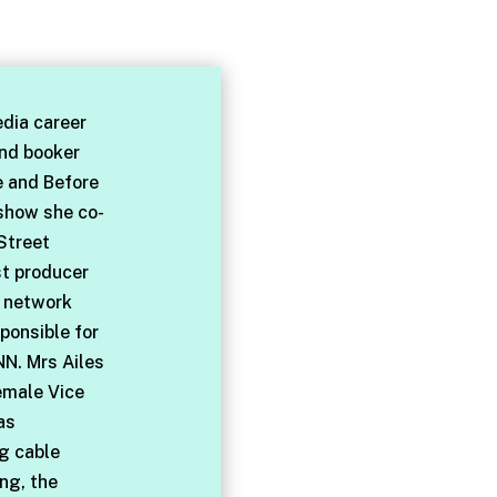
dia career
and booker
e and Before
 show she co-
Street
st producer
l network
ponsible for
NN. Mrs Ailes
emale Vice
as
ng cable
ng, the