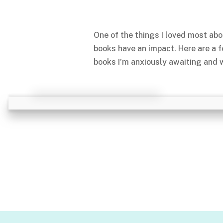
One of the things I loved most abo
books have an impact. Here are a 
books I’m anxiously awaiting and w