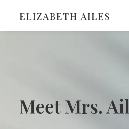
ELIZABETH AILES
Meet Mrs. Ai