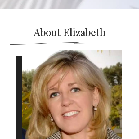
About Elizabeth