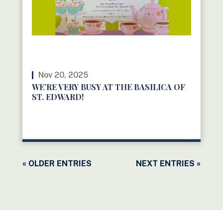
Nov 20, 2025
WE’RE VERY BUSY AT THE BASILICA OF
ST. EDWARD!
READ MORE
« OLDER ENTRIES
NEXT ENTRIES »