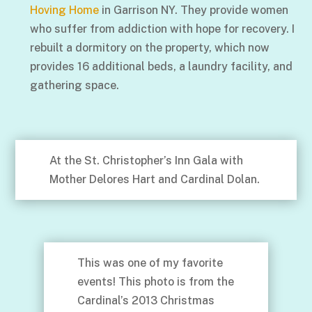
Hoving Home
in Garrison NY. They provide women
who suffer from addiction with hope for recovery. I
rebuilt a dormitory on the property, which now
provides 16 additional beds, a laundry facility, and
gathering space.
At the St. Christopher’s Inn Gala with
Mother Delores Hart and Cardinal Dolan.
This was one of my favorite
events! This photo is from the
Cardinal’s 2013 Christmas