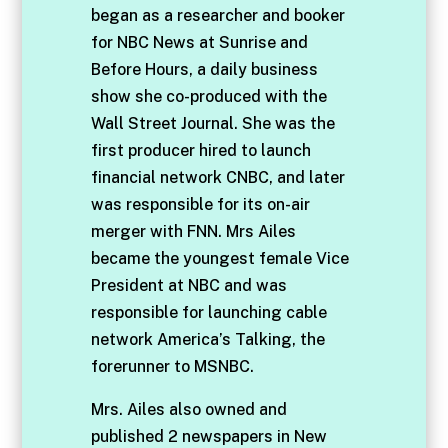
began as a researcher and booker
for NBC News at Sunrise and
Before Hours, a daily business
show she co-produced with the
Wall Street Journal. She was the
first producer hired to launch
financial network CNBC, and later
was responsible for its on-air
merger with FNN. Mrs Ailes
became the youngest female Vice
President at NBC and was
responsible for launching cable
network America’s Talking, the
forerunner to MSNBC.
Mrs. Ailes also owned and
published 2 newspapers in New