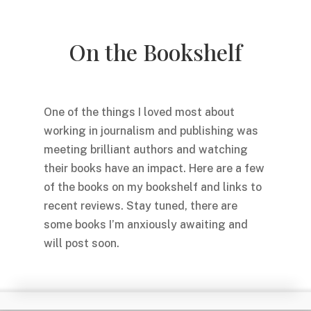
On the Bookshelf
One of the things I loved most about
working in journalism and publishing was
meeting brilliant authors and watching
their books have an impact. Here are a few
of the books on my bookshelf and links to
recent reviews. Stay tuned, there are
some books I’m anxiously awaiting and
will post soon.