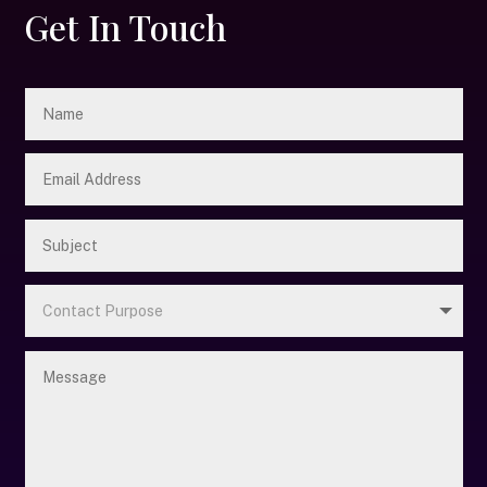
Get In Touch