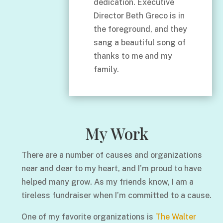
dedication. Executive
Director Beth Greco is in
the foreground, and they
sang a beautiful song of
thanks to me and my
family.
My Work
There are a number of causes and organizations
near and dear to my heart, and I’m proud to have
helped many grow. As my friends know, I am a
tireless fundraiser when I’m committed to a cause.
One of my favorite organizations is
The Walter