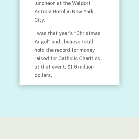
luncheon at the Waldorf
Astoria Hotel in New York
City.
I was that year’s “Christmas
Angel” and I believe I still
hold the record for money
raised for Catholic Charities
at that event: $1.6 million
dollars.