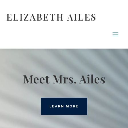
ELIZABETH AILES
Meet Mrs. Ailes
LEARN MORE