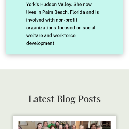
York’s Hudson Valley. She now
lives in Palm Beach, Florida and is
involved with non-profit
organizations focused on social
welfare and workforce
development.
Latest Blog Posts