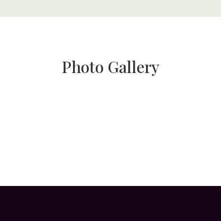
Photo Gallery