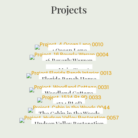
Projects
4 Ocean Lane
16 Beverly Warren
144 Main Street
Florida Ranch House
Woodland Cottage
1524 Rt 9D
The Cabin in the Woods
Hudson Valley Restoration