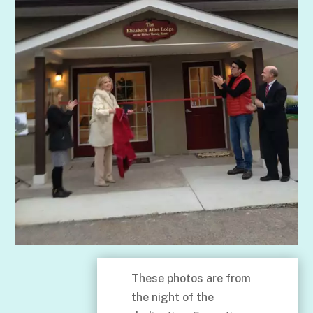
These photos are from
the night of the