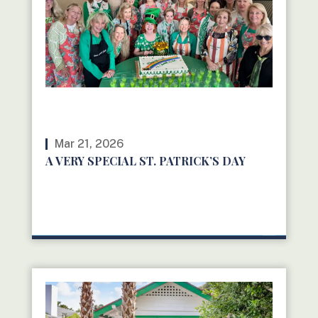
Mar 21, 2026
A VERY SPECIAL ST. PATRICK’S DAY
READ MORE