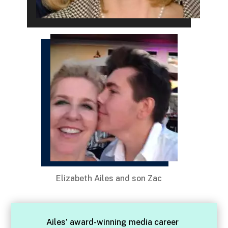
Elizabeth Ailes and son Zac
Ailes’ award-winning media career