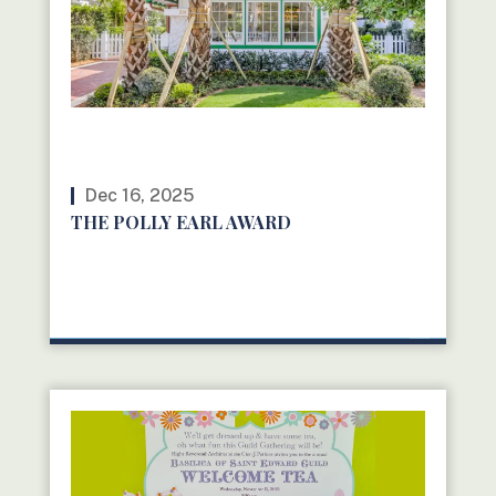
Dec 16, 2025
THE POLLY EARL AWARD
READ MORE