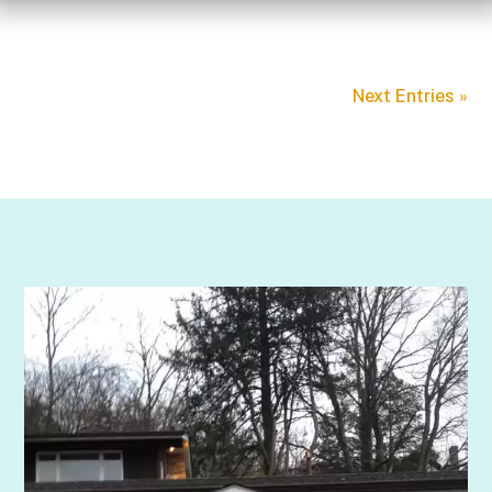
Next Entries »