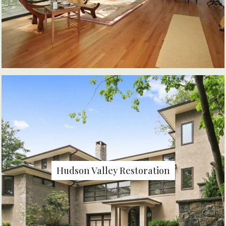
Hudson Valley Restoration