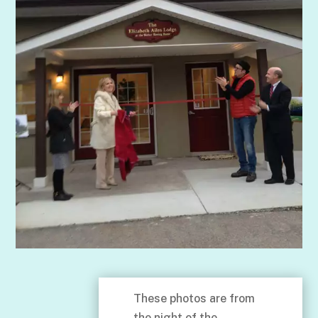
These photos are from
the night of the