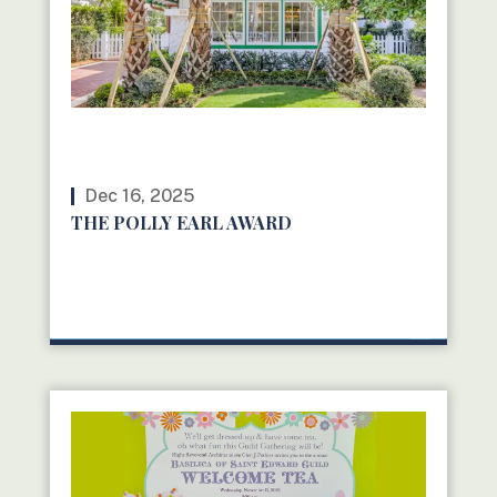
Dec 16, 2025
THE POLLY EARL AWARD
READ MORE