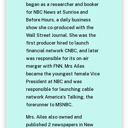
began as a researcher and booker
for NBC News at Sunrise and
Before Hours, a daily business
show she co-produced with the
Wall Street Journal. She was the
first producer hired to launch
financial network CNBC, and later
was responsible for its on-air
merger with FNN. Mrs Ailes
became the youngest female Vice
President at NBC and was
responsible for launching cable
network America’s Talking, the
forerunner to MSNBC.
Mrs. Ailes also owned and
published 2 newspapers in New