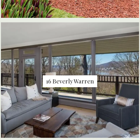
16 Beverly Warren