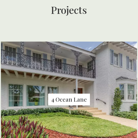
Projects
4 Ocean Lane