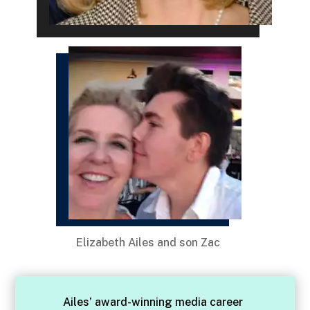
Elizabeth Ailes and son Zac
Ailes’ award-winning media career