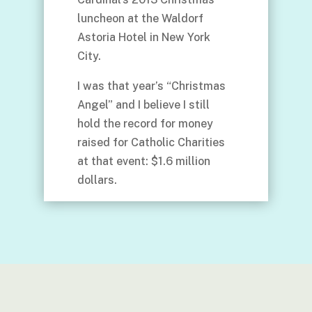
luncheon at the Waldorf
Astoria Hotel in New York
City.
I was that year’s “Christmas
Angel” and I believe I still
hold the record for money
raised for Catholic Charities
at that event: $1.6 million
dollars.