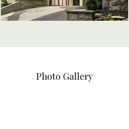
Photo Gallery