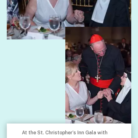
At the St. Christopher’s Inn Gala with