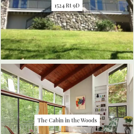
1524 Rt 9D
The Cabin in the Woods