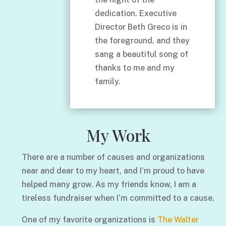
dedication. Executive
Director Beth Greco is in
the foreground, and they
sang a beautiful song of
thanks to me and my
family.
My Work
There are a number of causes and organizations
near and dear to my heart, and I’m proud to have
helped many grow. As my friends know, I am a
tireless fundraiser when I’m committed to a cause.
One of my favorite organizations is
The Walter