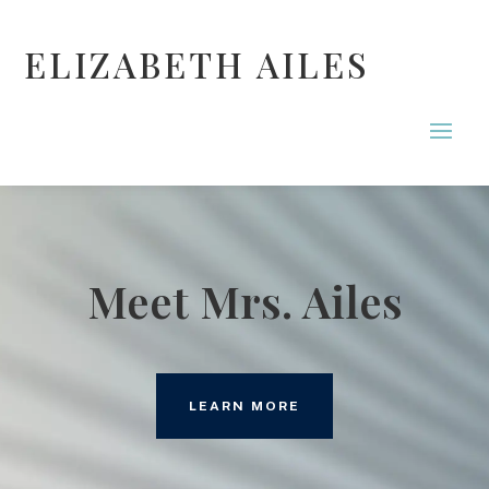
ELIZABETH AILES
Meet Mrs. Ailes
LEARN MORE