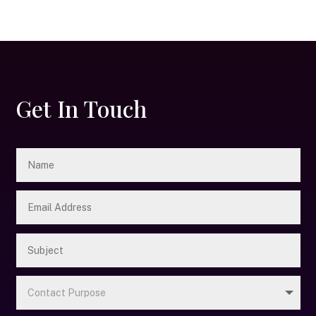
Get In Touch