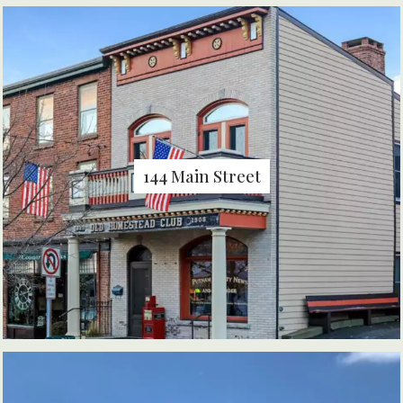
144 Main Street