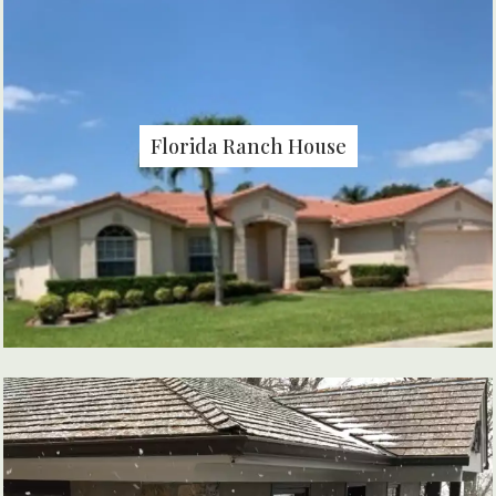
Florida Ranch House