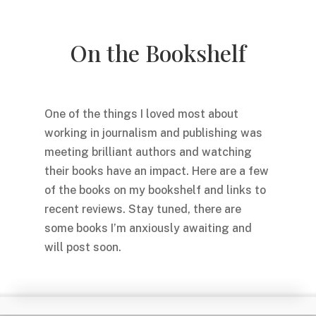
On the Bookshelf
One of the things I loved most about
working in journalism and publishing was
meeting brilliant authors and watching
their books have an impact. Here are a few
of the books on my bookshelf and links to
recent reviews. Stay tuned, there are
some books I’m anxiously awaiting and
will post soon.