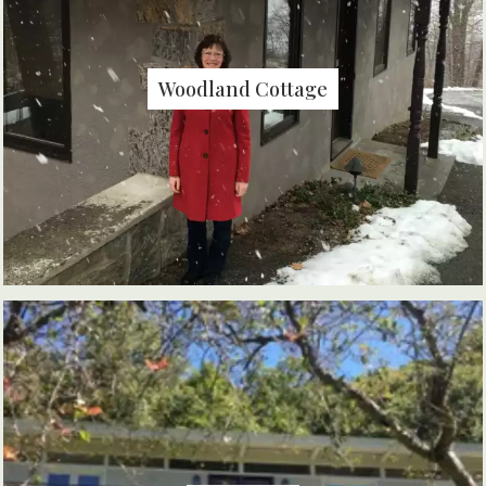
Woodland Cottage