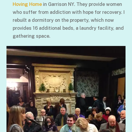
Hoving Home
in Garrison NY. They provide women
who suffer from addiction with hope for recovery. I
rebuilt a dormitory on the property, which now
provides 16 additional beds, a laundry facility, and
gathering space.