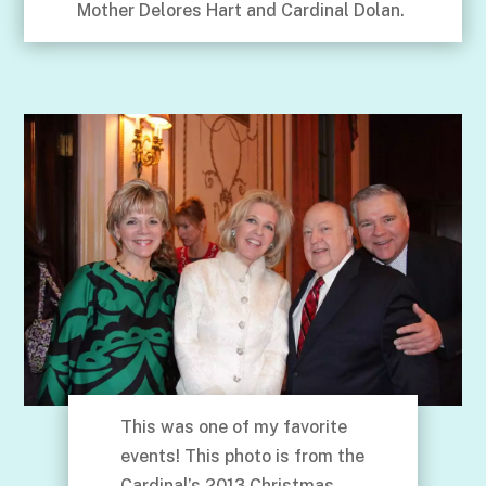
Mother Delores Hart and Cardinal Dolan.
This was one of my favorite
events! This photo is from the
Cardinal’s 2013 Christmas