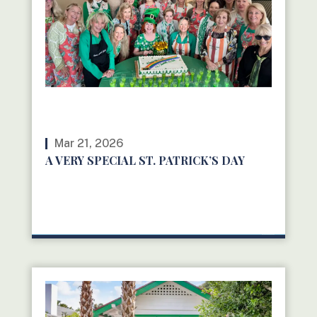
Mar 21, 2026
A VERY SPECIAL ST. PATRICK’S DAY
READ MORE