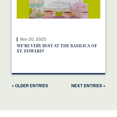
Nov 20, 2025
WE’RE VERY BUSY AT THE BASILICA OF
ST. EDWARD!
READ MORE
« OLDER ENTRIES
NEXT ENTRIES »