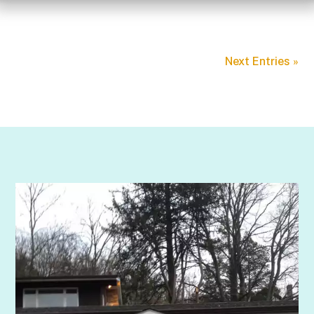
Next Entries »