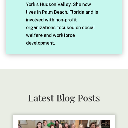
York’s Hudson Valley. She now
lives in Palm Beach, Florida and is
involved with non-profit
organizations focused on social
welfare and workforce
development.
Latest Blog Posts