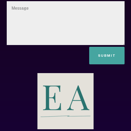
SUBMIT