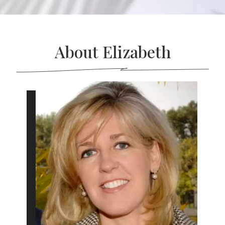
About Elizabeth