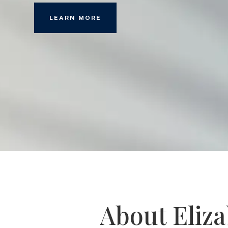
LEARN MORE
About Eliz