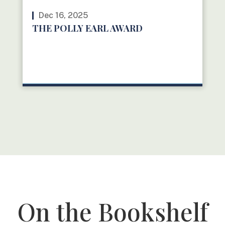
Dec 16, 2025
THE POLLY EARL AWARD
READ MORE
On the Bookshelf