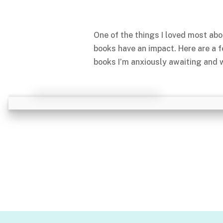
One of the things I loved most abo
books have an impact. Here are a 
books I’m anxiously awaiting and w