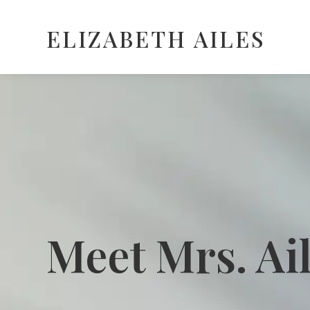
ELIZABETH AILES
Meet Mrs. Ai