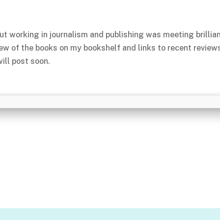
ut working in journalism and publishing was meeting brillia
few of the books on my bookshelf and links to recent review
ill post soon.