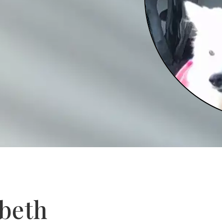
abeth