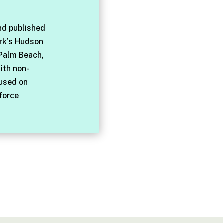
nd published
rk’s Hudson
 Palm Beach,
with non-
cused on
force