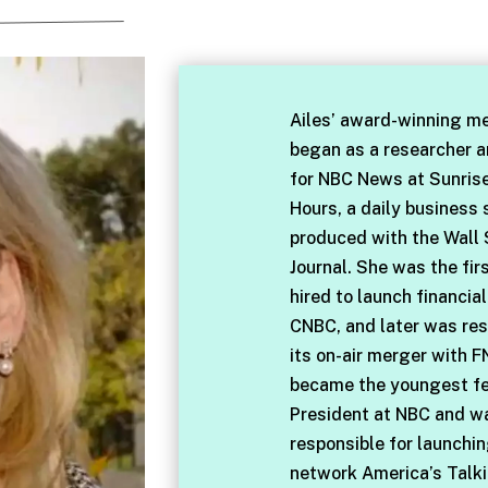
Ailes’ award-winning me
began as a researcher 
for NBC News at Sunris
Hours, a daily business
produced with the Wall 
Journal. She was the fir
hired to launch financia
CNBC, and later was res
its on-air merger with F
became the youngest f
President at NBC and w
responsible for launchi
network America’s Talki