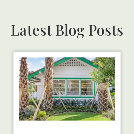
Latest Blog Posts