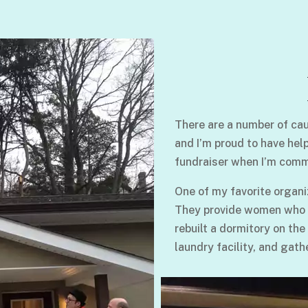
There are a number of cau
and I’m proud to have hel
fundraiser when I’m comm
One of my favorite organi
They provide women who su
rebuilt a dormitory on the
laundry facility, and gath