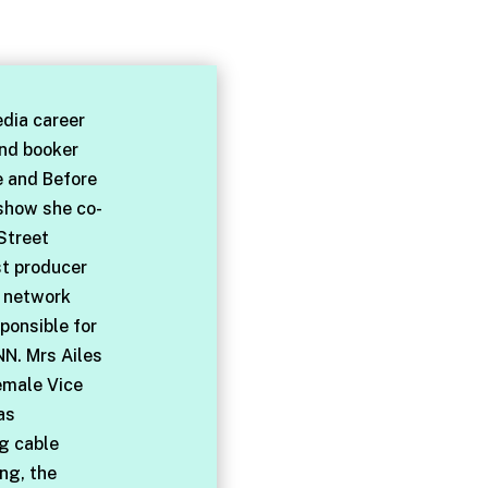
dia career
and booker
e and Before
 show she co-
Street
st producer
l network
ponsible for
NN. Mrs Ailes
emale Vice
as
ng cable
ng, the