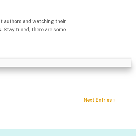
nt authors and watching their
s. Stay tuned, there are some
Next Entries »