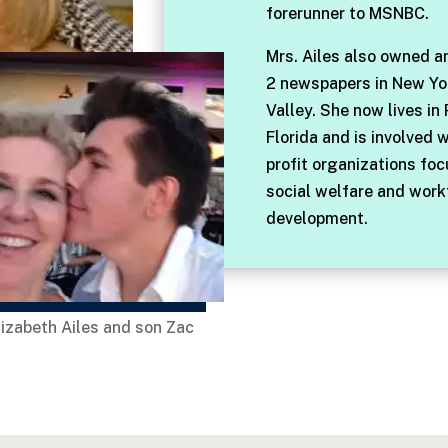
forerunner to MSNBC.
Mrs. Ailes also owned a
2 newspapers in New Yo
Valley. She now lives in
Florida and is involved 
profit organizations fo
social welfare and work
development.
lizabeth Ailes and son Zac