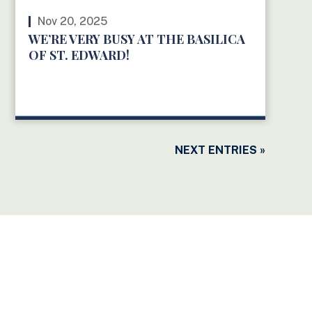
Nov 20, 2025
WE’RE VERY BUSY AT THE BASILICA
OF ST. EDWARD!
READ MORE
NEXT ENTRIES »