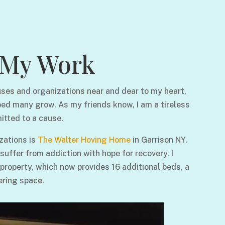
My Work
ses and organizations near and dear to my heart,
ped many grow. As my friends know, I am a tireless
itted to a cause.
zations is
The Walter Hoving Home
in Garrison NY.
ffer from addiction with hope for recovery. I
 property, which now provides 16 additional beds, a
ering space.