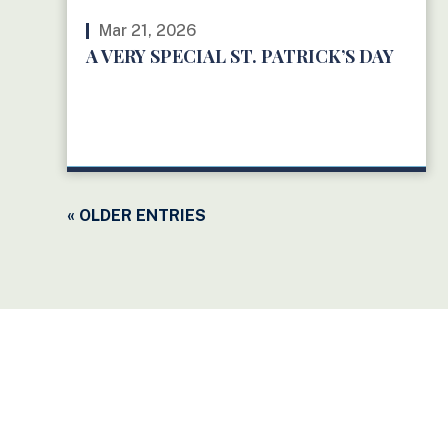
Mar 21, 2026
A VERY SPECIAL ST. PATRICK’S DAY
READ MORE
« OLDER ENTRIES