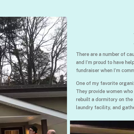
There are a number of cau
and I’m proud to have hel
fundraiser when I’m comm
One of my favorite organi
They provide women who su
rebuilt a dormitory on the
laundry facility, and gath