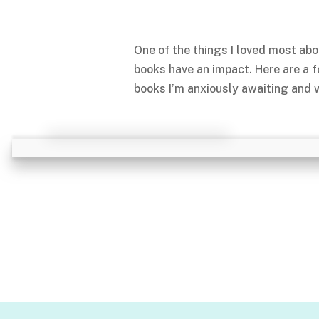
One of the things I loved most abo
books have an impact. Here are a 
books I’m anxiously awaiting and w