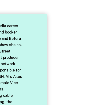
dia career
and booker
e and Before
 show she co-
Street
st producer
l network
ponsible for
NN. Mrs Ailes
emale Vice
as
ng cable
ng, the