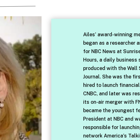
Ailes’ award-winning me
began as a researcher 
for NBC News at Sunris
Hours, a daily business
produced with the Wall 
Journal. She was the fir
hired to launch financia
CNBC, and later was res
its on-air merger with F
became the youngest f
President at NBC and w
responsible for launchi
network America’s Talki