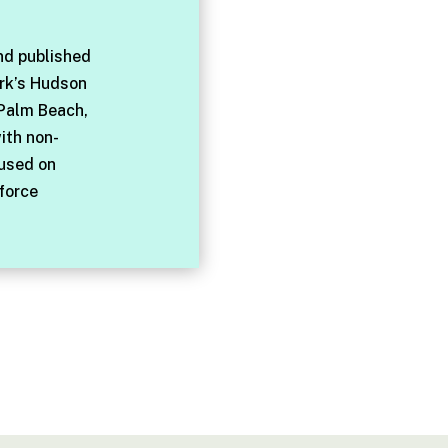
nd published
rk’s Hudson
 Palm Beach,
with non-
cused on
force