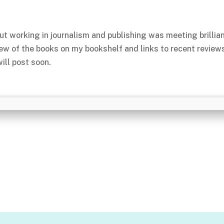
ut working in journalism and publishing was meeting brillia
few of the books on my bookshelf and links to recent review
ill post soon.