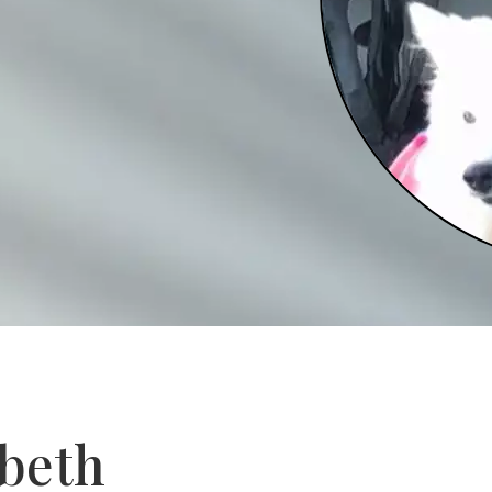
abeth