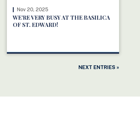
Nov 20, 2025
WE’RE VERY BUSY AT THE BASILICA
OF ST. EDWARD!
READ MORE
NEXT ENTRIES »