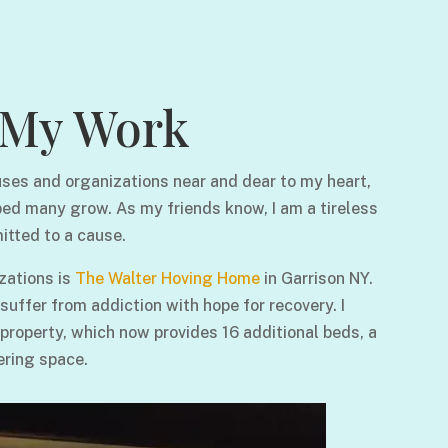
My Work
ses and organizations near and dear to my heart,
ped many grow. As my friends know, I am a tireless
itted to a cause.
zations is
The Walter Hoving Home
in Garrison NY.
ffer from addiction with hope for recovery. I
 property, which now provides 16 additional beds, a
ering space.