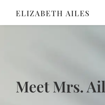
ELIZABETH AILES
Meet Mrs. Ai