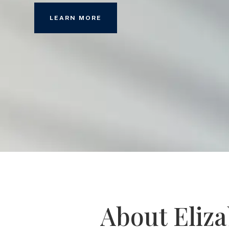
LEARN MORE
About Eliz