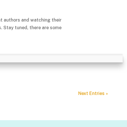
nt authors and watching their
s. Stay tuned, there are some
Next Entries »