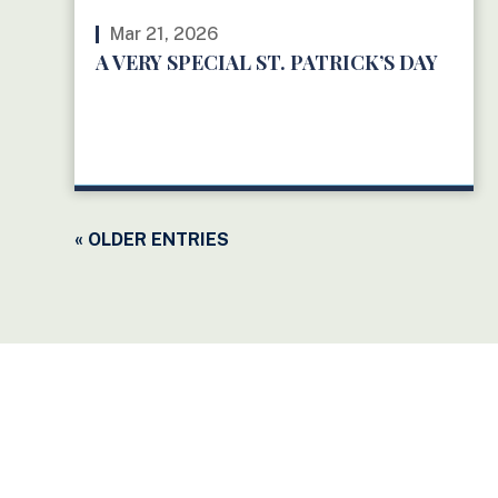
Mar 21, 2026
A VERY SPECIAL ST. PATRICK’S DAY
READ MORE
« OLDER ENTRIES