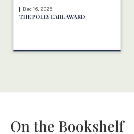
Dec 16, 2025
THE POLLY EARL AWARD
READ MORE
On the Bookshelf