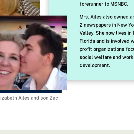
forerunner to MSNBC.
Mrs. Ailes also owned a
2 newspapers in New Yo
Valley. She now lives in
Florida and is involved 
profit organizations fo
social welfare and work
development.
lizabeth Ailes and son Zac