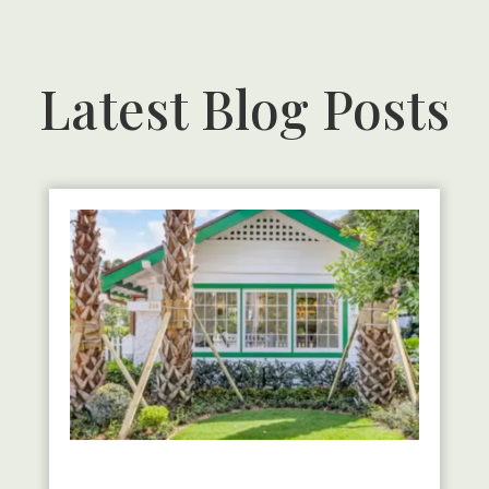
Latest Blog Posts