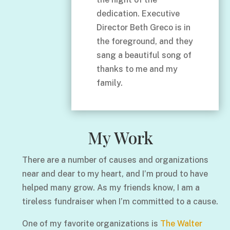
dedication. Executive
Director Beth Greco is in
the foreground, and they
sang a beautiful song of
thanks to me and my
family.
My Work
There are a number of causes and organizations
near and dear to my heart, and I’m proud to have
helped many grow. As my friends know, I am a
tireless fundraiser when I’m committed to a cause.
One of my favorite organizations is
The Walter