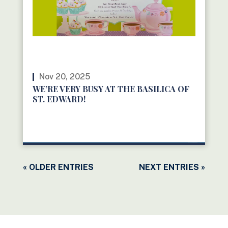
Nov 20, 2025
WE’RE VERY BUSY AT THE BASILICA OF
ST. EDWARD!
READ MORE
« OLDER ENTRIES
NEXT ENTRIES »