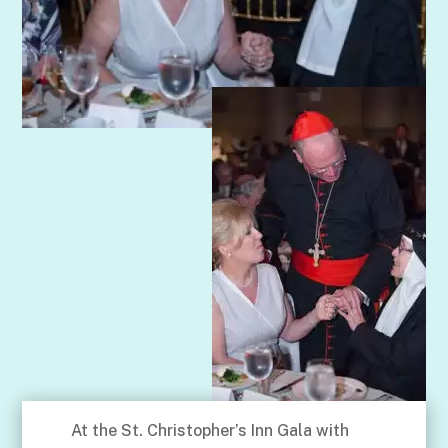
At the St. Christopher’s Inn Gala with