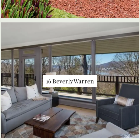
16 Beverly Warren