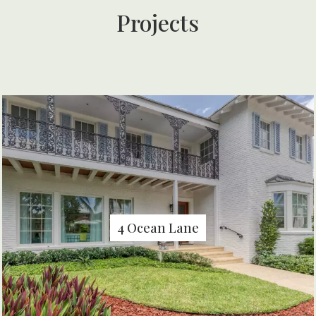
Projects
4 Ocean Lane