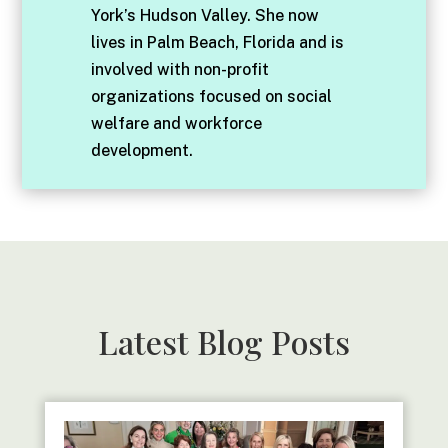
York’s Hudson Valley. She now
lives in Palm Beach, Florida and is
involved with non-profit
organizations focused on social
welfare and workforce
development.
Latest Blog Posts