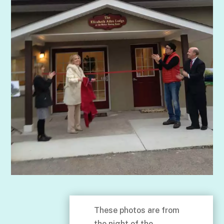
These photos are from
the night of the