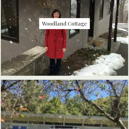
Woodland Cottage