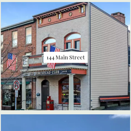
144 Main Street