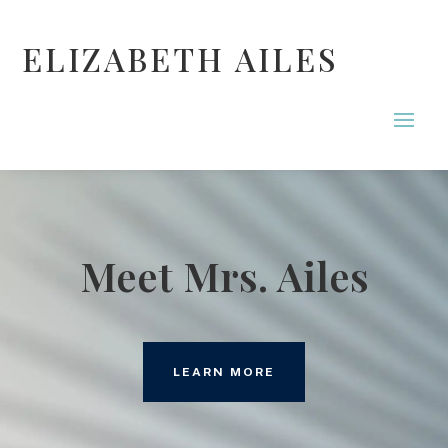
ELIZABETH AILES
Meet Mrs. Ailes
LEARN MORE