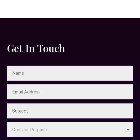
Get In Touch