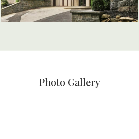
Photo Gallery