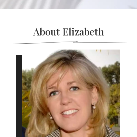
About Elizabeth