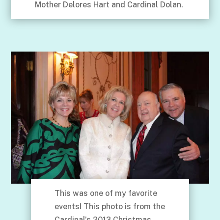
Mother Delores Hart and Cardinal Dolan.
This was one of my favorite
events! This photo is from the
Cardinal’s 2013 Christmas