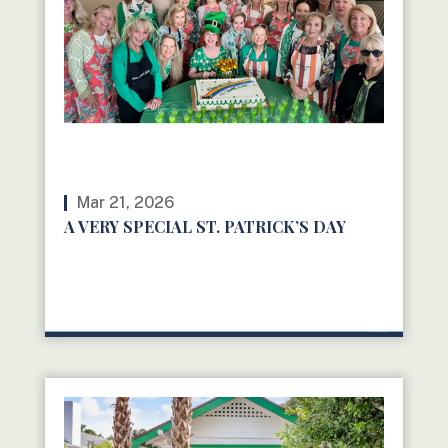
Mar 21, 2026
A VERY SPECIAL ST. PATRICK’S DAY
READ MORE