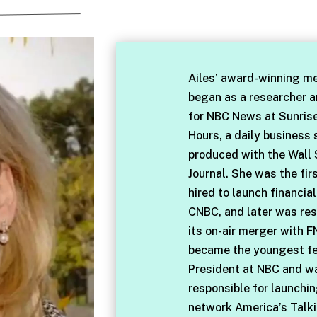
Ailes’ award-winning me
began as a researcher 
for NBC News at Sunris
Hours, a daily business
produced with the Wall 
Journal. She was the fir
hired to launch financia
CNBC, and later was res
its on-air merger with F
became the youngest f
President at NBC and w
responsible for launchi
network America’s Talki