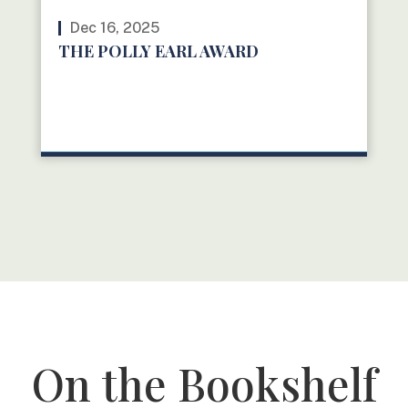
Dec 16, 2025
THE POLLY EARL AWARD
READ MORE
On the Bookshelf