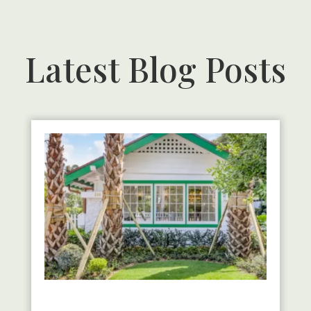
Latest Blog Posts