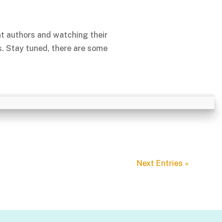
nt authors and watching their
s. Stay tuned, there are some
Next Entries »