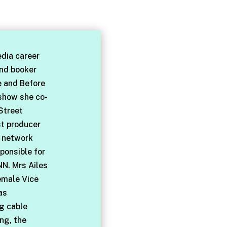
dia career
and booker
e and Before
 show she co-
Street
st producer
l network
ponsible for
NN. Mrs Ailes
emale Vice
as
ng cable
ng, the