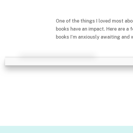
One of the things I loved most abo
books have an impact. Here are a 
books I’m anxiously awaiting and w