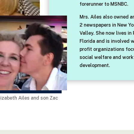
forerunner to MSNBC.
Mrs. Ailes also owned a
2 newspapers in New Yo
Valley. She now lives in
Florida and is involved 
profit organizations fo
social welfare and work
development.
lizabeth Ailes and son Zac