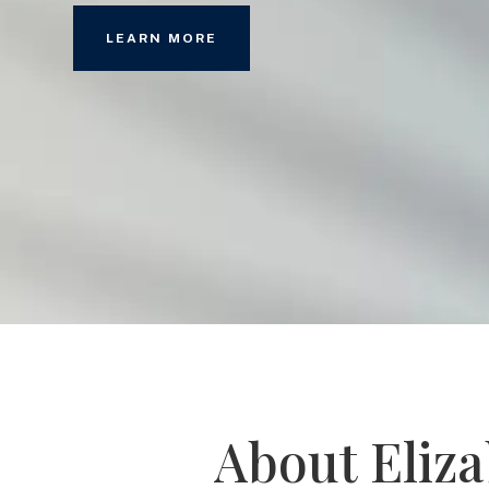
LEARN MORE
About Eliz