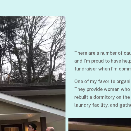
There are a number of cau
and I’m proud to have hel
fundraiser when I’m comm
One of my favorite organi
They provide women who su
rebuilt a dormitory on the
laundry facility, and gath