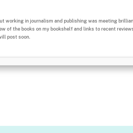
ut working in journalism and publishing was meeting brillia
few of the books on my bookshelf and links to recent review
ill post soon.