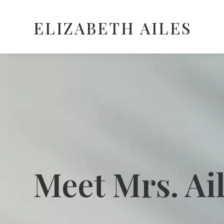
ELIZABETH AILES
Meet Mrs. Ai