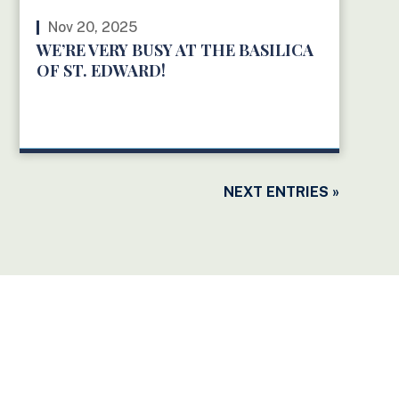
Nov 20, 2025
WE’RE VERY BUSY AT THE BASILICA
OF ST. EDWARD!
READ MORE
NEXT ENTRIES »