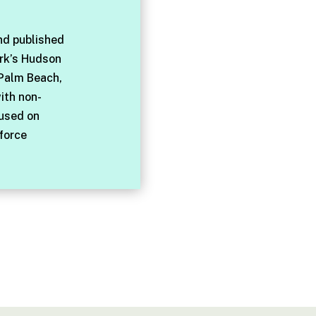
nd published
rk’s Hudson
 Palm Beach,
with non-
cused on
force