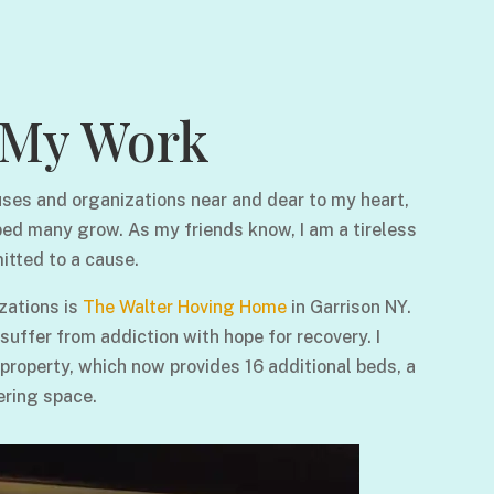
My Work
ses and organizations near and dear to my heart,
ped many grow. As my friends know, I am a tireless
itted to a cause.
zations is
The Walter Hoving Home
in Garrison NY.
ffer from addiction with hope for recovery. I
 property, which now provides 16 additional beds, a
ering space.