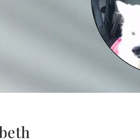
abeth