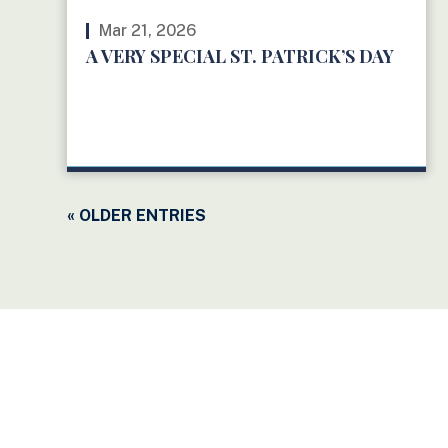
Mar 21, 2026
A VERY SPECIAL ST. PATRICK’S DAY
READ MORE
« OLDER ENTRIES