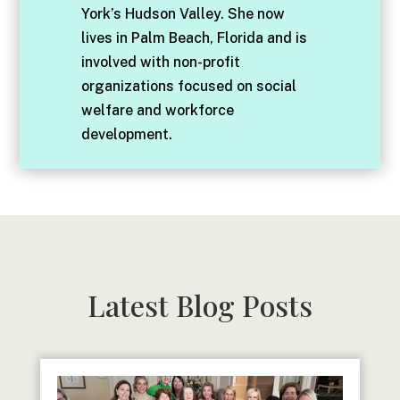
York’s Hudson Valley. She now
lives in Palm Beach, Florida and is
involved with non-profit
organizations focused on social
welfare and workforce
development.
Latest Blog Posts