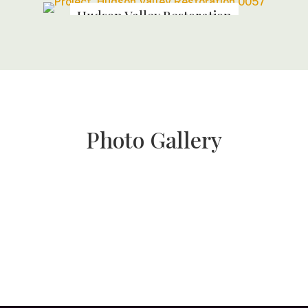
Hudson Valley Restoration
Photo Gallery