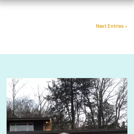
Next Entries »