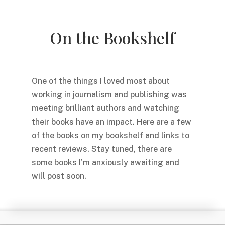
On the Bookshelf
One of the things I loved most about
working in journalism and publishing was
meeting brilliant authors and watching
their books have an impact. Here are a few
of the books on my bookshelf and links to
recent reviews. Stay tuned, there are
some books I’m anxiously awaiting and
will post soon.