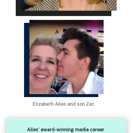
Elizabeth Ailes and son Zac
Ailes’ award-winning media career