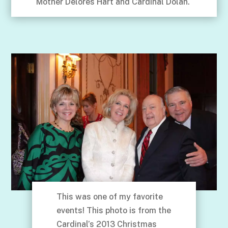
Mother Delores Hart and Cardinal Dolan.
This was one of my favorite
events! This photo is from the
Cardinal’s 2013 Christmas