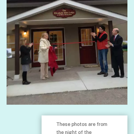
These photos are from
the night of the