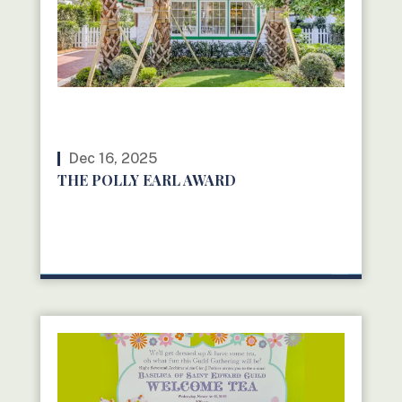
Dec 16, 2025
THE POLLY EARL AWARD
READ MORE