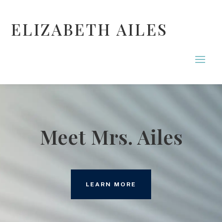
ELIZABETH AILES
Meet Mrs. Ailes
LEARN MORE