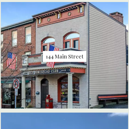
144 Main Street