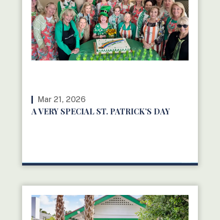
Mar 21, 2026
A VERY SPECIAL ST. PATRICK’S DAY
READ MORE