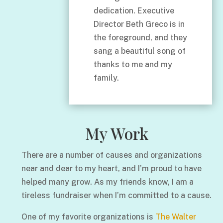
dedication. Executive
Director Beth Greco is in
the foreground, and they
sang a beautiful song of
thanks to me and my
family.
My Work
There are a number of causes and organizations
near and dear to my heart, and I’m proud to have
helped many grow. As my friends know, I am a
tireless fundraiser when I’m committed to a cause.
One of my favorite organizations is
The Walter