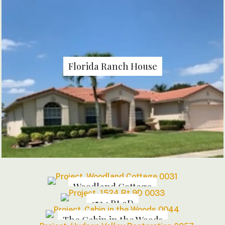
Florida Ranch House
Woodland Cottage
1524 Rt 9D
The Cabin in the Woods