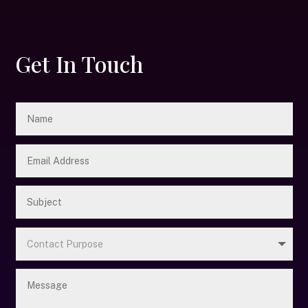
Get In Touch