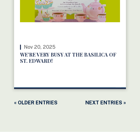
Nov 20, 2025
WE’RE VERY BUSY AT THE BASILICA OF
ST. EDWARD!
READ MORE
« OLDER ENTRIES
NEXT ENTRIES »