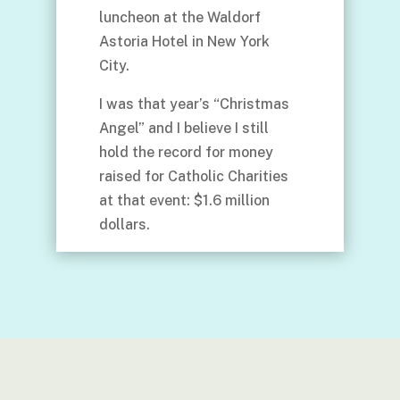
luncheon at the Waldorf
Astoria Hotel in New York
City.
I was that year’s “Christmas
Angel” and I believe I still
hold the record for money
raised for Catholic Charities
at that event: $1.6 million
dollars.