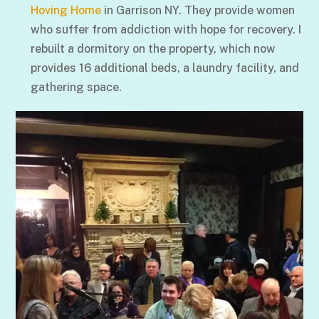
Hoving Home
in Garrison NY. They provide women
who suffer from addiction with hope for recovery. I
rebuilt a dormitory on the property, which now
provides 16 additional beds, a laundry facility, and
gathering space.