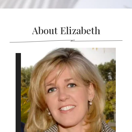
About Elizabeth