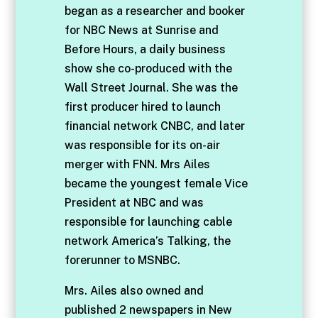
began as a researcher and booker
for NBC News at Sunrise and
Before Hours, a daily business
show she co-produced with the
Wall Street Journal. She was the
first producer hired to launch
financial network CNBC, and later
was responsible for its on-air
merger with FNN. Mrs Ailes
became the youngest female Vice
President at NBC and was
responsible for launching cable
network America’s Talking, the
forerunner to MSNBC.
Mrs. Ailes also owned and
published 2 newspapers in New