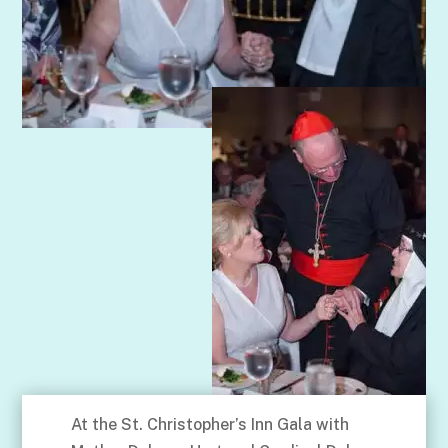
At the St. Christopher’s Inn Gala with