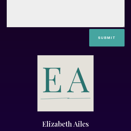
SUBMIT
Elizabeth Ailes