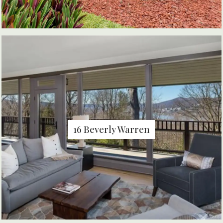
16 Beverly Warren