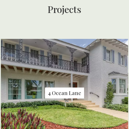
Projects
4 Ocean Lane