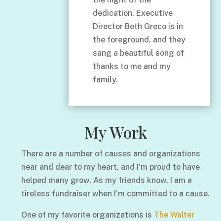
dedication. Executive
Director Beth Greco is in
the foreground, and they
sang a beautiful song of
thanks to me and my
family.
My Work
There are a number of causes and organizations
near and dear to my heart, and I’m proud to have
helped many grow. As my friends know, I am a
tireless fundraiser when I’m committed to a cause.
One of my favorite organizations is
The Walter