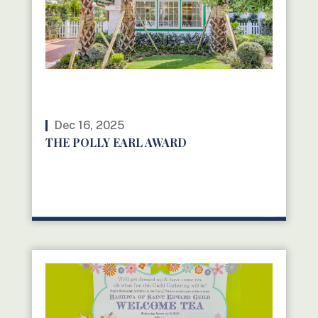
Dec 16, 2025
THE POLLY EARL AWARD
READ MORE