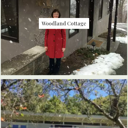
Woodland Cottage