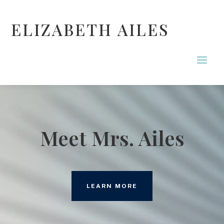
ELIZABETH AILES
Meet Mrs. Ailes
LEARN MORE