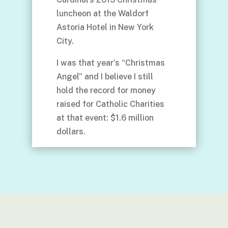
luncheon at the Waldorf
Astoria Hotel in New York
City.
I was that year’s “Christmas
Angel” and I believe I still
hold the record for money
raised for Catholic Charities
at that event: $1.6 million
dollars.