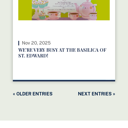
Nov 20, 2025
WE’RE VERY BUSY AT THE BASILICA OF
ST. EDWARD!
READ MORE
« OLDER ENTRIES
NEXT ENTRIES »