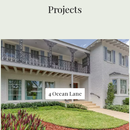
Projects
4 Ocean Lane