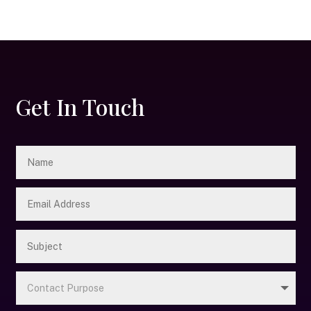
Get In Touch