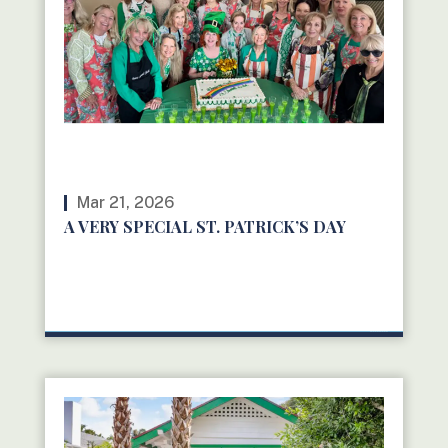
Mar 21, 2026
A VERY SPECIAL ST. PATRICK’S DAY
READ MORE