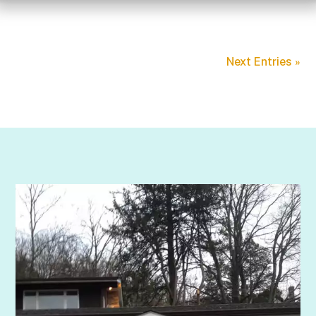
Next Entries »