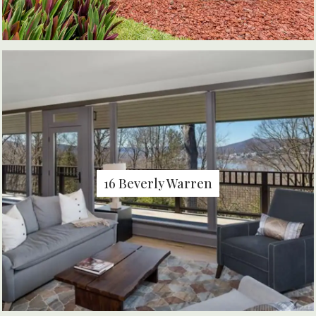
16 Beverly Warren