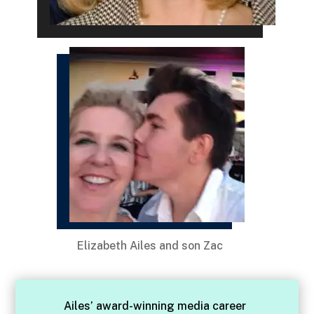
Elizabeth Ailes and son Zac
Ailes’ award-winning media career