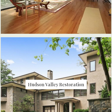
Hudson Valley Restoration