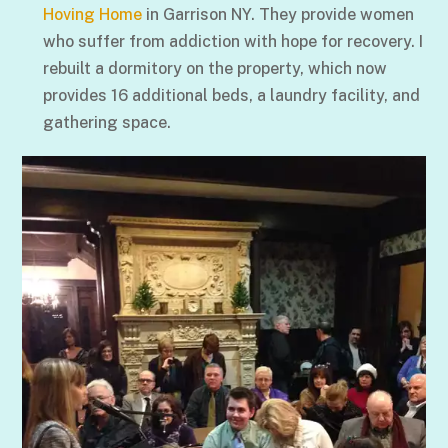
Hoving Home
in Garrison NY. They provide women
who suffer from addiction with hope for recovery. I
rebuilt a dormitory on the property, which now
provides 16 additional beds, a laundry facility, and
gathering space.