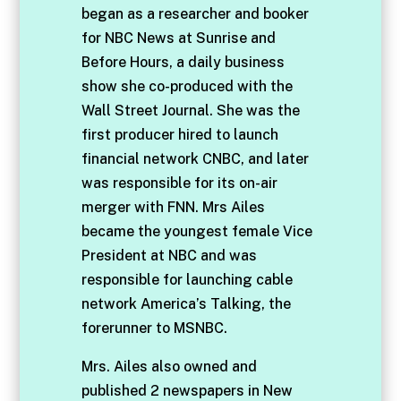
began as a researcher and booker
for NBC News at Sunrise and
Before Hours, a daily business
show she co-produced with the
Wall Street Journal. She was the
first producer hired to launch
financial network CNBC, and later
was responsible for its on-air
merger with FNN. Mrs Ailes
became the youngest female Vice
President at NBC and was
responsible for launching cable
network America’s Talking, the
forerunner to MSNBC.
Mrs. Ailes also owned and
published 2 newspapers in New