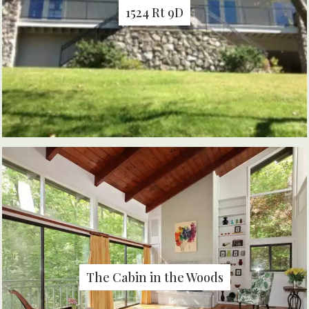
1524 Rt 9D
The Cabin in the Woods