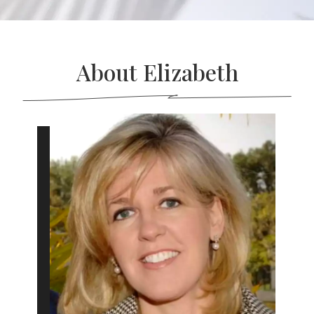
About Elizabeth