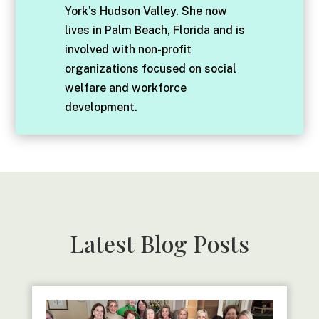
York’s Hudson Valley. She now
lives in Palm Beach, Florida and is
involved with non-profit
organizations focused on social
welfare and workforce
development.
Latest Blog Posts