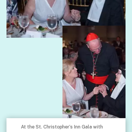
At the St. Christopher’s Inn Gala with