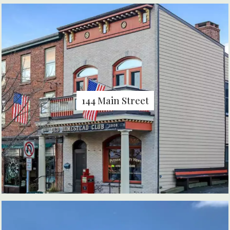
144 Main Street