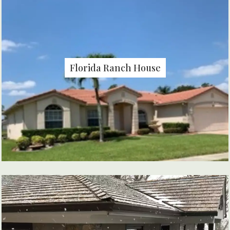
Florida Ranch House