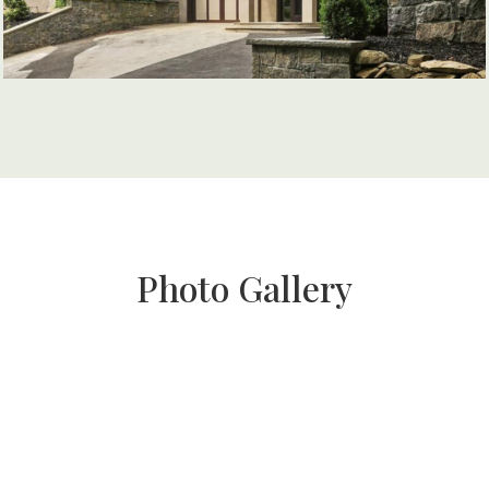
Photo Gallery