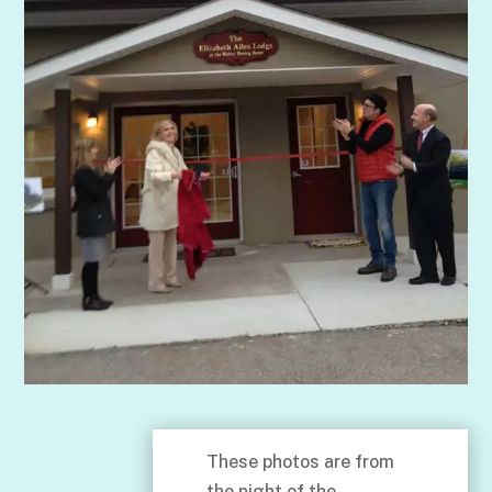
These photos are from
the night of the