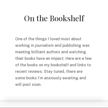
On the Bookshelf
One of the things I loved most about
working in journalism and publishing was
meeting brilliant authors and watching
their books have an impact. Here are a few
of the books on my bookshelf and links to
recent reviews. Stay tuned, there are
some books I’m anxiously awaiting and
will post soon.