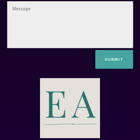
SUBMIT