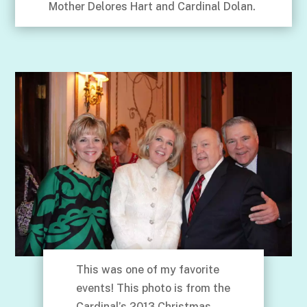
Mother Delores Hart and Cardinal Dolan.
This was one of my favorite
events! This photo is from the
Cardinal’s 2013 Christmas