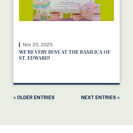
Nov 20, 2025
WE’RE VERY BUSY AT THE BASILICA OF
ST. EDWARD!
READ MORE
« OLDER ENTRIES
NEXT ENTRIES »