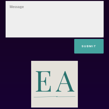
SUBMIT