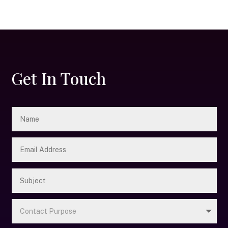
Get In Touch