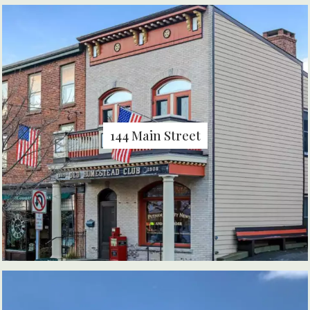
144 Main Street