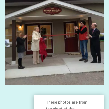
These photos are from
the night of the