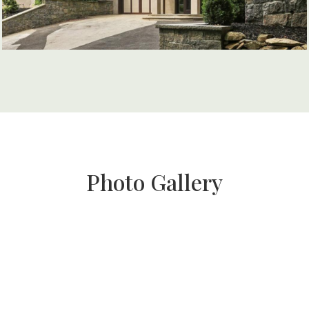
Photo Gallery