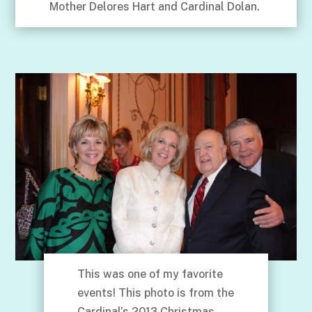
Mother Delores Hart and Cardinal Dolan.
This was one of my favorite
events! This photo is from the
Cardinal’s 2013 Christmas