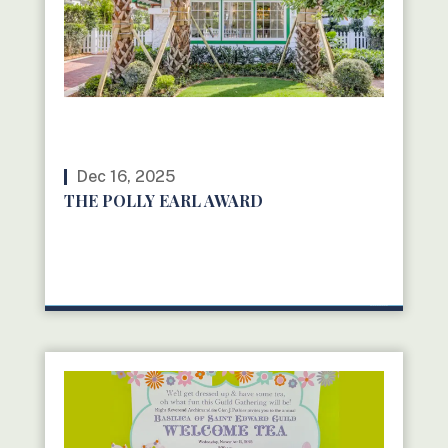
Dec 16, 2025
THE POLLY EARL AWARD
READ MORE