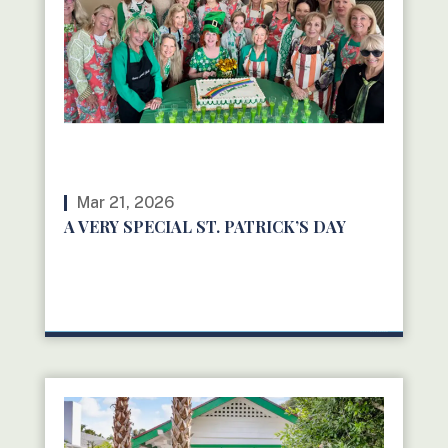
Mar 21, 2026
A VERY SPECIAL ST. PATRICK’S DAY
READ MORE