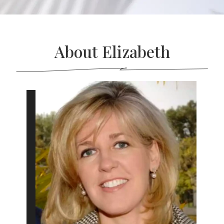
About Elizabeth