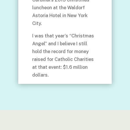
luncheon at the Waldorf
Astoria Hotel in New York
City.
I was that year’s “Christmas
Angel” and I believe I still
hold the record for money
raised for Catholic Charities
at that event: $1.6 million
dollars.