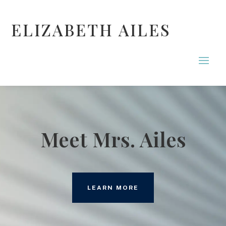
ELIZABETH AILES
Meet Mrs. Ailes
LEARN MORE