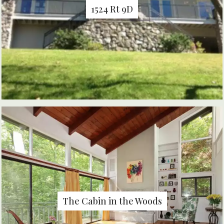
1524 Rt 9D
The Cabin in the Woods