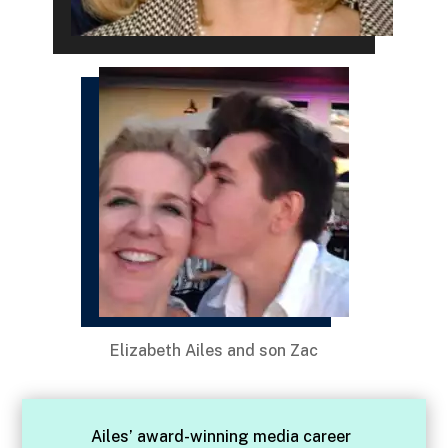
Elizabeth Ailes and son Zac
Ailes’ award-winning media career