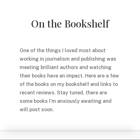
On the Bookshelf
One of the things I loved most about
working in journalism and publishing was
meeting brilliant authors and watching
their books have an impact. Here are a few
of the books on my bookshelf and links to
recent reviews. Stay tuned, there are
some books I’m anxiously awaiting and
will post soon.