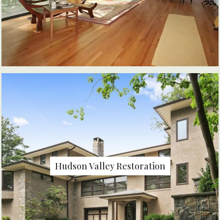
Hudson Valley Restoration