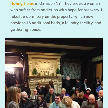
Hoving Home
in Garrison NY. They provide women
who suffer from addiction with hope for recovery. I
rebuilt a dormitory on the property, which now
provides 16 additional beds, a laundry facility, and
gathering space.