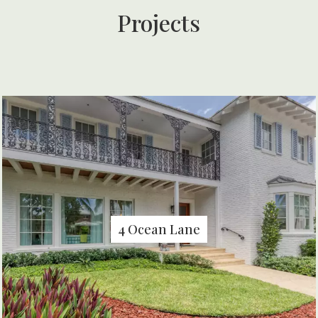
Projects
4 Ocean Lane