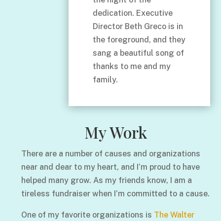
dedication. Executive
Director Beth Greco is in
the foreground, and they
sang a beautiful song of
thanks to me and my
family.
My Work
There are a number of causes and organizations
near and dear to my heart, and I’m proud to have
helped many grow. As my friends know, I am a
tireless fundraiser when I’m committed to a cause.
One of my favorite organizations is
The Walter