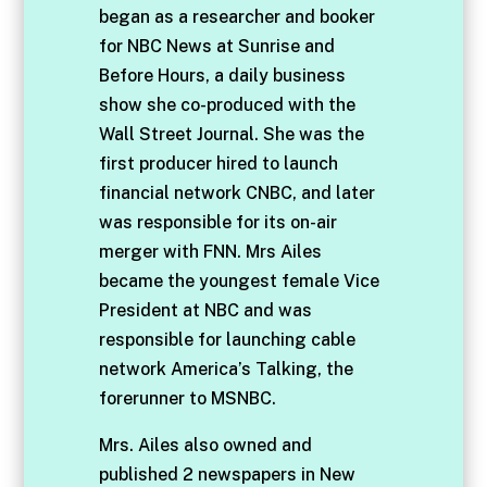
began as a researcher and booker
for NBC News at Sunrise and
Before Hours, a daily business
show she co-produced with the
Wall Street Journal. She was the
first producer hired to launch
financial network CNBC, and later
was responsible for its on-air
merger with FNN. Mrs Ailes
became the youngest female Vice
President at NBC and was
responsible for launching cable
network America’s Talking, the
forerunner to MSNBC.
Mrs. Ailes also owned and
published 2 newspapers in New