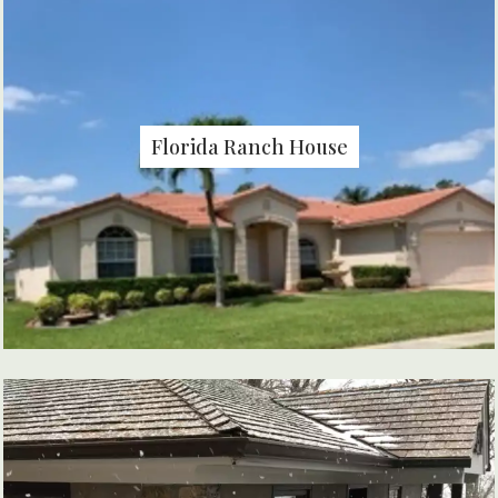
Florida Ranch House