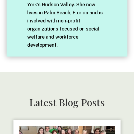
York’s Hudson Valley. She now
lives in Palm Beach, Florida and is
involved with non-profit
organizations focused on social
welfare and workforce
development.
Latest Blog Posts