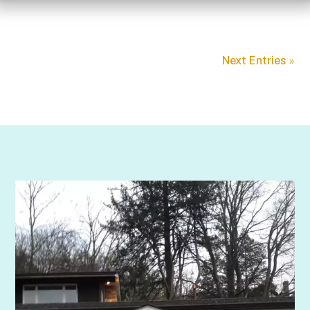
Next Entries »