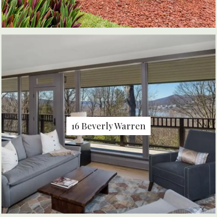
16 Beverly Warren