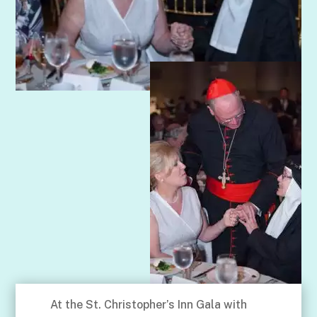
At the St. Christopher’s Inn Gala with