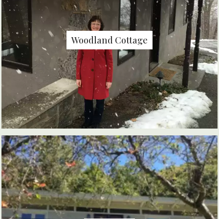
Woodland Cottage