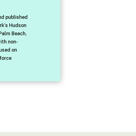
nd published
rk’s Hudson
 Palm Beach,
with non-
cused on
force