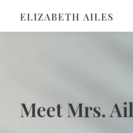
ELIZABETH AILES
Meet Mrs. Ai