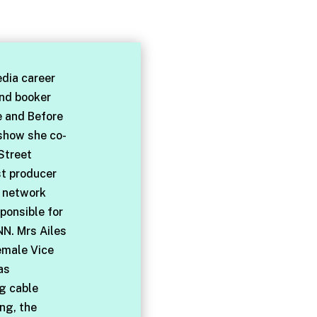
dia career
and booker
e and Before
 show she co-
Street
st producer
l network
ponsible for
NN. Mrs Ailes
emale Vice
as
ng cable
ng, the