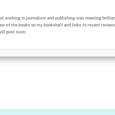
ut working in journalism and publishing was meeting brillia
few of the books on my bookshelf and links to recent review
ill post soon.