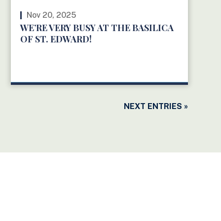
Nov 20, 2025
WE’RE VERY BUSY AT THE BASILICA
OF ST. EDWARD!
READ MORE
NEXT ENTRIES »