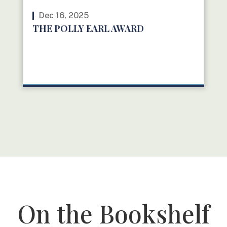
Dec 16, 2025
THE POLLY EARL AWARD
READ MORE
On the Bookshelf