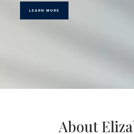
LEARN MORE
About Eliz