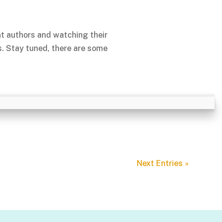
nt authors and watching their
s. Stay tuned, there are some
Next Entries »