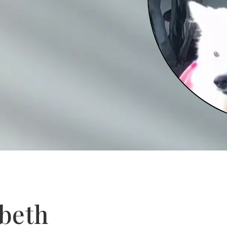
abeth