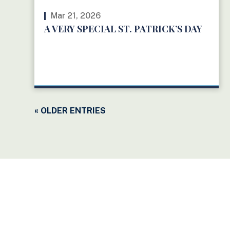
Mar 21, 2026
A VERY SPECIAL ST. PATRICK’S DAY
READ MORE
« OLDER ENTRIES