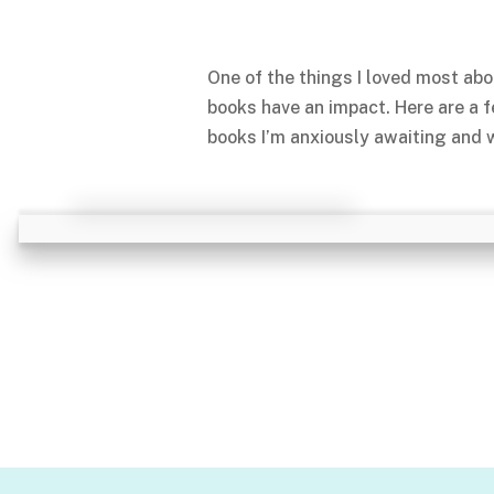
One of the things I loved most abo
books have an impact. Here are a 
books I’m anxiously awaiting and w