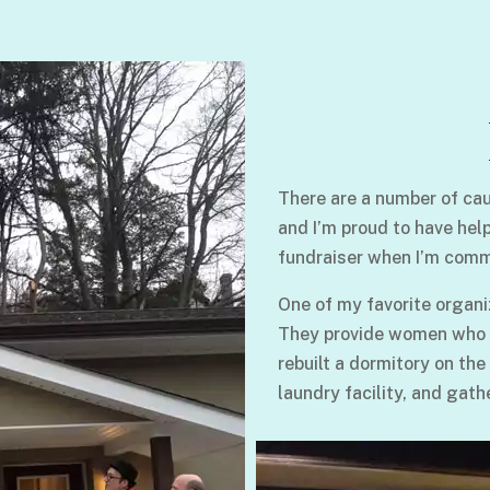
There are a number of cau
and I’m proud to have hel
fundraiser when I’m comm
One of my favorite organi
They provide women who su
rebuilt a dormitory on the
laundry facility, and gath