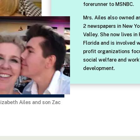
forerunner to MSNBC.
Mrs. Ailes also owned a
2 newspapers in New Yo
Valley. She now lives in
Florida and is involved 
profit organizations fo
social welfare and work
development.
lizabeth Ailes and son Zac