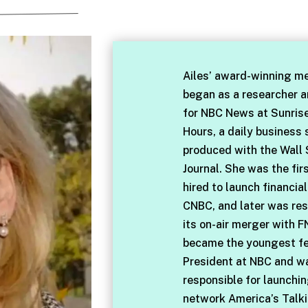
Ailes’ award-winning me
began as a researcher 
for NBC News at Sunris
Hours, a daily business
produced with the Wall 
Journal. She was the fir
hired to launch financia
CNBC, and later was res
its on-air merger with F
became the youngest f
President at NBC and w
responsible for launchi
network America’s Talki