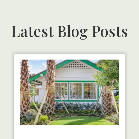
Latest Blog Posts