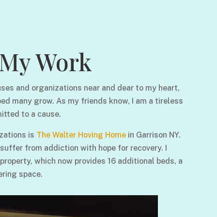
My Work
ses and organizations near and dear to my heart,
ped many grow. As my friends know, I am a tireless
itted to a cause.
zations is
The Walter Hoving Home
in Garrison NY.
ffer from addiction with hope for recovery. I
 property, which now provides 16 additional beds, a
ering space.