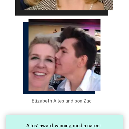
Elizabeth Ailes and son Zac
Ailes’ award-winning media career