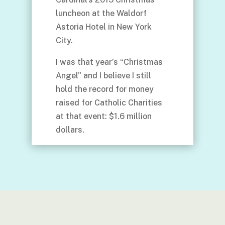
luncheon at the Waldorf
Astoria Hotel in New York
City.
I was that year’s “Christmas
Angel” and I believe I still
hold the record for money
raised for Catholic Charities
at that event: $1.6 million
dollars.