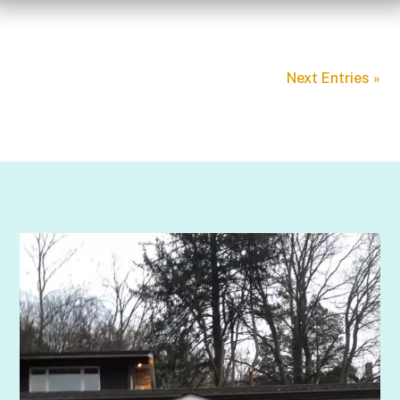
Next Entries »