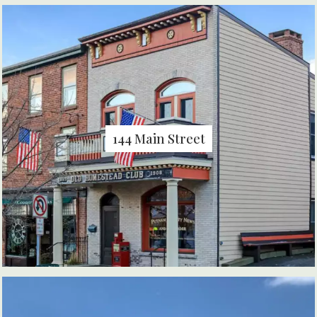
144 Main Street