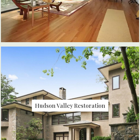
Hudson Valley Restoration