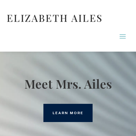
ELIZABETH AILES
Meet Mrs. Ailes
LEARN MORE