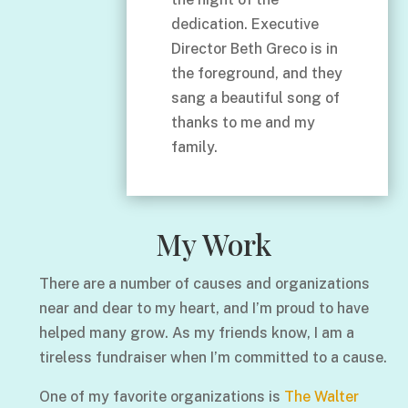
dedication. Executive
Director Beth Greco is in
the foreground, and they
sang a beautiful song of
thanks to me and my
family.
My Work
There are a number of causes and organizations
near and dear to my heart, and I’m proud to have
helped many grow. As my friends know, I am a
tireless fundraiser when I’m committed to a cause.
One of my favorite organizations is
The Walter