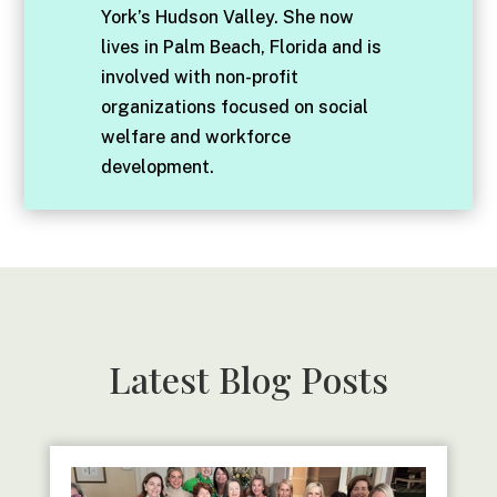
York’s Hudson Valley. She now
lives in Palm Beach, Florida and is
involved with non-profit
organizations focused on social
welfare and workforce
development.
Latest Blog Posts