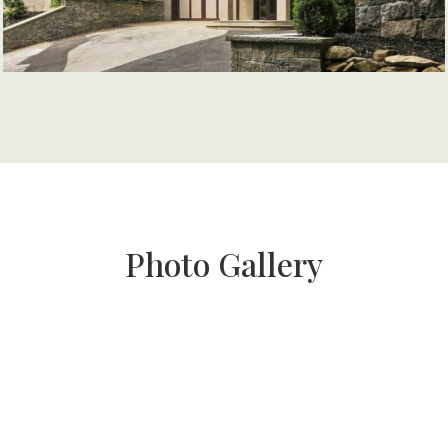
Photo Gallery