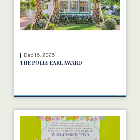
Dec 16, 2025
THE POLLY EARL AWARD
READ MORE