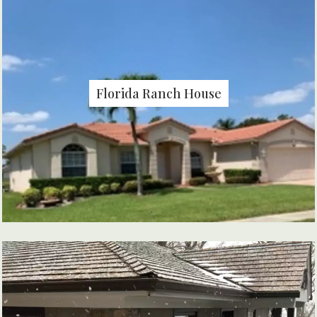
Florida Ranch House