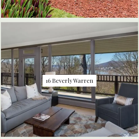
16 Beverly Warren