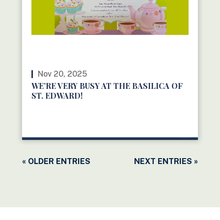
Nov 20, 2025
WE’RE VERY BUSY AT THE BASILICA OF
ST. EDWARD!
READ MORE
« OLDER ENTRIES
NEXT ENTRIES »