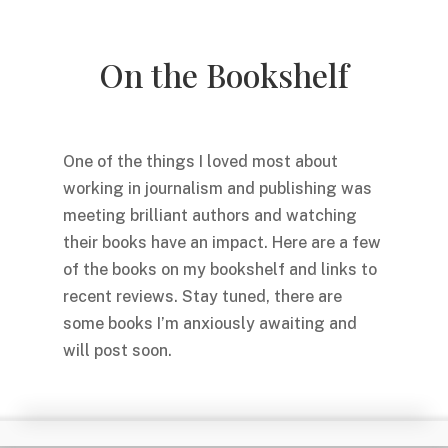
On the Bookshelf
One of the things I loved most about
working in journalism and publishing was
meeting brilliant authors and watching
their books have an impact. Here are a few
of the books on my bookshelf and links to
recent reviews. Stay tuned, there are
some books I’m anxiously awaiting and
will post soon.