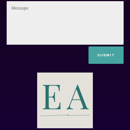
SUBMIT