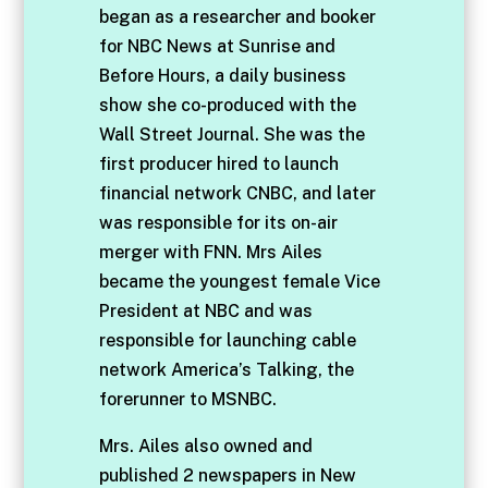
began as a researcher and booker
for NBC News at Sunrise and
Before Hours, a daily business
show she co-produced with the
Wall Street Journal. She was the
first producer hired to launch
financial network CNBC, and later
was responsible for its on-air
merger with FNN. Mrs Ailes
became the youngest female Vice
President at NBC and was
responsible for launching cable
network America’s Talking, the
forerunner to MSNBC.
Mrs. Ailes also owned and
published 2 newspapers in New