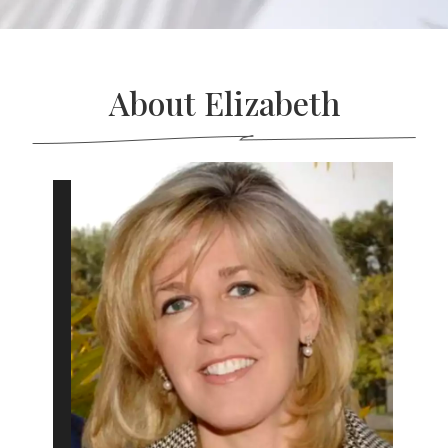
About Elizabeth