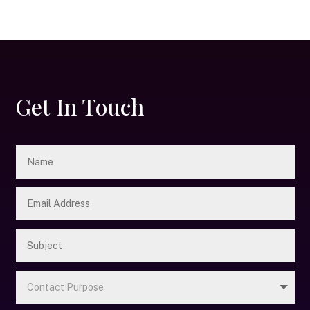
Get In Touch