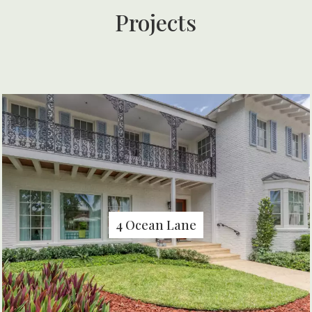
Projects
4 Ocean Lane