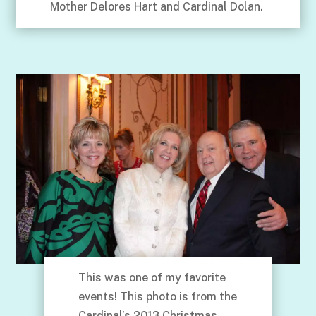
Mother Delores Hart and Cardinal Dolan.
This was one of my favorite
events! This photo is from the
Cardinal’s 2013 Christmas