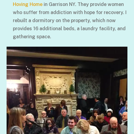
Hoving Home
in Garrison NY. They provide women
who suffer from addiction with hope for recovery. I
rebuilt a dormitory on the property, which now
provides 16 additional beds, a laundry facility, and
gathering space.