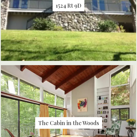
1524 Rt 9D
The Cabin in the Woods