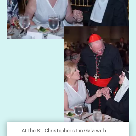
At the St. Christopher’s Inn Gala with