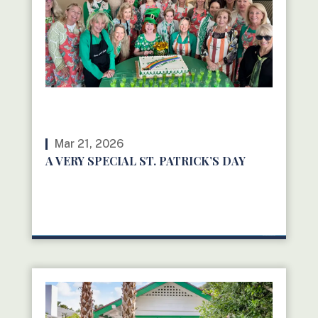
Mar 21, 2026
A VERY SPECIAL ST. PATRICK’S DAY
READ MORE