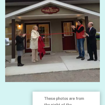
These photos are from
the night of the