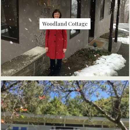
Woodland Cottage