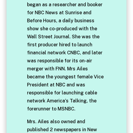
began as a researcher and booker
for NBC News at Sunrise and
Before Hours, a daily business
show she co-produced with the
Wall Street Journal. She was the
first producer hired to launch
financial network CNBC, and later
was responsible for its on-air
merger with FNN. Mrs Ailes
became the youngest female Vice
President at NBC and was
responsible for launching cable
network America’s Talking, the
forerunner to MSNBC.
Mrs. Ailes also owned and
published 2 newspapers in New