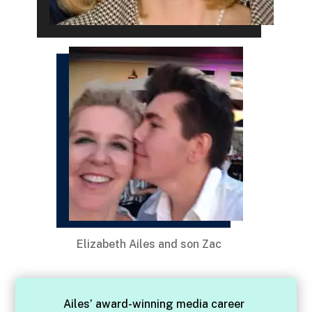
Elizabeth Ailes and son Zac
Ailes’ award-winning media career