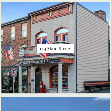
144 Main Street