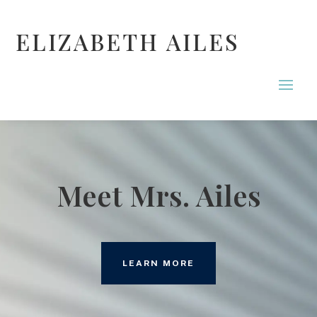
ELIZABETH AILES
Meet Mrs. Ailes
LEARN MORE