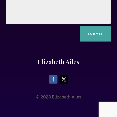
SUBMIT
Elizabeth Ailes
© 2023 Elizabeth Ailes