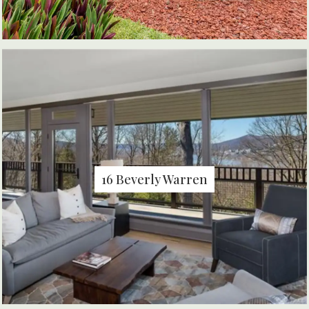
16 Beverly Warren