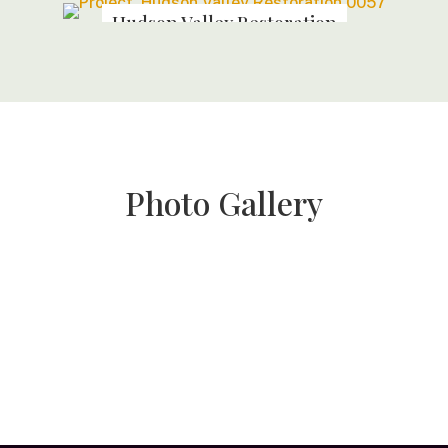
Hudson Valley Restoration
Photo Gallery