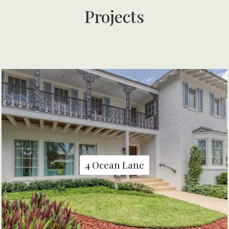
Projects
4 Ocean Lane