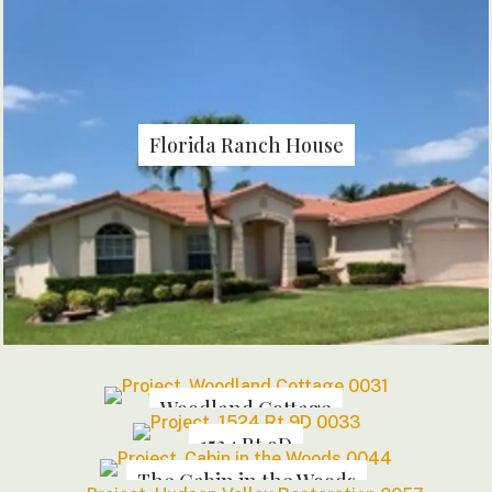
Florida Ranch House
Woodland Cottage
1524 Rt 9D
The Cabin in the Woods