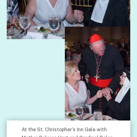
At the St. Christopher’s Inn Gala with