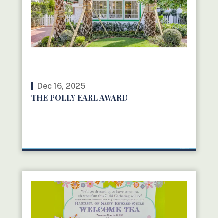
Dec 16, 2025
THE POLLY EARL AWARD
READ MORE