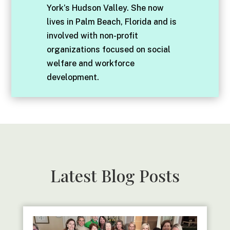
York’s Hudson Valley. She now
lives in Palm Beach, Florida and is
involved with non-profit
organizations focused on social
welfare and workforce
development.
Latest Blog Posts