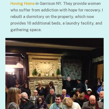
Hoving Home
in Garrison NY. They provide women
who suffer from addiction with hope for recovery. I
rebuilt a dormitory on the property, which now
provides 16 additional beds, a laundry facility, and
gathering space.