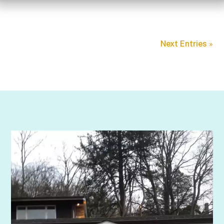
Next Entries »