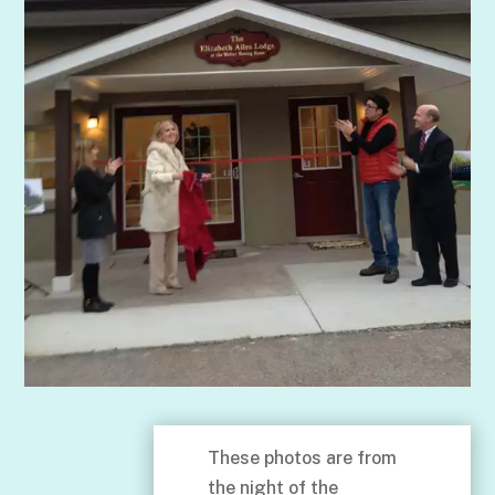
These photos are from
the night of the