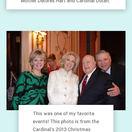
Mother Delores Hart and Cardinal Dolan.
This was one of my favorite
events! This photo is from the
Cardinal’s 2013 Christmas