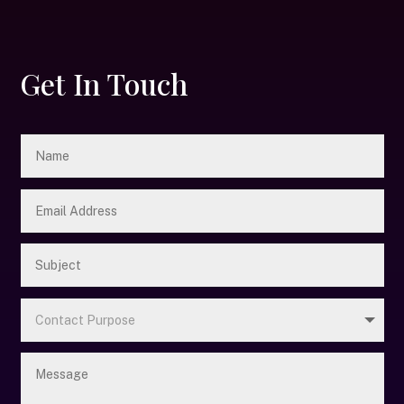
Get In Touch