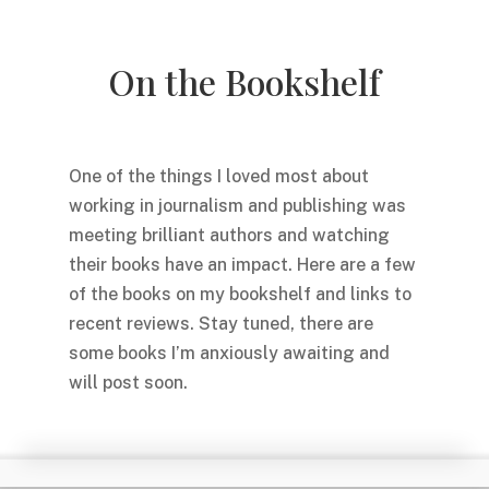
On the Bookshelf
One of the things I loved most about
working in journalism and publishing was
meeting brilliant authors and watching
their books have an impact. Here are a few
of the books on my bookshelf and links to
recent reviews. Stay tuned, there are
some books I’m anxiously awaiting and
will post soon.