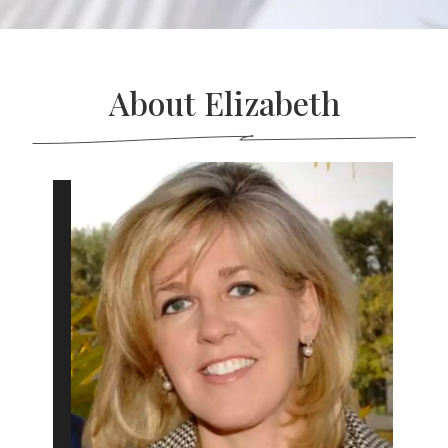
About Elizabeth