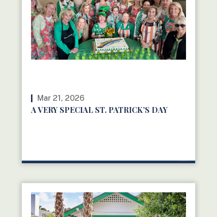
Mar 21, 2026
A VERY SPECIAL ST. PATRICK’S DAY
READ MORE