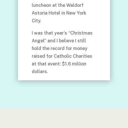
luncheon at the Waldorf
Astoria Hotel in New York
City.
I was that year’s “Christmas
Angel” and I believe I still
hold the record for money
raised for Catholic Charities
at that event: $1.6 million
dollars.