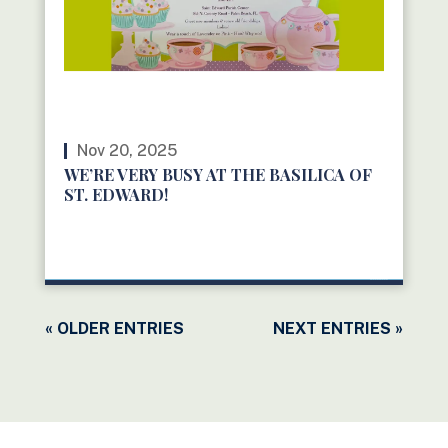
Nov 20, 2025
WE’RE VERY BUSY AT THE BASILICA OF
ST. EDWARD!
READ MORE
« OLDER ENTRIES
NEXT ENTRIES »