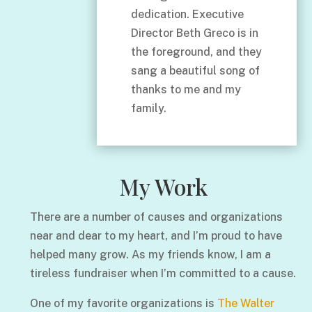
dedication. Executive
Director Beth Greco is in
the foreground, and they
sang a beautiful song of
thanks to me and my
family.
My Work
There are a number of causes and organizations
near and dear to my heart, and I’m proud to have
helped many grow. As my friends know, I am a
tireless fundraiser when I’m committed to a cause.
One of my favorite organizations is
The Walter