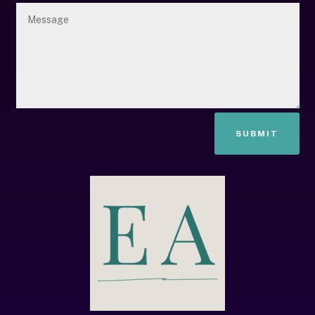
SUBMIT