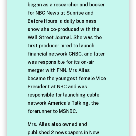
began as a researcher and booker
for NBC News at Sunrise and
Before Hours, a daily business
show she co-produced with the
Wall Street Journal. She was the
first producer hired to launch
financial network CNBC, and later
was responsible for its on-air
merger with FNN. Mrs Ailes
became the youngest female Vice
President at NBC and was
responsible for launching cable
network America’s Talking, the
forerunner to MSNBC.
Mrs. Ailes also owned and
published 2 newspapers in New