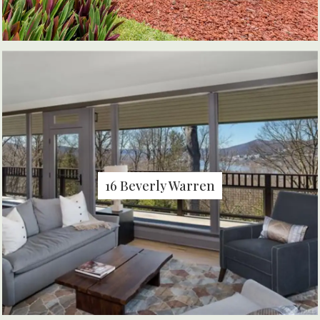
16 Beverly Warren