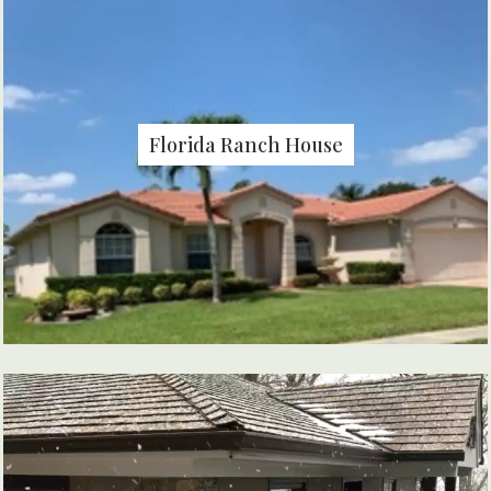
Florida Ranch House