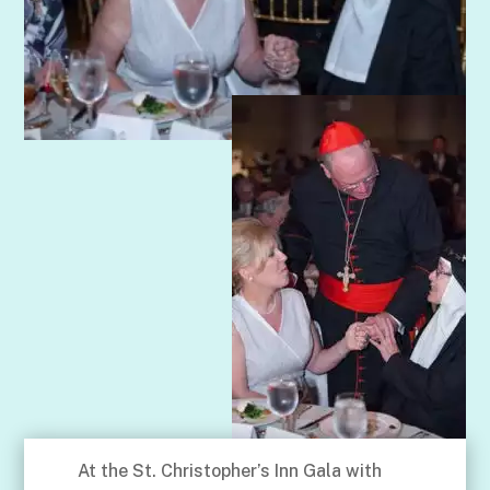
At the St. Christopher’s Inn Gala with