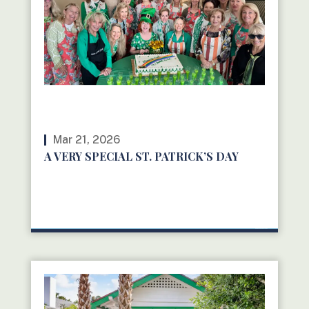
Mar 21, 2026
A VERY SPECIAL ST. PATRICK’S DAY
READ MORE