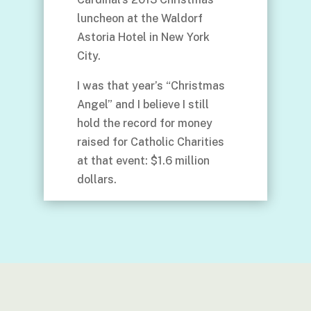
luncheon at the Waldorf
Astoria Hotel in New York
City.
I was that year’s “Christmas
Angel” and I believe I still
hold the record for money
raised for Catholic Charities
at that event: $1.6 million
dollars.