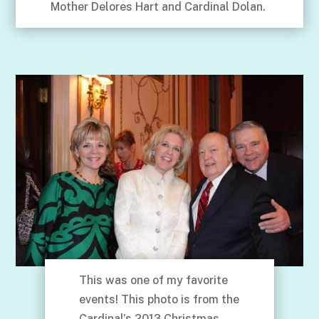
Mother Delores Hart and Cardinal Dolan.
This was one of my favorite
events! This photo is from the
Cardinal’s 2013 Christmas