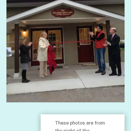
These photos are from
the night of the