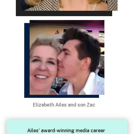
Elizabeth Ailes and son Zac
Ailes’ award-winning media career