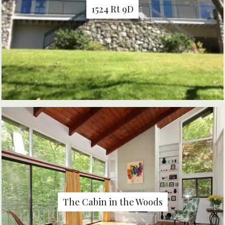
1524 Rt 9D
The Cabin in the Woods