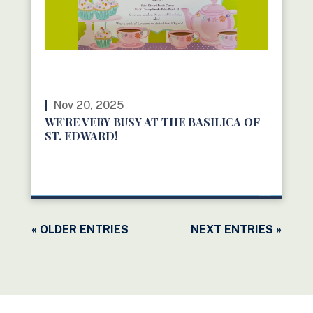
Nov 20, 2025
WE’RE VERY BUSY AT THE BASILICA OF
ST. EDWARD!
READ MORE
« OLDER ENTRIES
NEXT ENTRIES »