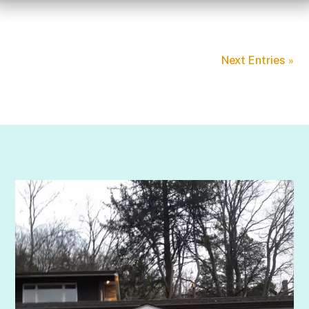
Next Entries »