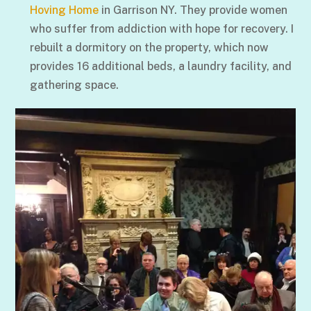
Hoving Home
in Garrison NY. They provide women
who suffer from addiction with hope for recovery. I
rebuilt a dormitory on the property, which now
provides 16 additional beds, a laundry facility, and
gathering space.