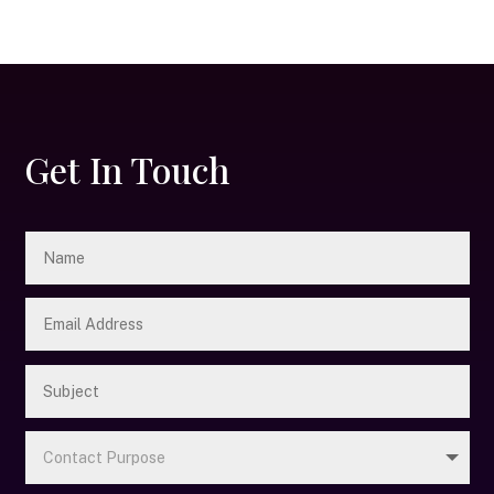
Get In Touch