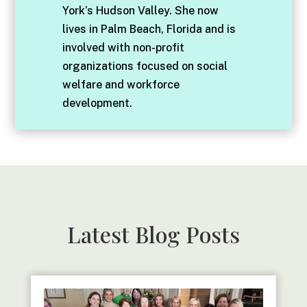
York’s Hudson Valley. She now
lives in Palm Beach, Florida and is
involved with non-profit
organizations focused on social
welfare and workforce
development.
Latest Blog Posts