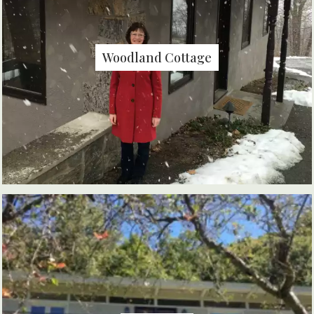
Woodland Cottage