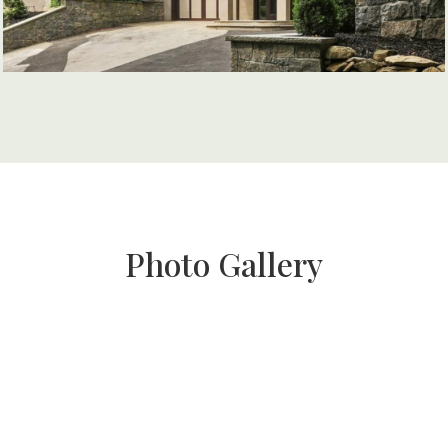
Photo Gallery