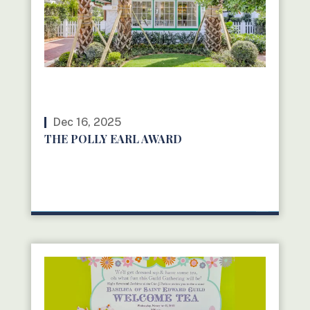
Dec 16, 2025
THE POLLY EARL AWARD
READ MORE