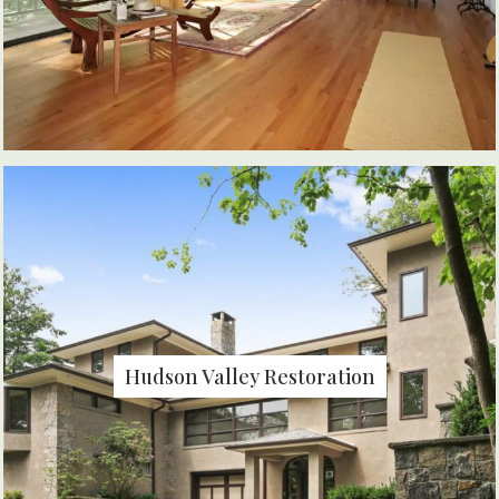
Hudson Valley Restoration