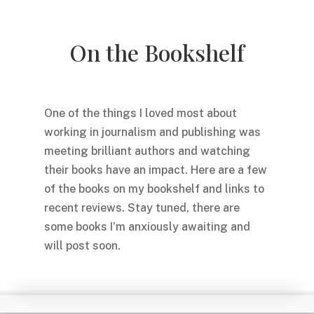
On the Bookshelf
One of the things I loved most about
working in journalism and publishing was
meeting brilliant authors and watching
their books have an impact. Here are a few
of the books on my bookshelf and links to
recent reviews. Stay tuned, there are
some books I’m anxiously awaiting and
will post soon.