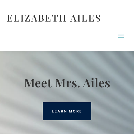
ELIZABETH AILES
Meet Mrs. Ailes
LEARN MORE