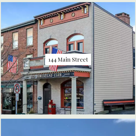
144 Main Street