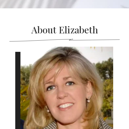
About Elizabeth