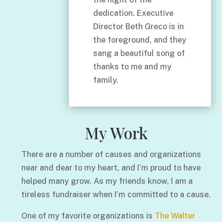
dedication. Executive
Director Beth Greco is in
the foreground, and they
sang a beautiful song of
thanks to me and my
family.
My Work
There are a number of causes and organizations
near and dear to my heart, and I’m proud to have
helped many grow. As my friends know, I am a
tireless fundraiser when I’m committed to a cause.
One of my favorite organizations is
The Walter