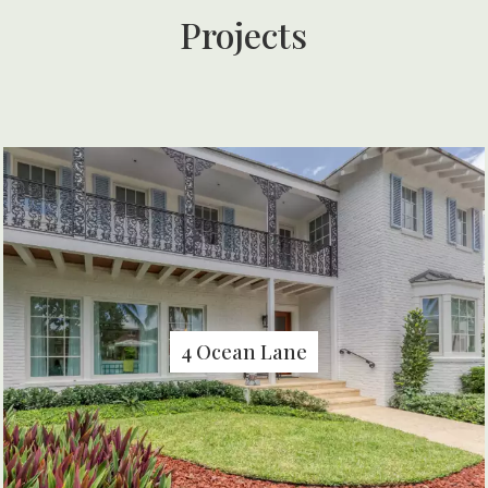
Projects
4 Ocean Lane