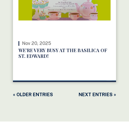
Nov 20, 2025
WE’RE VERY BUSY AT THE BASILICA OF
ST. EDWARD!
READ MORE
« OLDER ENTRIES
NEXT ENTRIES »