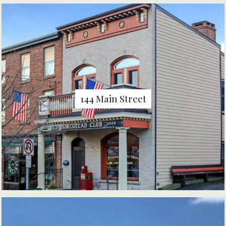
144 Main Street