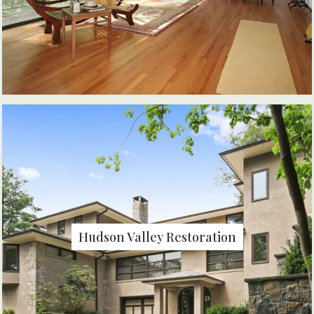
Hudson Valley Restoration