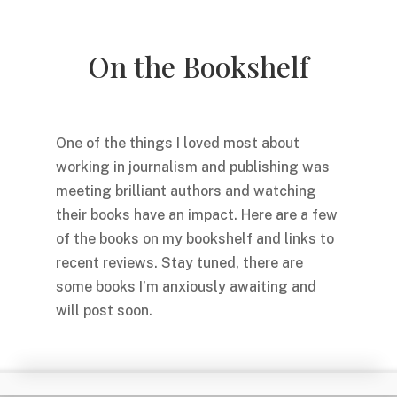
On the Bookshelf
One of the things I loved most about
working in journalism and publishing was
meeting brilliant authors and watching
their books have an impact. Here are a few
of the books on my bookshelf and links to
recent reviews. Stay tuned, there are
some books I’m anxiously awaiting and
will post soon.