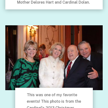
Mother Delores Hart and Cardinal Dolan.
This was one of my favorite
events! This photo is from the
Cardinal’s 2013 Christmas