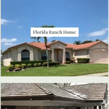
Florida Ranch House