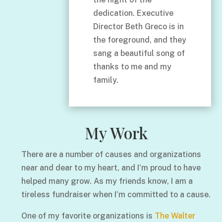
dedication. Executive
Director Beth Greco is in
the foreground, and they
sang a beautiful song of
thanks to me and my
family.
My Work
There are a number of causes and organizations
near and dear to my heart, and I’m proud to have
helped many grow. As my friends know, I am a
tireless fundraiser when I’m committed to a cause.
One of my favorite organizations is
The Walter