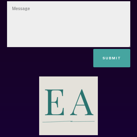
SUBMIT