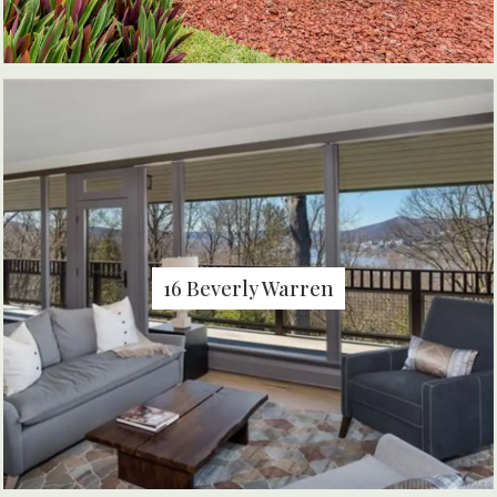
16 Beverly Warren