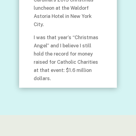
luncheon at the Waldorf
Astoria Hotel in New York
City.
I was that year’s “Christmas
Angel” and I believe I still
hold the record for money
raised for Catholic Charities
at that event: $1.6 million
dollars.