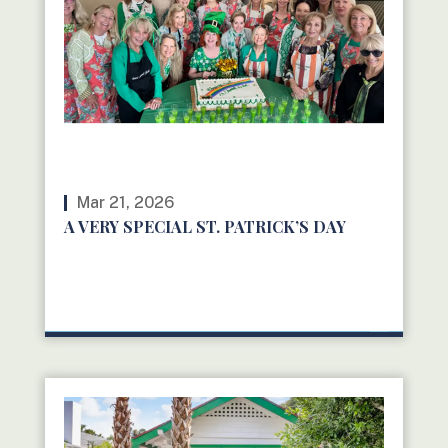
Mar 21, 2026
A VERY SPECIAL ST. PATRICK’S DAY
READ MORE