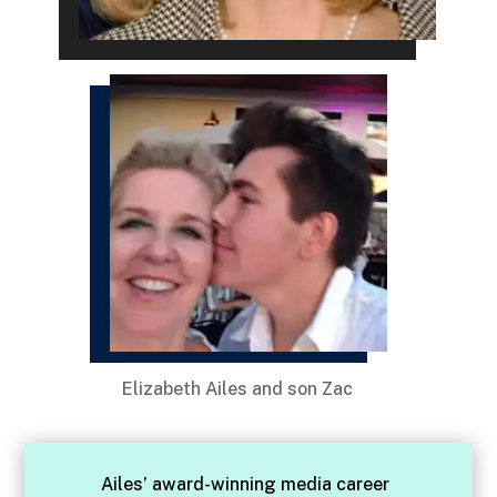
Elizabeth Ailes and son Zac
Ailes’ award-winning media career