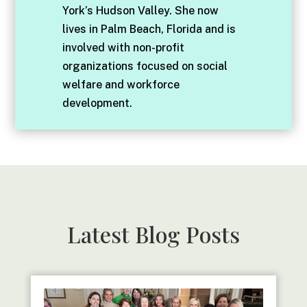
York’s Hudson Valley. She now
lives in Palm Beach, Florida and is
involved with non-profit
organizations focused on social
welfare and workforce
development.
Latest Blog Posts