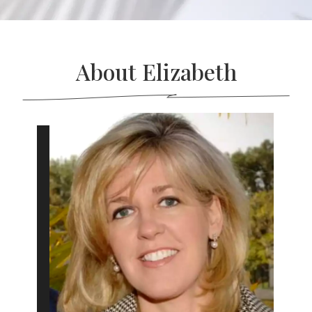
About Elizabeth