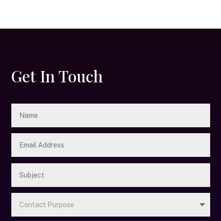
Get In Touch