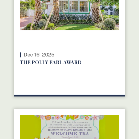
Dec 16, 2025
THE POLLY EARL AWARD
READ MORE