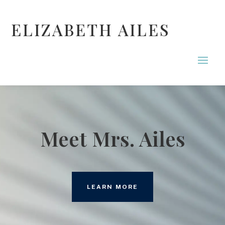
ELIZABETH AILES
Meet Mrs. Ailes
LEARN MORE