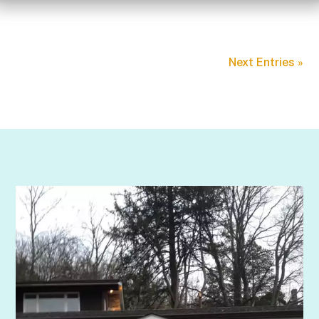
Next Entries »