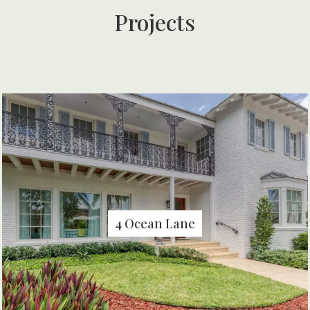
Projects
4 Ocean Lane