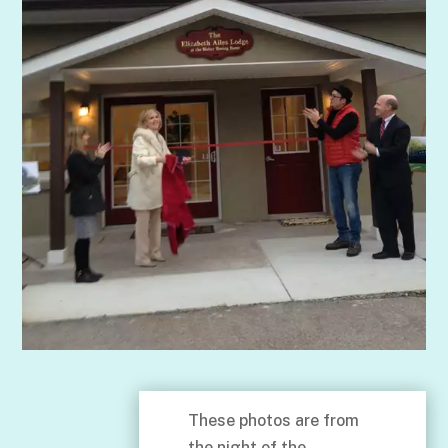
These photos are from
the night of the