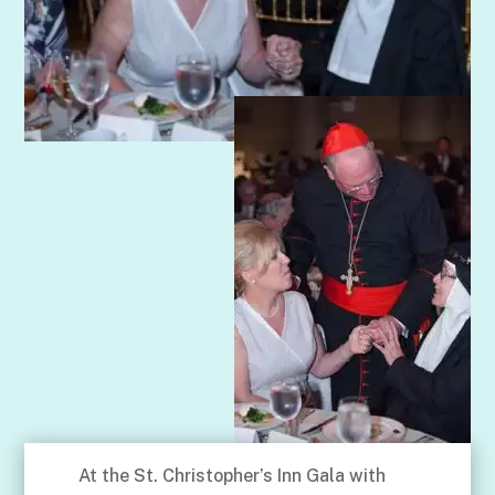
At the St. Christopher’s Inn Gala with