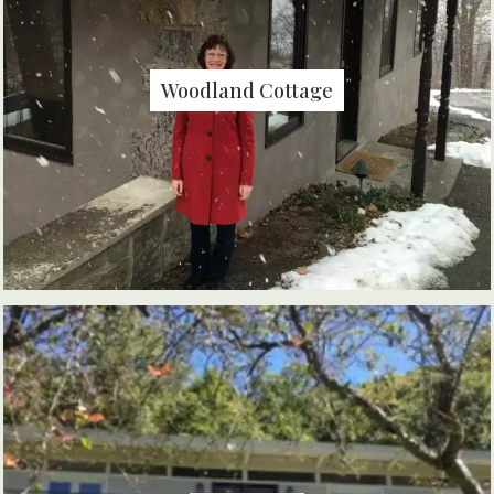
Woodland Cottage