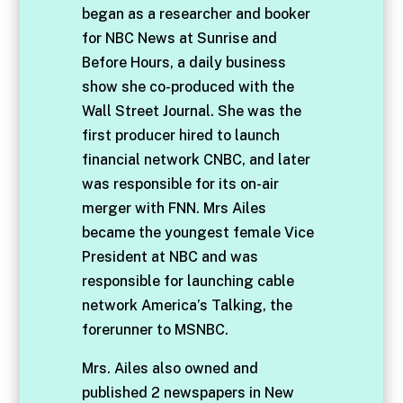
began as a researcher and booker
for NBC News at Sunrise and
Before Hours, a daily business
show she co-produced with the
Wall Street Journal. She was the
first producer hired to launch
financial network CNBC, and later
was responsible for its on-air
merger with FNN. Mrs Ailes
became the youngest female Vice
President at NBC and was
responsible for launching cable
network America’s Talking, the
forerunner to MSNBC.
Mrs. Ailes also owned and
published 2 newspapers in New