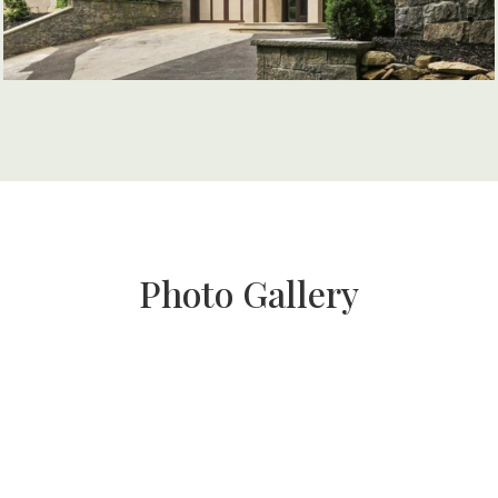
Photo Gallery