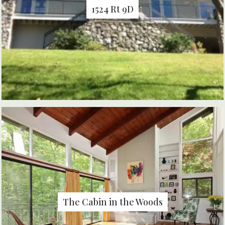
1524 Rt 9D
The Cabin in the Woods