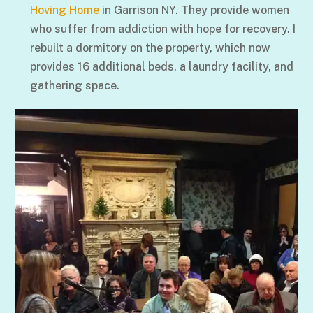
Hoving Home
in Garrison NY. They provide women
who suffer from addiction with hope for recovery. I
rebuilt a dormitory on the property, which now
provides 16 additional beds, a laundry facility, and
gathering space.