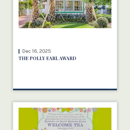
Dec 16, 2025
THE POLLY EARL AWARD
READ MORE