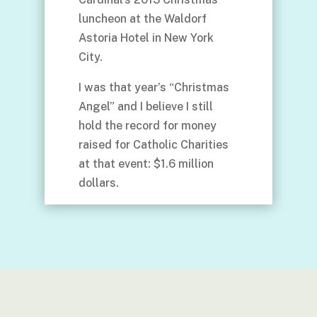
luncheon at the Waldorf
Astoria Hotel in New York
City.
I was that year’s “Christmas
Angel” and I believe I still
hold the record for money
raised for Catholic Charities
at that event: $1.6 million
dollars.