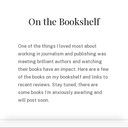
On the Bookshelf
One of the things I loved most about
working in journalism and publishing was
meeting brilliant authors and watching
their books have an impact. Here are a few
of the books on my bookshelf and links to
recent reviews. Stay tuned, there are
some books I’m anxiously awaiting and
will post soon.