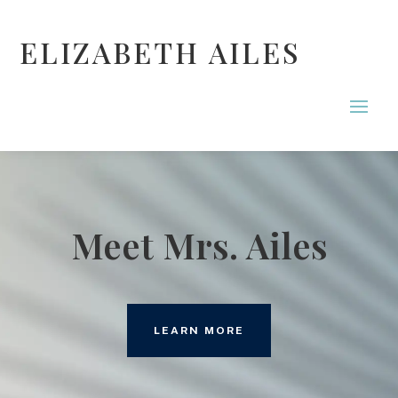
ELIZABETH AILES
Meet Mrs. Ailes
LEARN MORE