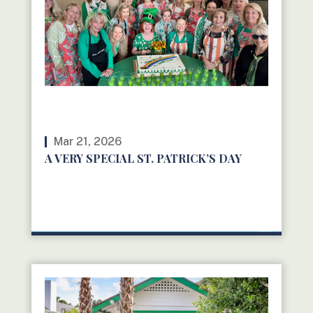
Mar 21, 2026
A VERY SPECIAL ST. PATRICK’S DAY
READ MORE