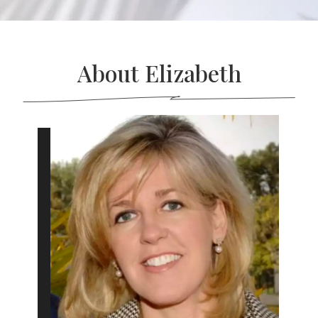
About Elizabeth