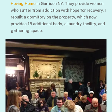
Hoving Home
in Garrison NY. They provide women
who suffer from addiction with hope for recovery. I
rebuilt a dormitory on the property, which now
provides 16 additional beds, a laundry facility, and
gathering space.