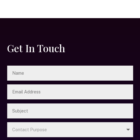
Get In Touch