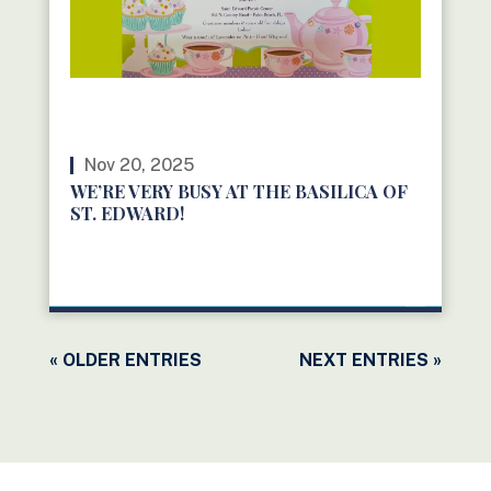
Nov 20, 2025
WE’RE VERY BUSY AT THE BASILICA OF
ST. EDWARD!
READ MORE
« OLDER ENTRIES
NEXT ENTRIES »