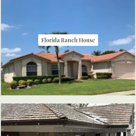
Florida Ranch House