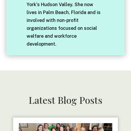
York’s Hudson Valley. She now
lives in Palm Beach, Florida and is
involved with non-profit
organizations focused on social
welfare and workforce
development.
Latest Blog Posts