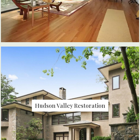
Hudson Valley Restoration