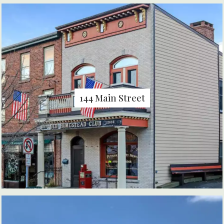
144 Main Street