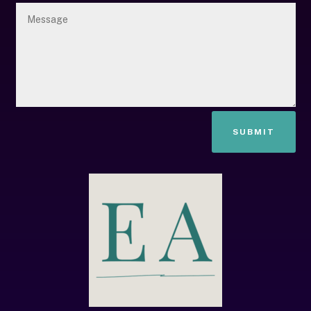
SUBMIT