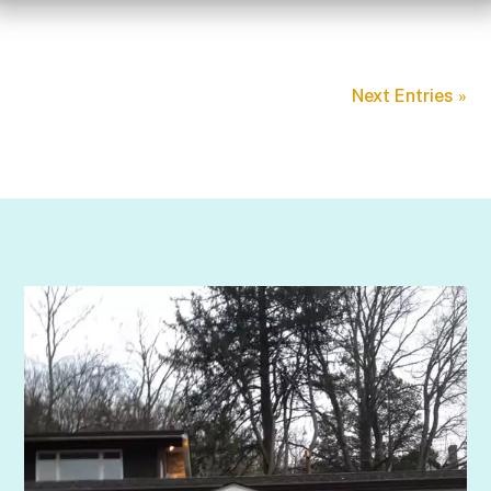
Next Entries »