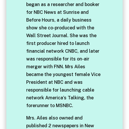
began as a researcher and booker
for NBC News at Sunrise and
Before Hours, a daily business
show she co-produced with the
Wall Street Journal. She was the
first producer hired to launch
financial network CNBC, and later
was responsible for its on-air
merger with FNN. Mrs Ailes
became the youngest female Vice
President at NBC and was
responsible for launching cable
network America’s Talking, the
forerunner to MSNBC.
Mrs. Ailes also owned and
published 2 newspapers in New