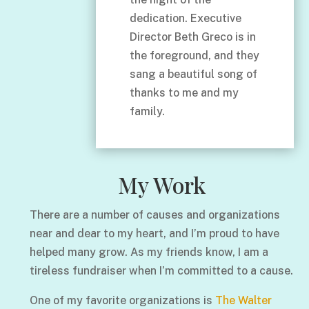
dedication. Executive
Director Beth Greco is in
the foreground, and they
sang a beautiful song of
thanks to me and my
family.
My Work
There are a number of causes and organizations
near and dear to my heart, and I’m proud to have
helped many grow. As my friends know, I am a
tireless fundraiser when I’m committed to a cause.
One of my favorite organizations is
The Walter