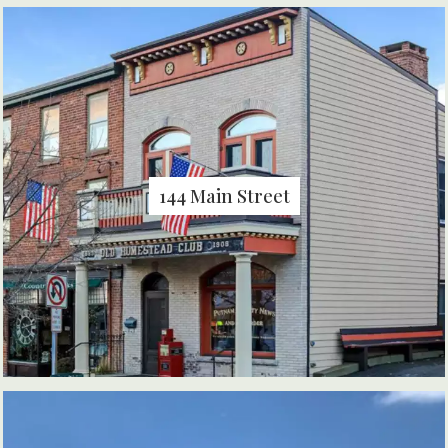
144 Main Street