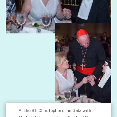
At the St. Christopher’s Inn Gala with