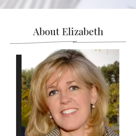
About Elizabeth