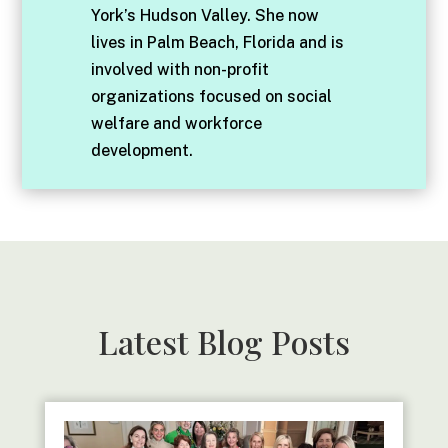
York’s Hudson Valley. She now
lives in Palm Beach, Florida and is
involved with non-profit
organizations focused on social
welfare and workforce
development.
Latest Blog Posts