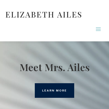
ELIZABETH AILES
Meet Mrs. Ailes
LEARN MORE