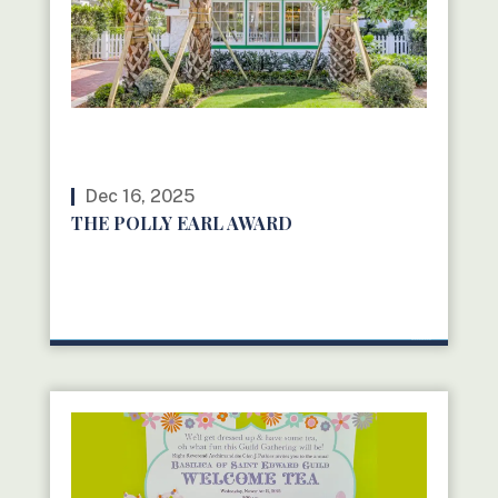
Dec 16, 2025
THE POLLY EARL AWARD
READ MORE