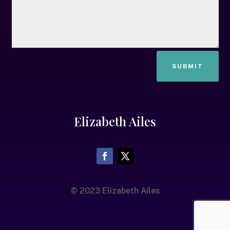
SUBMIT
Elizabeth Ailes
© 2023 Elizabeth Ailes