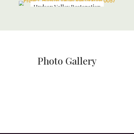
Hudson Valley Restoration
Photo Gallery