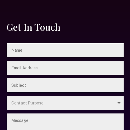
Get In Touch