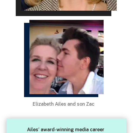
Elizabeth Ailes and son Zac
Ailes’ award-winning media career