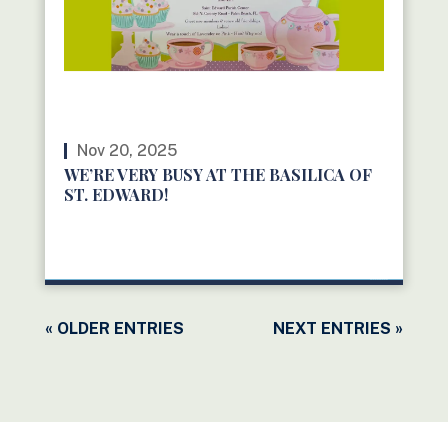
Nov 20, 2025
WE’RE VERY BUSY AT THE BASILICA OF
ST. EDWARD!
READ MORE
« OLDER ENTRIES
NEXT ENTRIES »