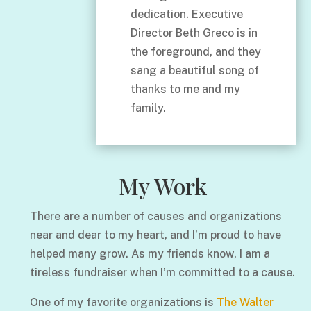
dedication. Executive
Director Beth Greco is in
the foreground, and they
sang a beautiful song of
thanks to me and my
family.
My Work
There are a number of causes and organizations
near and dear to my heart, and I’m proud to have
helped many grow. As my friends know, I am a
tireless fundraiser when I’m committed to a cause.
One of my favorite organizations is
The Walter