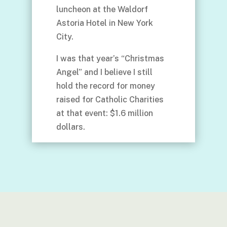
luncheon at the Waldorf
Astoria Hotel in New York
City.
I was that year’s “Christmas
Angel” and I believe I still
hold the record for money
raised for Catholic Charities
at that event: $1.6 million
dollars.