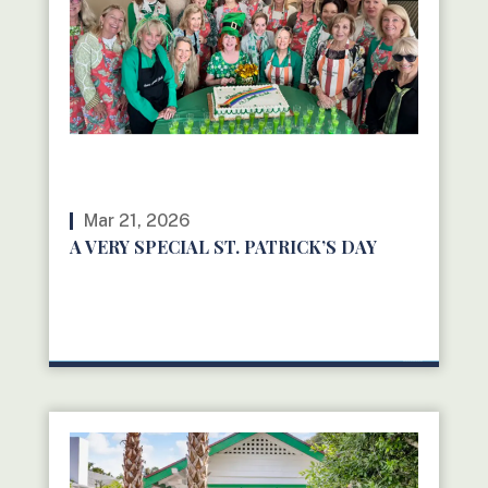
Mar 21, 2026
A VERY SPECIAL ST. PATRICK’S DAY
READ MORE