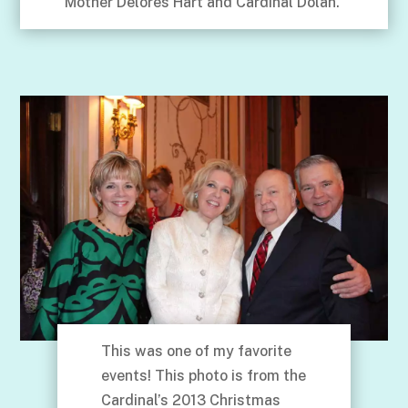
Mother Delores Hart and Cardinal Dolan.
This was one of my favorite
events! This photo is from the
Cardinal’s 2013 Christmas