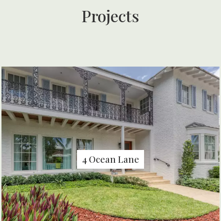
Projects
4 Ocean Lane