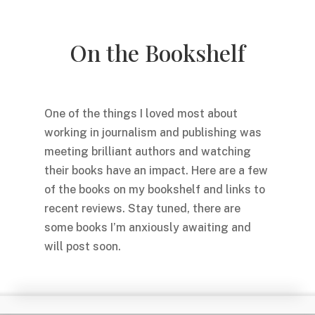
On the Bookshelf
One of the things I loved most about
working in journalism and publishing was
meeting brilliant authors and watching
their books have an impact. Here are a few
of the books on my bookshelf and links to
recent reviews. Stay tuned, there are
some books I’m anxiously awaiting and
will post soon.