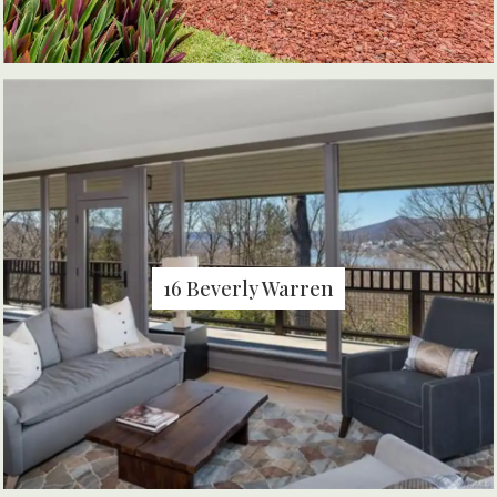
16 Beverly Warren