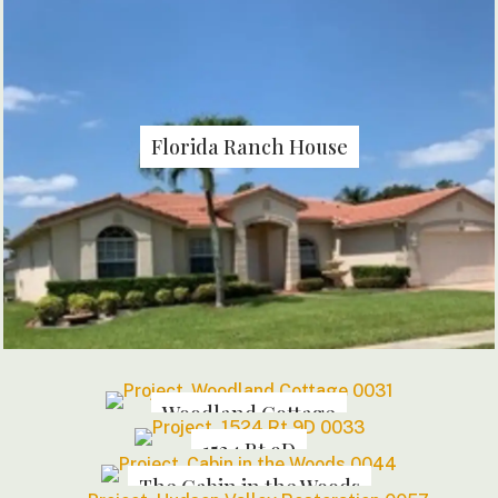
Florida Ranch House
Woodland Cottage
1524 Rt 9D
The Cabin in the Woods