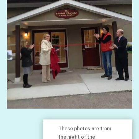
These photos are from
the night of the