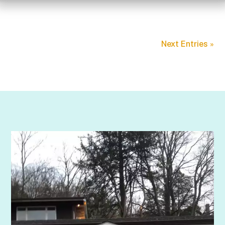
Next Entries »