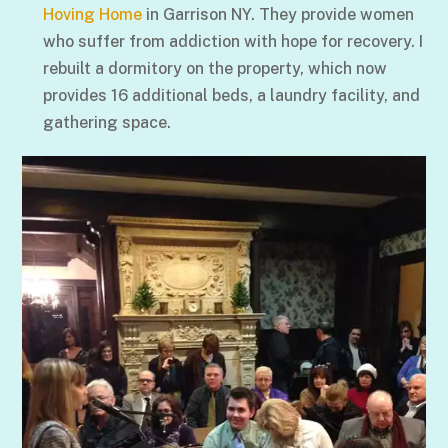
Hoving Home
in Garrison NY. They provide women
who suffer from addiction with hope for recovery. I
rebuilt a dormitory on the property, which now
provides 16 additional beds, a laundry facility, and
gathering space.