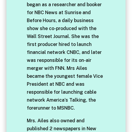
began as a researcher and booker
for NBC News at Sunrise and
Before Hours, a daily business
show she co-produced with the
Wall Street Journal. She was the
first producer hired to launch
financial network CNBC, and later
was responsible for its on-air
merger with FNN. Mrs Ailes
became the youngest female Vice
President at NBC and was
responsible for launching cable
network America’s Talking, the
forerunner to MSNBC.
Mrs. Ailes also owned and
published 2 newspapers in New