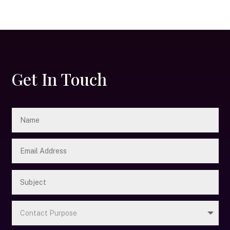
Get In Touch