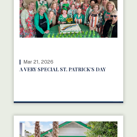
Mar 21, 2026
A VERY SPECIAL ST. PATRICK’S DAY
READ MORE