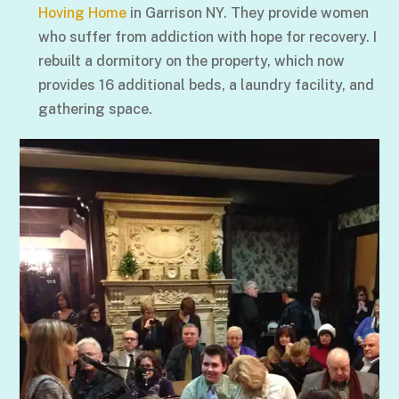
Hoving Home
in Garrison NY. They provide women
who suffer from addiction with hope for recovery. I
rebuilt a dormitory on the property, which now
provides 16 additional beds, a laundry facility, and
gathering space.