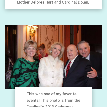
Mother Delores Hart and Cardinal Dolan.
This was one of my favorite
events! This photo is from the
Cardinal’s 2013 Christmas