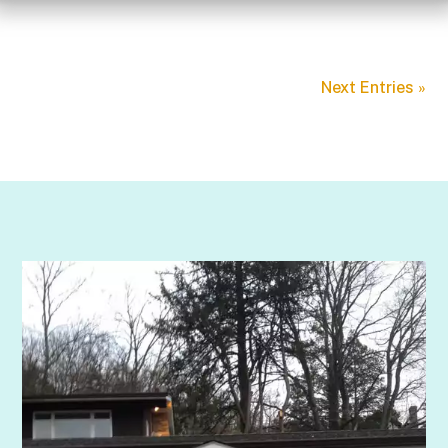
Next Entries »