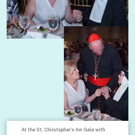
At the St. Christopher’s Inn Gala with