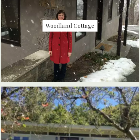
Woodland Cottage