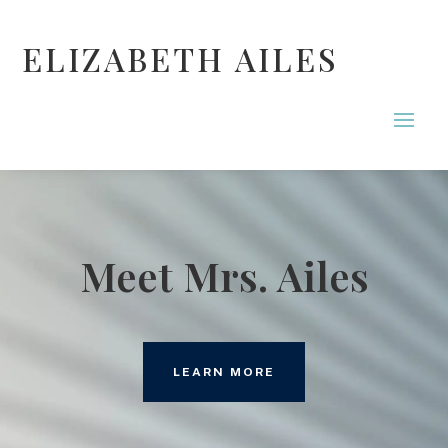
ELIZABETH AILES
Meet Mrs. Ailes
LEARN MORE