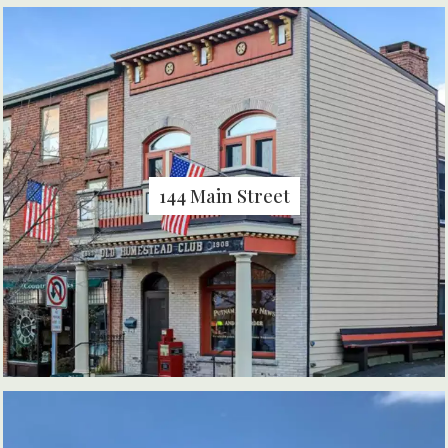
144 Main Street