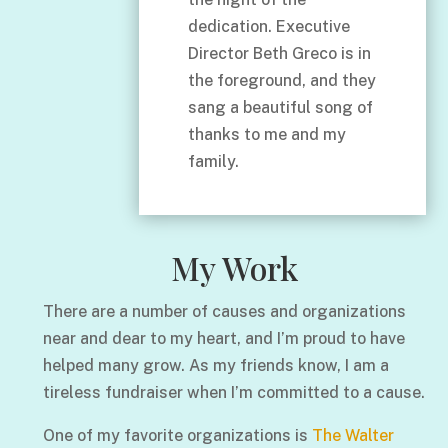
dedication. Executive
Director Beth Greco is in
the foreground, and they
sang a beautiful song of
thanks to me and my
family.
My Work
There are a number of causes and organizations
near and dear to my heart, and I’m proud to have
helped many grow. As my friends know, I am a
tireless fundraiser when I’m committed to a cause.
One of my favorite organizations is
The Walter