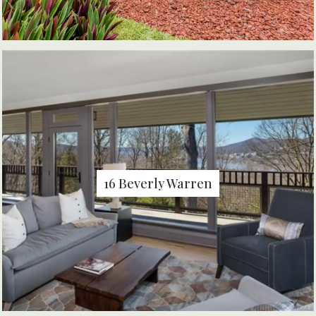
16 Beverly Warren