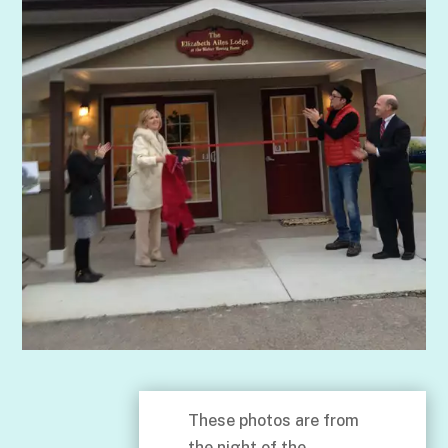
These photos are from
the night of the