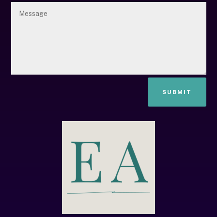
SUBMIT