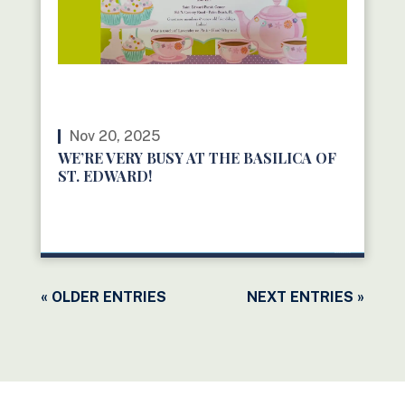
Nov 20, 2025
WE’RE VERY BUSY AT THE BASILICA OF
ST. EDWARD!
READ MORE
« OLDER ENTRIES
NEXT ENTRIES »