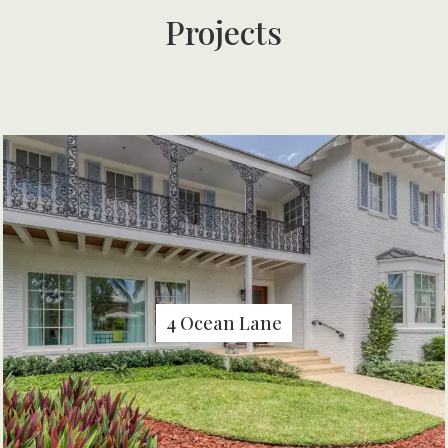
Projects
4 Ocean Lane