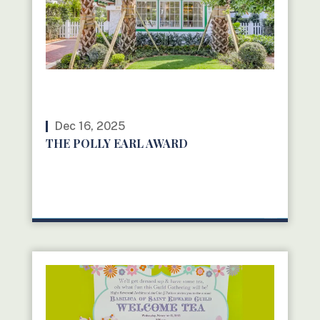
Dec 16, 2025
THE POLLY EARL AWARD
READ MORE