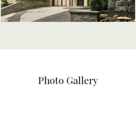
Photo Gallery