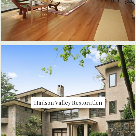
Hudson Valley Restoration