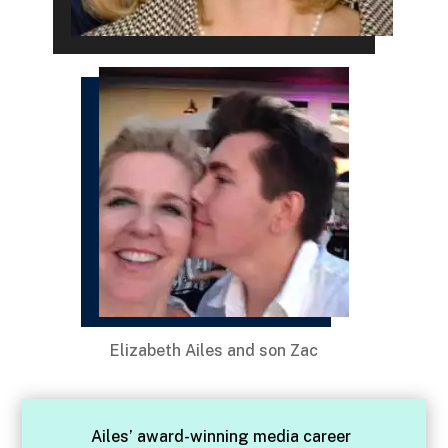
Elizabeth Ailes and son Zac
Ailes’ award-winning media career