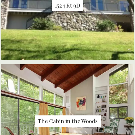
1524 Rt 9D
The Cabin in the Woods