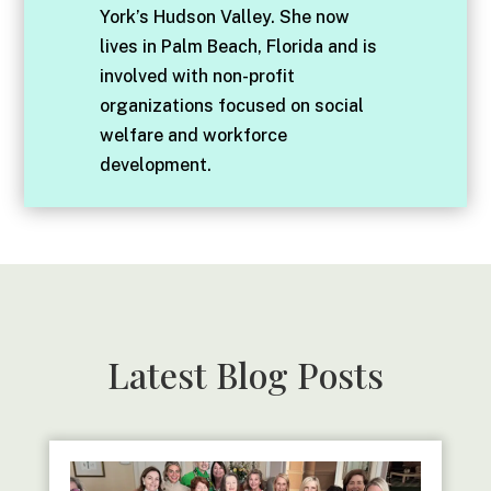
York’s Hudson Valley. She now
lives in Palm Beach, Florida and is
involved with non-profit
organizations focused on social
welfare and workforce
development.
Latest Blog Posts