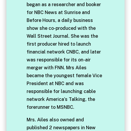
began as a researcher and booker
for NBC News at Sunrise and
Before Hours, a daily business
show she co-produced with the
Wall Street Journal. She was the
first producer hired to launch
financial network CNBC, and later
was responsible for its on-air
merger with FNN. Mrs Ailes
became the youngest female Vice
President at NBC and was
responsible for launching cable
network America’s Talking, the
forerunner to MSNBC.
Mrs. Ailes also owned and
published 2 newspapers in New