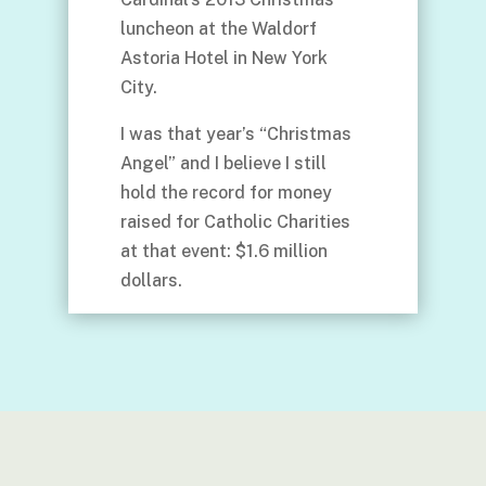
luncheon at the Waldorf
Astoria Hotel in New York
City.
I was that year’s “Christmas
Angel” and I believe I still
hold the record for money
raised for Catholic Charities
at that event: $1.6 million
dollars.