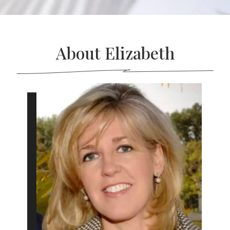
About Elizabeth