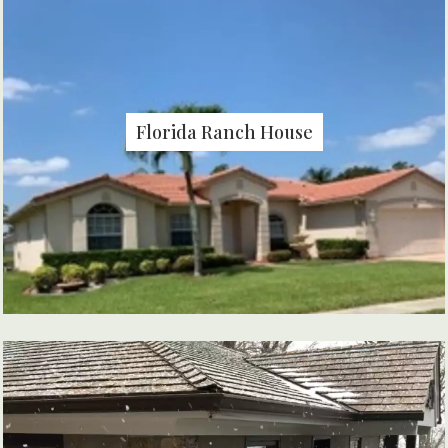
Florida Ranch House