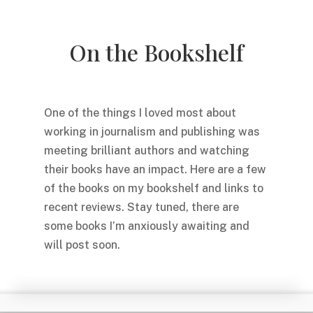
On the Bookshelf
One of the things I loved most about
working in journalism and publishing was
meeting brilliant authors and watching
their books have an impact. Here are a few
of the books on my bookshelf and links to
recent reviews. Stay tuned, there are
some books I’m anxiously awaiting and
will post soon.