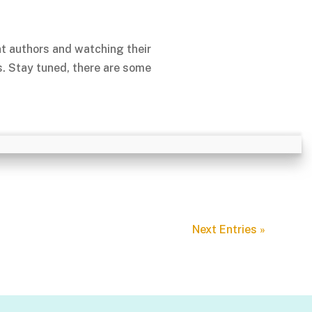
nt authors and watching their
s. Stay tuned, there are some
Next Entries »