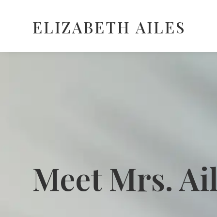
ELIZABETH AILES
Meet Mrs. Ai