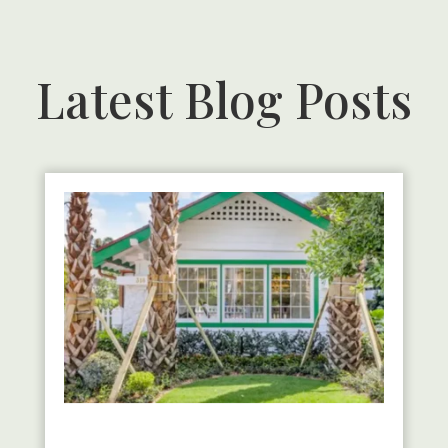
Latest Blog Posts