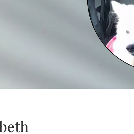
abeth