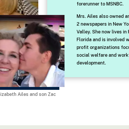
forerunner to MSNBC.
Mrs. Ailes also owned a
2 newspapers in New Yo
Valley. She now lives in
Florida and is involved 
profit organizations fo
social welfare and work
development.
lizabeth Ailes and son Zac