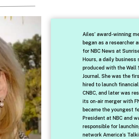
Ailes’ award-winning me
began as a researcher 
for NBC News at Sunris
Hours, a daily business
produced with the Wall 
Journal. She was the fir
hired to launch financia
CNBC, and later was res
its on-air merger with F
became the youngest f
President at NBC and w
responsible for launchi
network America’s Talki