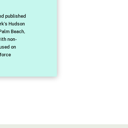
nd published
rk’s Hudson
 Palm Beach,
with non-
cused on
force