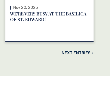
Nov 20, 2025
WE’RE VERY BUSY AT THE BASILICA
OF ST. EDWARD!
READ MORE
NEXT ENTRIES »