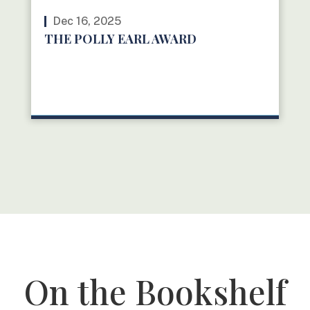
Dec 16, 2025
THE POLLY EARL AWARD
READ MORE
On the Bookshelf