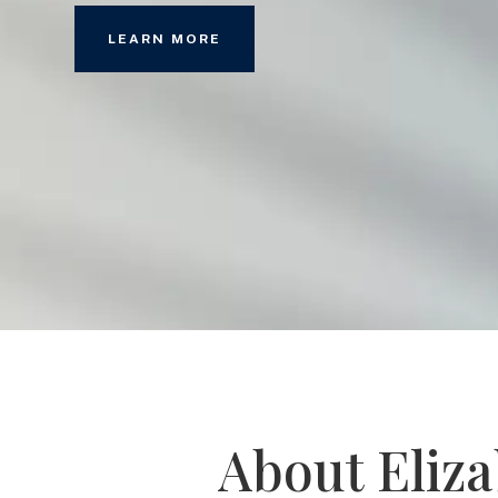
LEARN MORE
About Eliz