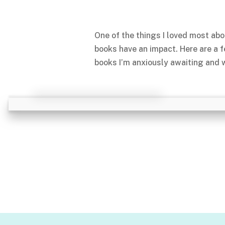
One of the things I loved most abo
books have an impact. Here are a 
books I’m anxiously awaiting and w