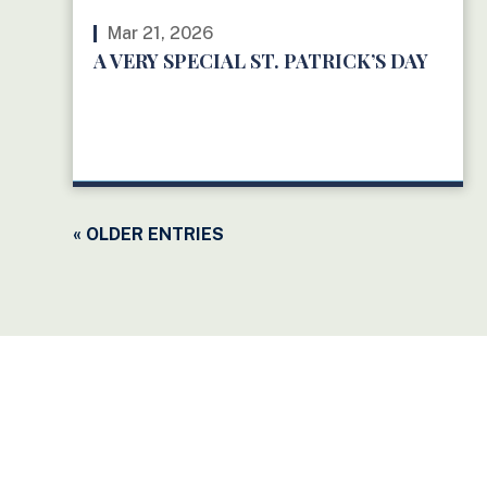
Mar 21, 2026
A VERY SPECIAL ST. PATRICK’S DAY
READ MORE
« OLDER ENTRIES