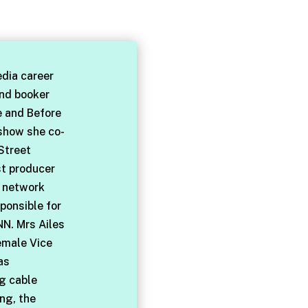
dia career
and booker
e and Before
 show she co-
Street
st producer
l network
ponsible for
NN. Mrs Ailes
emale Vice
as
ng cable
ng, the