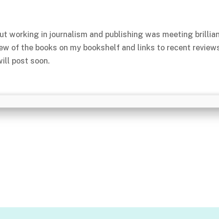
ut working in journalism and publishing was meeting brillia
few of the books on my bookshelf and links to recent review
ill post soon.