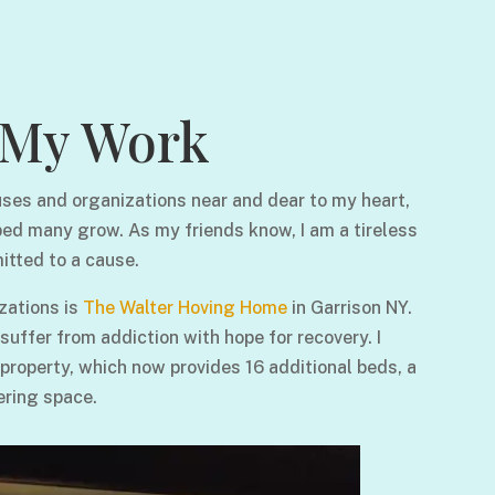
My Work
ses and organizations near and dear to my heart,
ped many grow. As my friends know, I am a tireless
itted to a cause.
zations is
The Walter Hoving Home
in Garrison NY.
ffer from addiction with hope for recovery. I
 property, which now provides 16 additional beds, a
ering space.