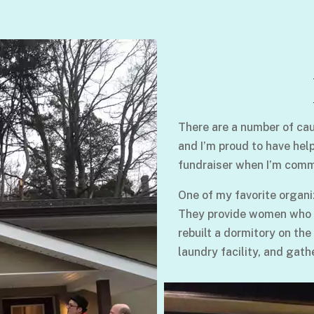
There are a number of cau
and I’m proud to have hel
fundraiser when I’m comm
One of my favorite organi
They provide women who su
rebuilt a dormitory on the
laundry facility, and gath