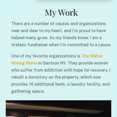
My Work
There are a number of causes and organizations
near and dear to my heart, and I’m proud to have
helped many grow. As my friends know, I am a
tireless fundraiser when I’m committed to a cause.
One of my favorite organizations is
The Walter
Hoving Home
in Garrison NY. They provide women
who suffer from addiction with hope for recovery. I
rebuilt a dormitory on the property, which now
provides 16 additional beds, a laundry facility, and
gathering space.