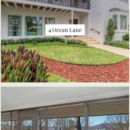
4 Ocean Lane