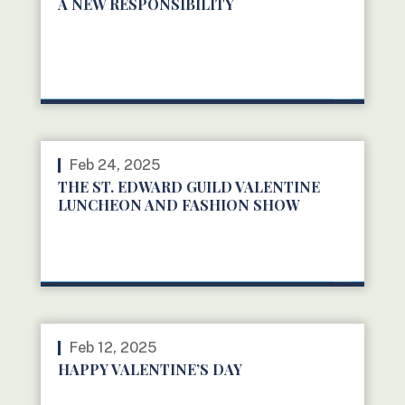
A NEW RESPONSIBILITY
READ MORE
Feb 24, 2025
THE ST. EDWARD GUILD VALENTINE
LUNCHEON AND FASHION SHOW
READ MORE
Feb 12, 2025
HAPPY VALENTINE’S DAY