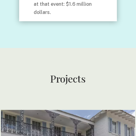
at that event: $1.6 million
dollars.
Projects