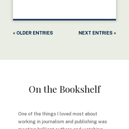
READ MORE
« OLDER ENTRIES
NEXT ENTRIES »
On the Bookshelf
One of the things I loved most about
working in journalism and publishing was