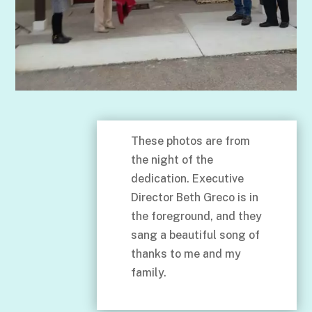
These photos are from
the night of the
dedication. Executive
Director Beth Greco is in
the foreground, and they
sang a beautiful song of
thanks to me and my
family.