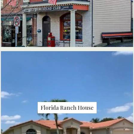
Florida Ranch House