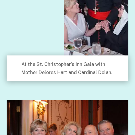
At the St. Christopher’s Inn Gala with
Mother Delores Hart and Cardinal Dolan.