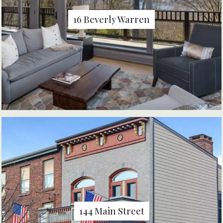
16 Beverly Warren
144 Main Street