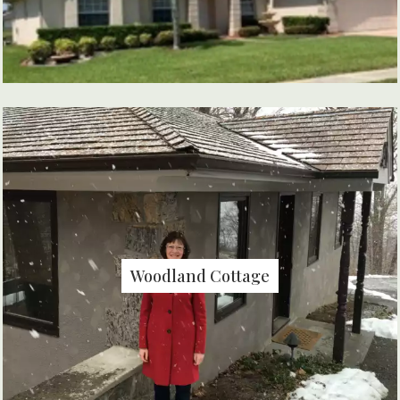
Woodland Cottage