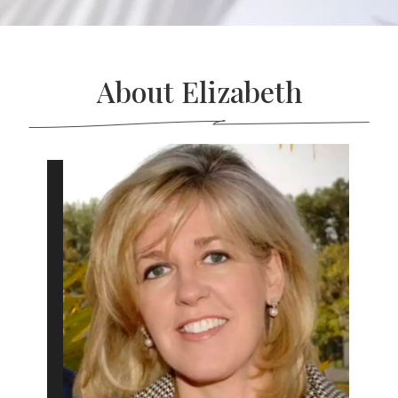
About Elizabeth