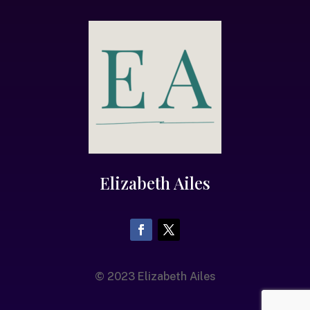
Elizabeth Ailes
© 2023 Elizabeth Ailes