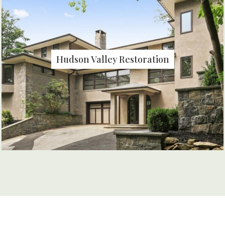
Hudson Valley Restoration