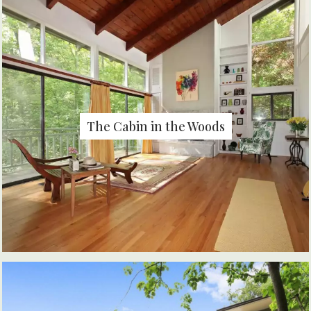
The Cabin in the Woods