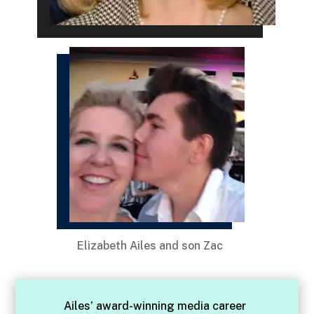
Elizabeth Ailes and son Zac
Ailes’ award-winning media career