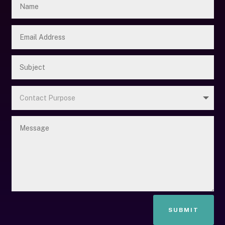
SUBMIT