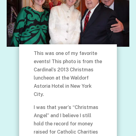
This was one of my favorite
events! This photo is from the
Cardinal’s 2013 Christmas
luncheon at the Waldorf
Astoria Hotel in New York
City.
I was that year’s “Christmas
Angel” and I believe I still
hold the record for money
raised for Catholic Charities