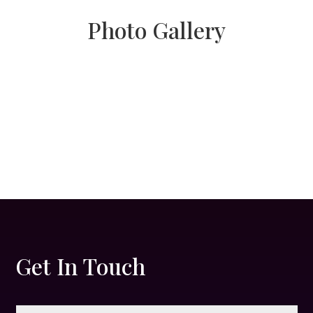
Photo Gallery
Get In Touch