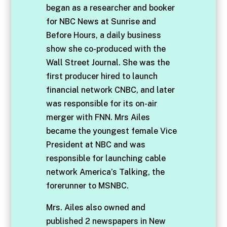
began as a researcher and booker
for NBC News at Sunrise and
Before Hours, a daily business
show she co-produced with the
Wall Street Journal. She was the
first producer hired to launch
financial network CNBC, and later
was responsible for its on-air
merger with FNN. Mrs Ailes
became the youngest female Vice
President at NBC and was
responsible for launching cable
network America’s Talking, the
forerunner to MSNBC.
Mrs. Ailes also owned and
published 2 newspapers in New