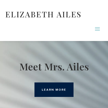
ELIZABETH AILES
Meet Mrs. Ailes
LEARN MORE