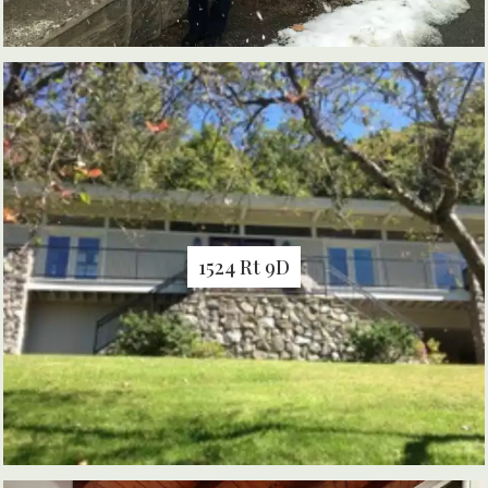
1524 Rt 9D