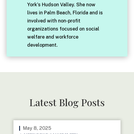
York’s Hudson Valley. She now
lives in Palm Beach, Florida and is
involved with non-profit
organizations focused on social
welfare and workforce
development.
Latest Blog Posts
May 8, 2025