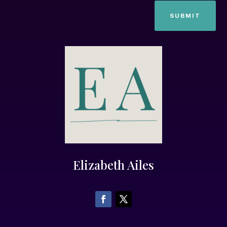
SUBMIT
Elizabeth Ailes