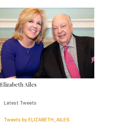
Elizabeth Ailes
Latest Tweets
Tweets by ELIZABETH_AILES