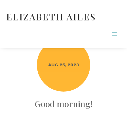
ELIZABETH AILES
AUG 25, 2023
Good morning!