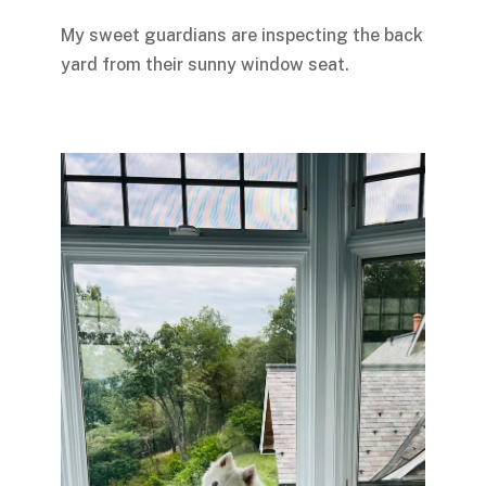
My sweet guardians are inspecting the back
yard from their sunny window seat.