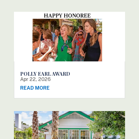
POLLY EARL AWARD
Apr 22, 2026
READ MORE