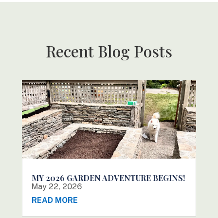
Recent Blog Posts
MY 2026 GARDEN ADVENTURE BEGINS!
May 22, 2026
READ MORE