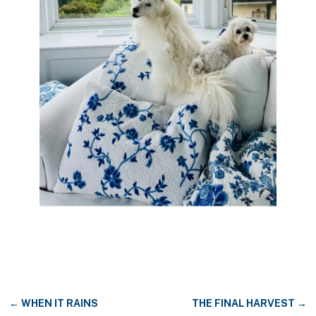
←
WHEN IT RAINS
THE FINAL HARVEST
→