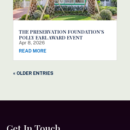
THE PRESERVATION FOUNDATION’S
POLLY EARL AWARD EVENT
Apr 8, 2026
READ MORE
« OLDER ENTRIES
Get In Touch