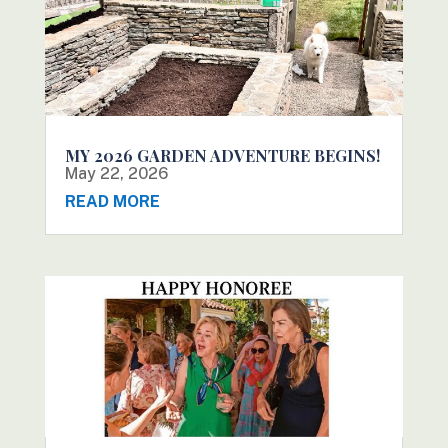
MY 2026 GARDEN ADVENTURE BEGINS!
May 22, 2026
READ MORE