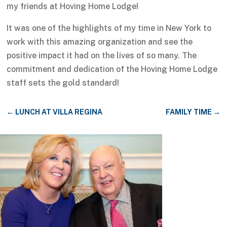
my friends at Hoving Home Lodge!
It was one of the highlights of my time in New York to
work with this amazing organization and see the
positive impact it had on the lives of so many. The
commitment and dedication of the Hoving Home Lodge
staff sets the gold standard!
←
LUNCH AT VILLA REGINA
FAMILY TIME
→