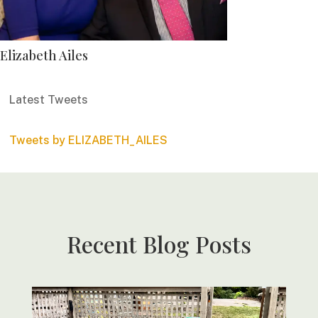
Elizabeth Ailes
Latest Tweets
Tweets by ELIZABETH_AILES
Recent Blog Posts