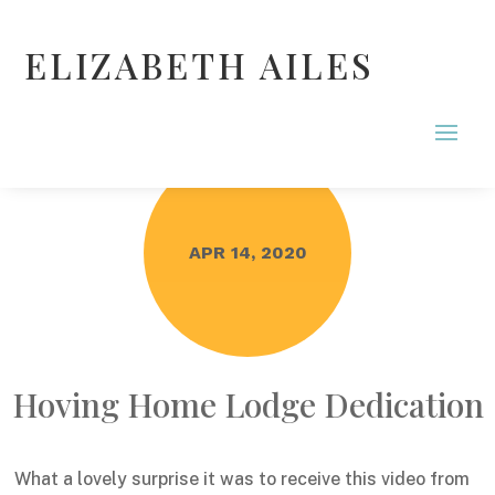
ELIZABETH AILES
APR 14, 2020
Hoving Home Lodge Dedication
What a lovely surprise it was to receive this video from