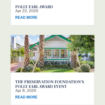
POLLY EARL AWARD
Apr 22, 2026
READ MORE
THE PRESERVATION FOUNDATION’S
POLLY EARL AWARD EVENT
Apr 8, 2026
READ MORE