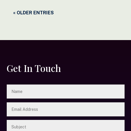
« OLDER ENTRIES
Get In Touch