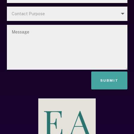
SUBMIT