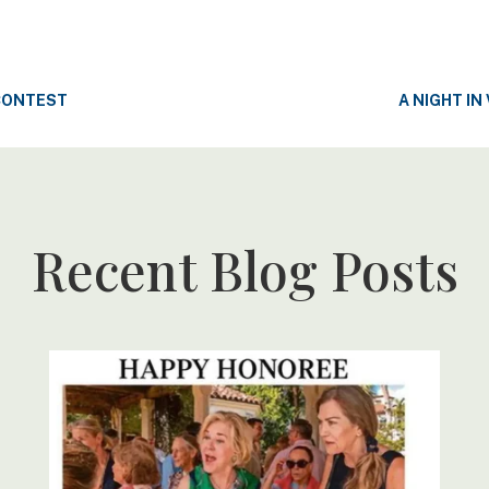
CONTEST
A NIGHT IN
Recent Blog Posts