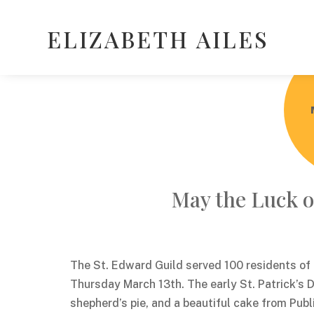
ELIZABETH AILES
May the Luck of
The St. Edward Guild served 100 residents o
Thursday March 13th. The early St. Patrick’s 
shepherd’s pie, and a beautiful cake from Publ