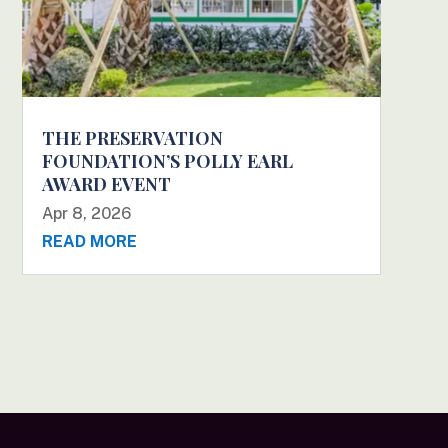
THE PRESERVATION
FOUNDATION’S POLLY EARL
AWARD EVENT
Apr 8, 2026
READ MORE