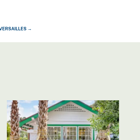
 VERSAILLES
→