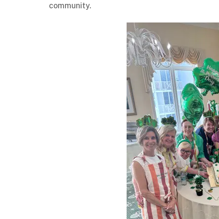
community.