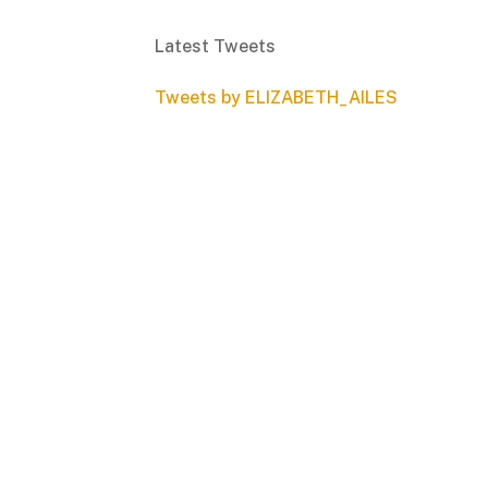
Latest Tweets
Tweets by ELIZABETH_AILES