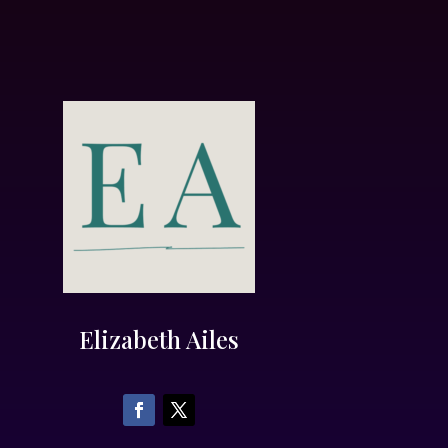
Elizabeth Ailes