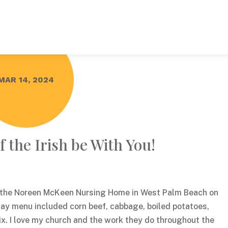
MAR 14, 2024
 the Irish be With You!
f the Noreen McKeen Nursing Home in West Palm Beach on
Day menu included corn beef, cabbage, boiled potatoes,
ix. I love my church and the work they do throughout the