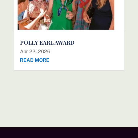
POLLY EARL AWARD
Apr 22, 2026
READ MORE