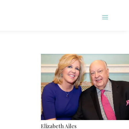
Elizabeth Ailes