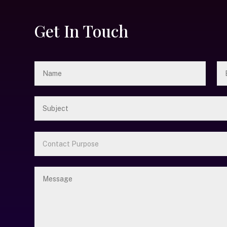
Get In Touch