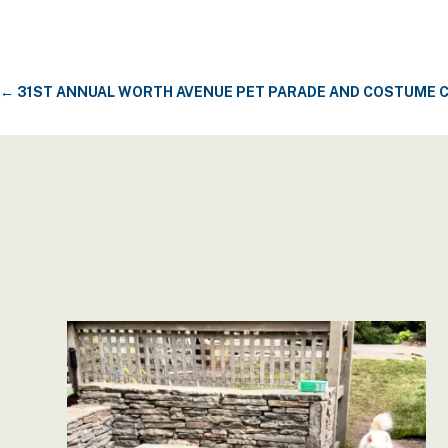
←
31ST ANNUAL WORTH AVENUE PET PARADE AND COSTUME 