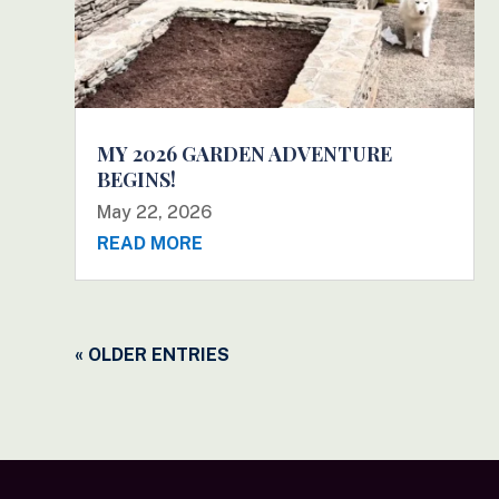
MY 2026 GARDEN ADVENTURE
BEGINS!
May 22, 2026
READ MORE
« OLDER ENTRIES