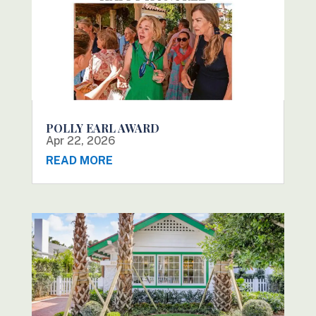
POLLY EARL AWARD
Apr 22, 2026
READ MORE