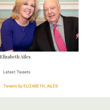
Elizabeth Ailes
Latest Tweets
Tweets by ELIZABETH_AILES