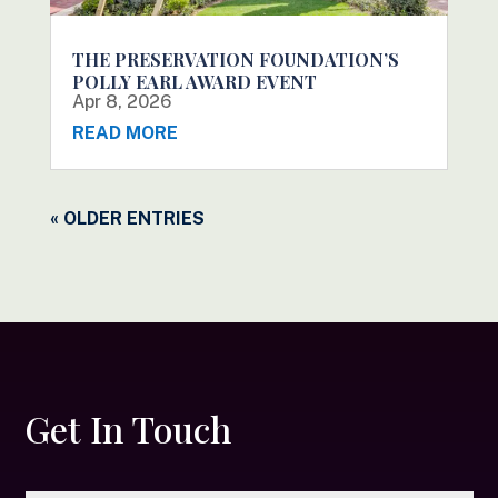
THE PRESERVATION FOUNDATION’S
POLLY EARL AWARD EVENT
Apr 8, 2026
READ MORE
« OLDER ENTRIES
Get In Touch