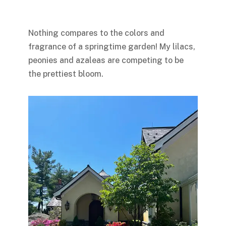
Nothing compares to the colors and
fragrance of a springtime garden! My lilacs,
peonies and azaleas are competing to be
the prettiest bloom.