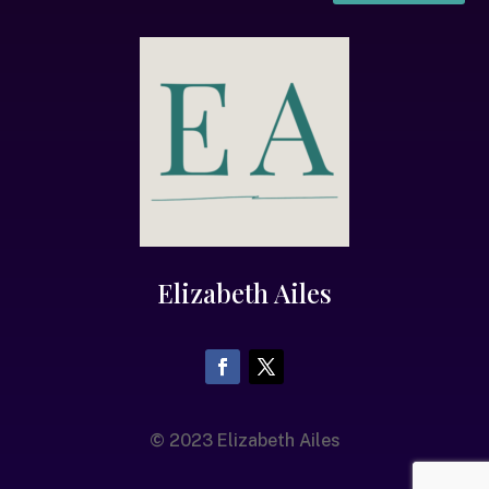
Elizabeth Ailes
© 2023 Elizabeth Ailes