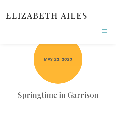
ELIZABETH AILES
MAY 22, 2023
Springtime in Garrison