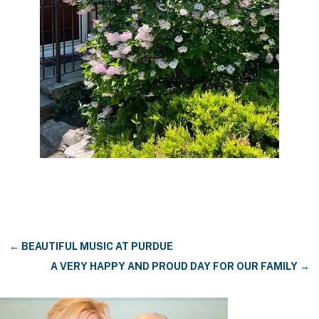
←
BEAUTIFUL MUSIC AT PURDUE
A VERY HAPPY AND PROUD DAY FOR OUR FAMILY
→