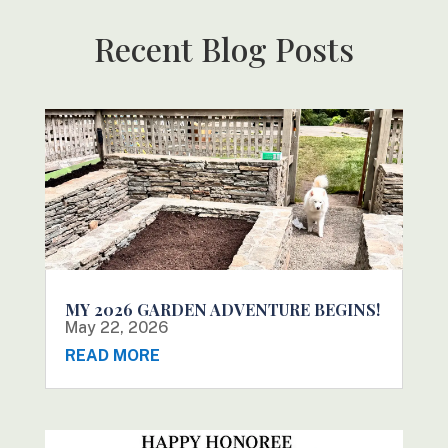
Recent Blog Posts
MY 2026 GARDEN ADVENTURE BEGINS!
May 22, 2026
READ MORE