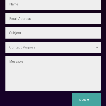
SUBMIT