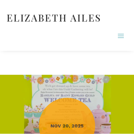
ELIZABETH AILES
NOV 20, 2025