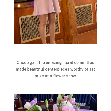
Once again the amazing floral committee
made beautiful centerpieces worthy of 1st
prize at a flower show