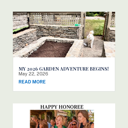
MY 2026 GARDEN ADVENTURE BEGINS!
May 22, 2026
READ MORE