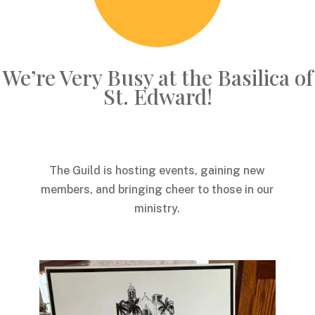
We’re Very Busy at the Basilica of
St. Edward!
The Guild is hosting events, gaining new
members, and bringing cheer to those in our
ministry.