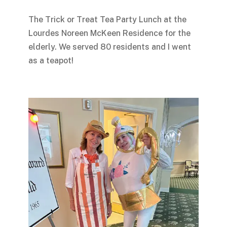
The Trick or Treat Tea Party Lunch at the
Lourdes Noreen McKeen Residence for the
elderly. We served 80 residents and I went
as a teapot!