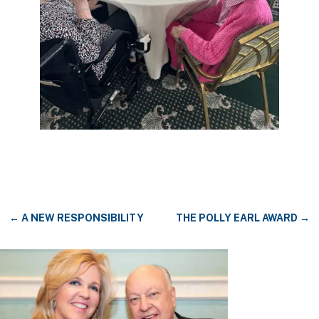
←
A NEW RESPONSIBILITY
THE POLLY EARL AWARD
→