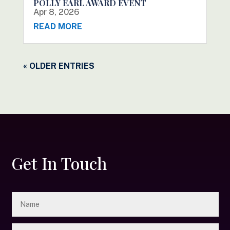
POLLY EARL AWARD EVENT
Apr 8, 2026
READ MORE
« OLDER ENTRIES
Get In Touch