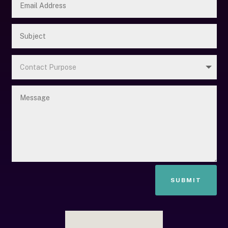
SUBMIT