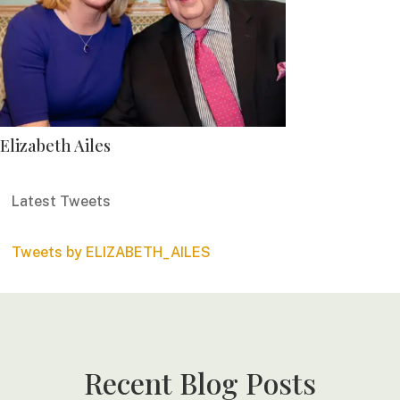
Elizabeth Ailes
Latest Tweets
Tweets by ELIZABETH_AILES
Recent Blog Posts