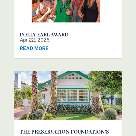
POLLY EARL AWARD
Apr 22, 2026
READ MORE
THE PRESERVATION FOUNDATION’S