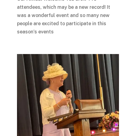
attendees, which may be a new record! It
was a wonderful event and so many new
people are excited to participate in this
season’s events