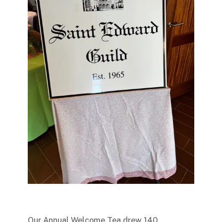
Our Annual Welcome Tea drew 140