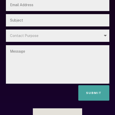
SUBMIT