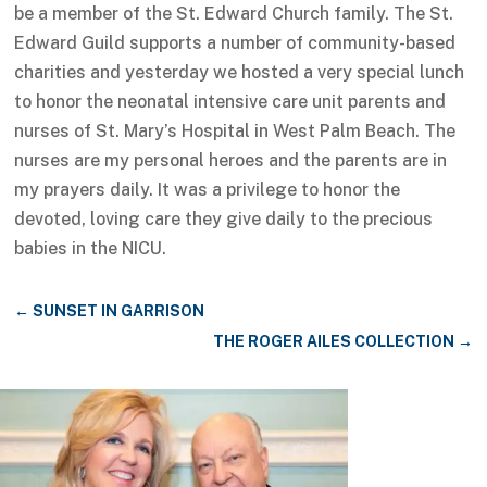
be a member of the St. Edward Church family. The St.
Edward Guild supports a number of community-based
charities and yesterday we hosted a very special lunch
to honor the neonatal intensive care unit parents and
nurses of St. Mary’s Hospital in West Palm Beach. The
nurses are my personal heroes and the parents are in
my prayers daily. It was a privilege to honor the
devoted, loving care they give daily to the precious
babies in the NICU.
←
SUNSET IN GARRISON
THE ROGER AILES COLLECTION
→