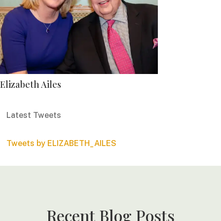
Elizabeth Ailes
Latest Tweets
Tweets by ELIZABETH_AILES
Recent Blog Posts