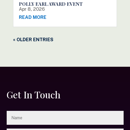
POLLY EARL AWARD EVENT
Apr 8, 2026
READ MORE
« OLDER ENTRIES
Get In Touch