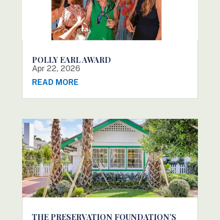
POLLY EARL AWARD
Apr 22, 2026
READ MORE
THE PRESERVATION FOUNDATION’S