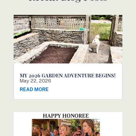
MY 2026 GARDEN ADVENTURE BEGINS!
May 22, 2026
READ MORE