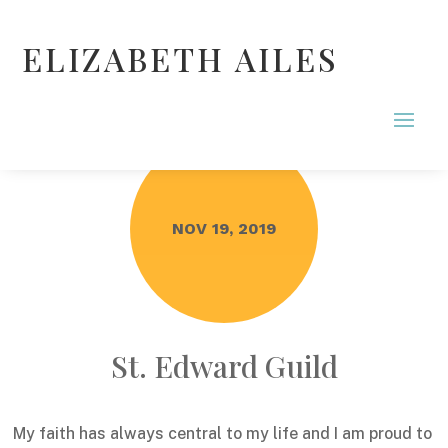
ELIZABETH AILES
NOV 19, 2019
St. Edward Guild
My faith has always central to my life and I am proud to