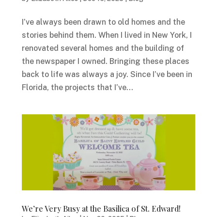
I’ve always been drawn to old homes and the
stories behind them. When I lived in New York, I
renovated several homes and the building of
the newspaper I owned. Bringing these places
back to life was always a joy. Since I’ve been in
Florida, the projects that I’ve...
We’re Very Busy at the Basilica of St. Edward!