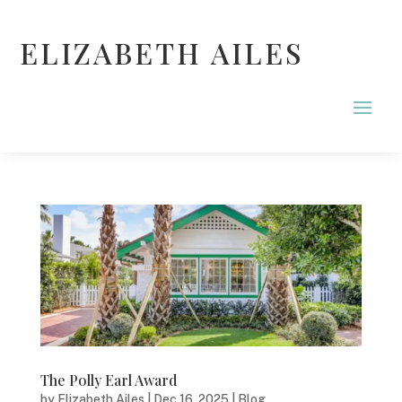
ELIZABETH AILES
The Polly Earl Award
by
Elizabeth Ailes
|
Dec 16, 2025
|
Blog