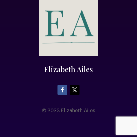
Elizabeth Ailes
© 2023 Elizabeth Ailes