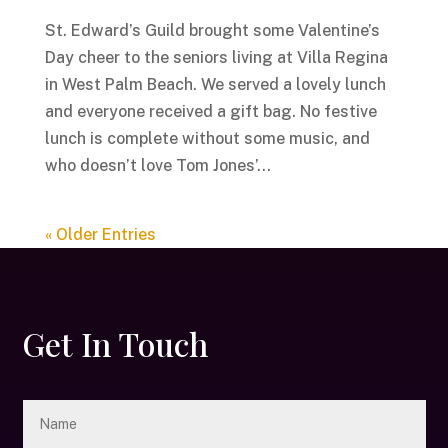
St. Edward’s Guild brought some Valentine’s
Day cheer to the seniors living at Villa Regina
in West Palm Beach. We served a lovely lunch
and everyone received a gift bag. No festive
lunch is complete without some music, and
who doesn’t love Tom Jones’...
« Older Entries
Get In Touch