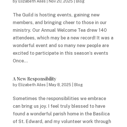
by
Elizabeth Ailes
|
Nov 20, 2025
|
Blog
The Guild is hosting events, gaining new
members, and bringing cheer to those in our
ministry. Our Annual Welcome Tea drew 140
attendees, which may be a new record! It was a
wonderful event and so many new people are
excited to participate in this season’s events
Once...
A New Responsibility
by
Elizabeth Ailes
|
May 8, 2025
|
Blog
Sometimes the responsibilities we embrace
can bring us joy. I feel truly blessed to have
found a wonderful parish home in the Basilica
of St. Edward, and my volunteer work through