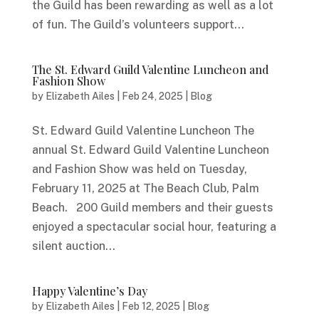
the Guild has been rewarding as well as a lot
of fun. The Guild’s volunteers support...
The St. Edward Guild Valentine Luncheon and
Fashion Show
by
Elizabeth Ailes
|
Feb 24, 2025
|
Blog
St. Edward Guild Valentine Luncheon The
annual St. Edward Guild Valentine Luncheon
and Fashion Show was held on Tuesday,
February 11, 2025 at The Beach Club, Palm
Beach. 200 Guild members and their guests
enjoyed a spectacular social hour, featuring a
silent auction...
Happy Valentine’s Day
by
Elizabeth Ailes
|
Feb 12, 2025
|
Blog