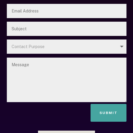
SUBMIT