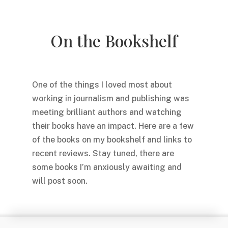
On the Bookshelf
One of the things I loved most about
working in journalism and publishing was
meeting brilliant authors and watching
their books have an impact. Here are a few
of the books on my bookshelf and links to
recent reviews. Stay tuned, there are
some books I’m anxiously awaiting and
will post soon.