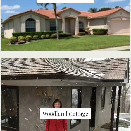
Woodland Cottage