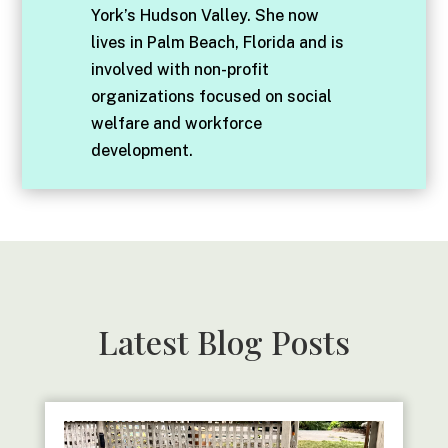
York’s Hudson Valley. She now
lives in Palm Beach, Florida and is
involved with non-profit
organizations focused on social
welfare and workforce
development.
Latest Blog Posts