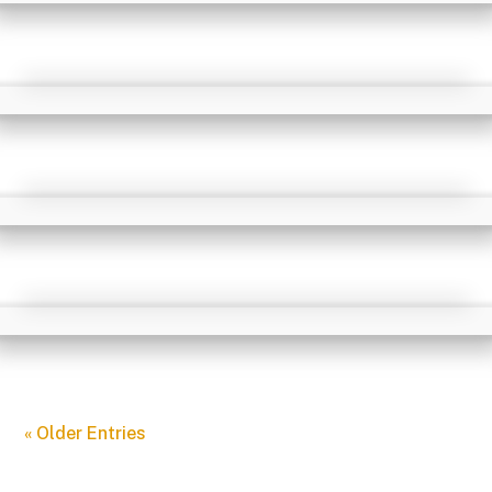
« Older Entries