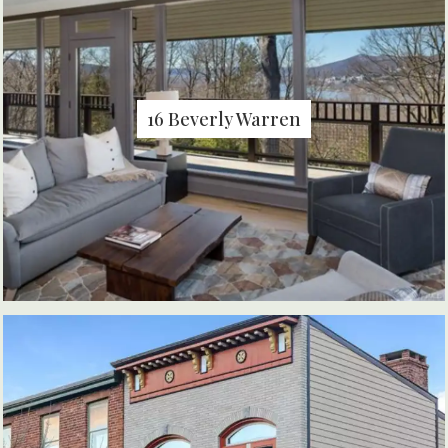
16 Beverly Warren