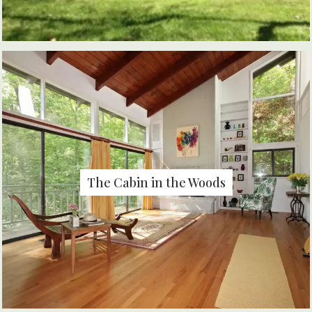
The Cabin in the Woods