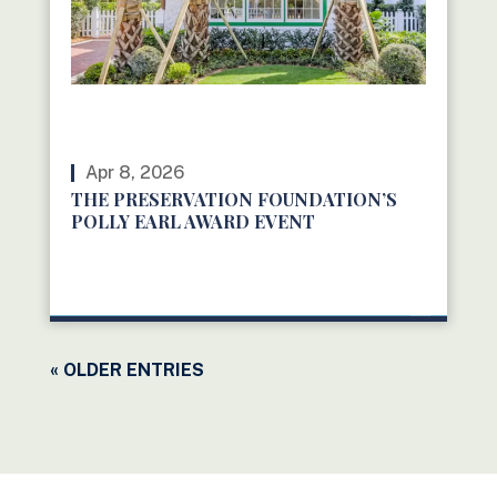
Apr 8, 2026
THE PRESERVATION FOUNDATION’S
POLLY EARL AWARD EVENT
READ MORE
« OLDER ENTRIES