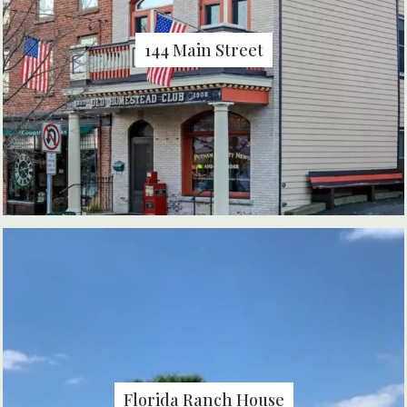
144 Main Street
Florida Ranch House