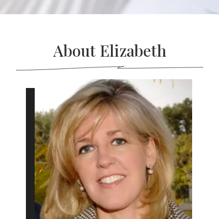
About Elizabeth