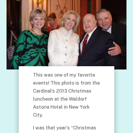
This was one of my favorite
events! This photo is from the
Cardinal’s 2013 Christmas
luncheon at the Waldorf
Astoria Hotel in New York
City.
I was that year’s “Christmas