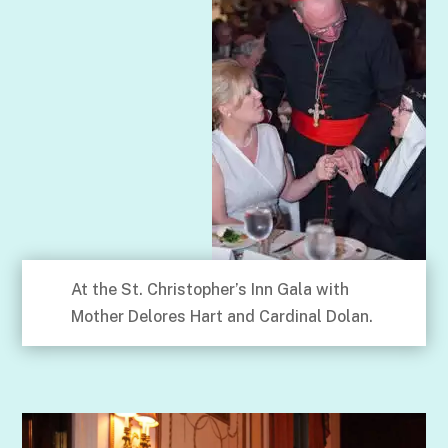
At the St. Christopher’s Inn Gala with
Mother Delores Hart and Cardinal Dolan.