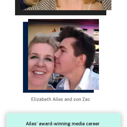
Elizabeth Ailes and son Zac
Ailes’ award-winning media career