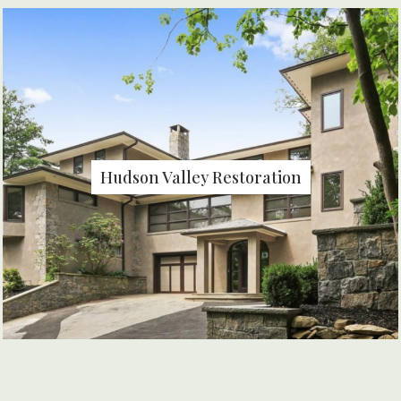
Hudson Valley Restoration