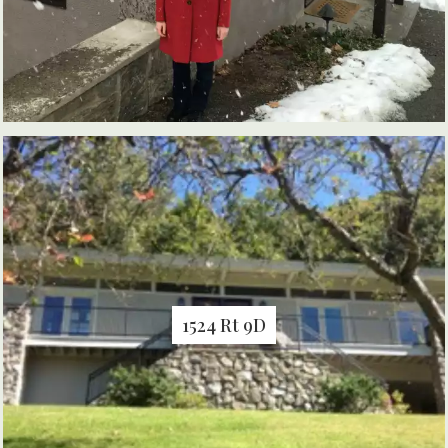
1524 Rt 9D