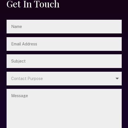
Get In Touch