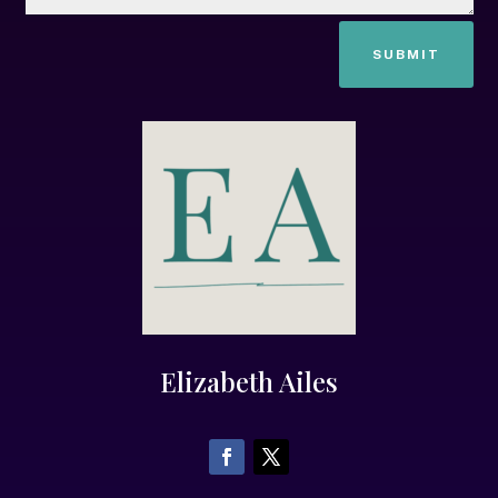
SUBMIT
Elizabeth Ailes