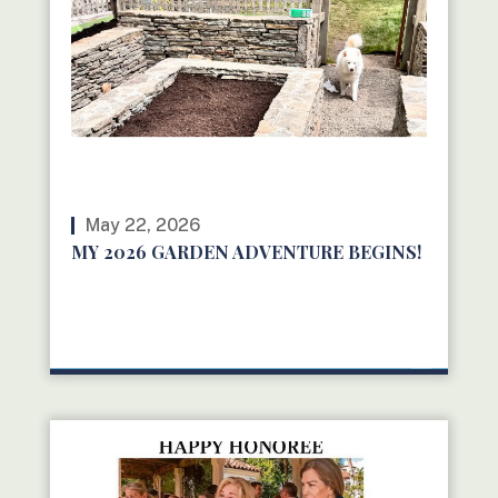
May 22, 2026
MY 2026 GARDEN ADVENTURE BEGINS!
READ MORE