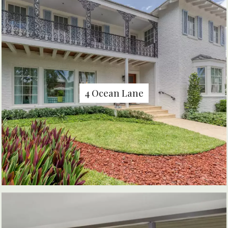
4 Ocean Lane