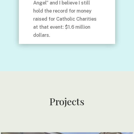
Angel” and I believe I still
hold the record for money
raised for Catholic Charities
at that event: $1.6 million
dollars.
Projects