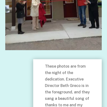
These photos are from
the night of the
dedication. Executive
Director Beth Greco is in
the foreground, and they
sang a beautiful song of
thanks to me and my