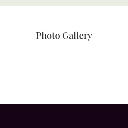
Photo Gallery