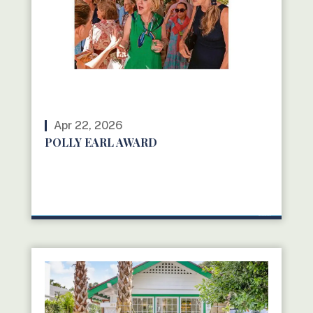
Apr 22, 2026
POLLY EARL AWARD
READ MORE