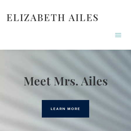
ELIZABETH AILES
Meet Mrs. Ailes
LEARN MORE