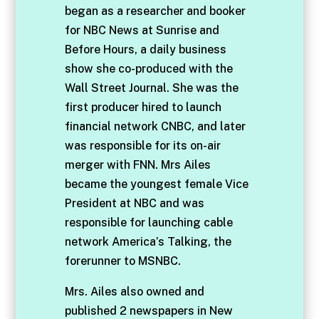
began as a researcher and booker
for NBC News at Sunrise and
Before Hours, a daily business
show she co-produced with the
Wall Street Journal. She was the
first producer hired to launch
financial network CNBC, and later
was responsible for its on-air
merger with FNN. Mrs Ailes
became the youngest female Vice
President at NBC and was
responsible for launching cable
network America’s Talking, the
forerunner to MSNBC.
Mrs. Ailes also owned and
published 2 newspapers in New