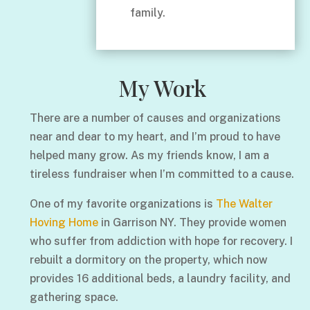
family.
My Work
There are a number of causes and organizations
near and dear to my heart, and I’m proud to have
helped many grow. As my friends know, I am a
tireless fundraiser when I’m committed to a cause.
One of my favorite organizations is
The Walter
Hoving Home
in Garrison NY. They provide women
who suffer from addiction with hope for recovery. I
rebuilt a dormitory on the property, which now
provides 16 additional beds, a laundry facility, and
gathering space.