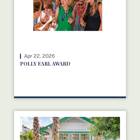
Apr 22, 2026
POLLY EARL AWARD
READ MORE