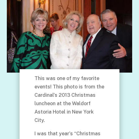
This was one of my favorite
events! This photo is from the
Cardinal’s 2013 Christmas
luncheon at the Waldorf
Astoria Hotel in New York
City.
I was that year’s “Christmas