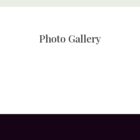
Photo Gallery