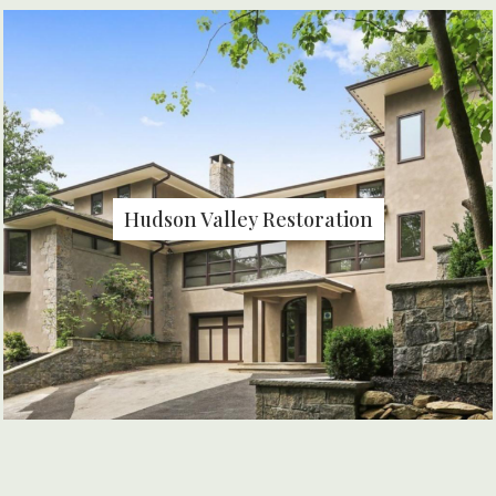
Hudson Valley Restoration