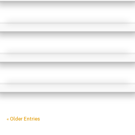
« Older Entries