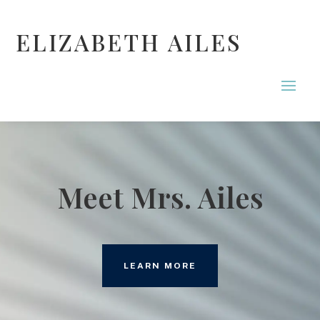
ELIZABETH AILES
Meet Mrs. Ailes
LEARN MORE