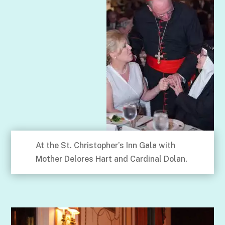
At the St. Christopher’s Inn Gala with
Mother Delores Hart and Cardinal Dolan.