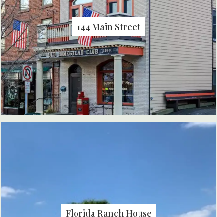
144 Main Street
Florida Ranch House