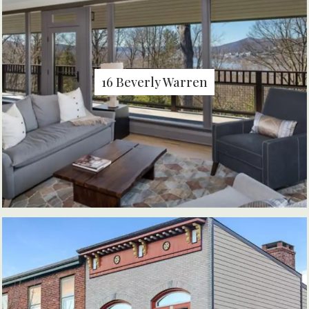
16 Beverly Warren