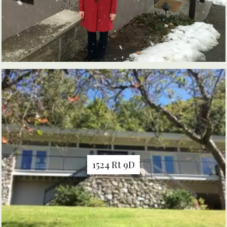
1524 Rt 9D