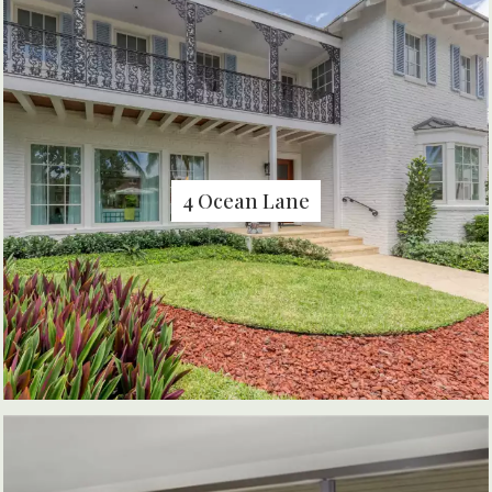
4 Ocean Lane