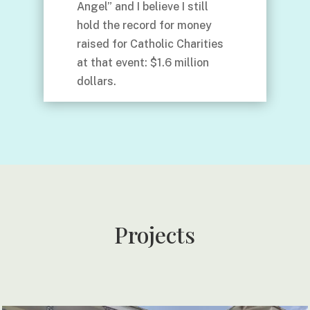
Angel” and I believe I still
hold the record for money
raised for Catholic Charities
at that event: $1.6 million
dollars.
Projects