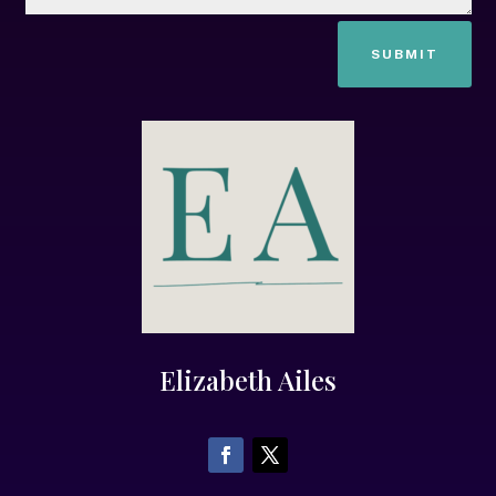
SUBMIT
Elizabeth Ailes