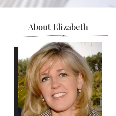
About Elizabeth