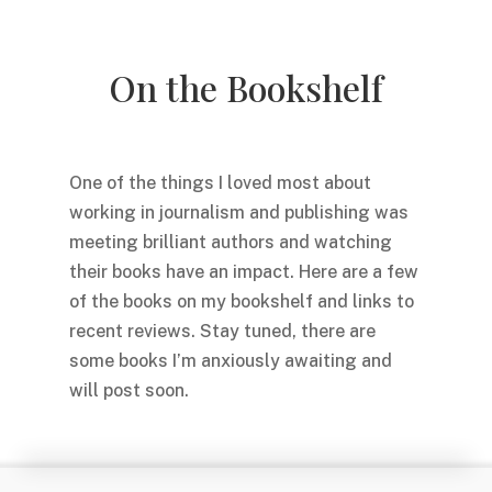
On the Bookshelf
One of the things I loved most about
working in journalism and publishing was
meeting brilliant authors and watching
their books have an impact. Here are a few
of the books on my bookshelf and links to
recent reviews. Stay tuned, there are
some books I’m anxiously awaiting and
will post soon.