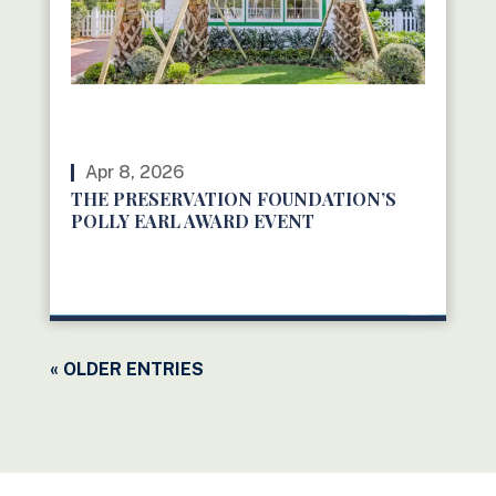
Apr 8, 2026
THE PRESERVATION FOUNDATION’S
POLLY EARL AWARD EVENT
READ MORE
« OLDER ENTRIES