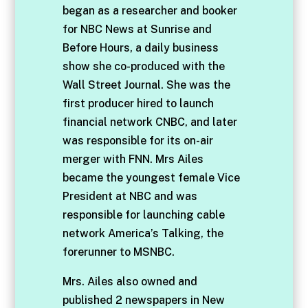
began as a researcher and booker
for NBC News at Sunrise and
Before Hours, a daily business
show she co-produced with the
Wall Street Journal. She was the
first producer hired to launch
financial network CNBC, and later
was responsible for its on-air
merger with FNN. Mrs Ailes
became the youngest female Vice
President at NBC and was
responsible for launching cable
network America’s Talking, the
forerunner to MSNBC.
Mrs. Ailes also owned and
published 2 newspapers in New