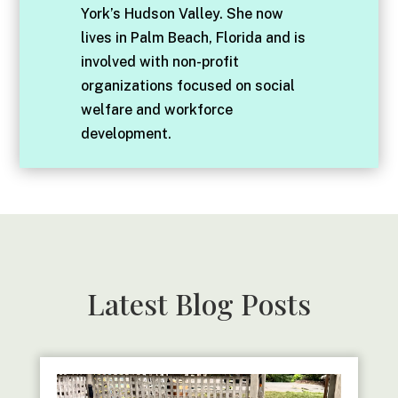
York’s Hudson Valley. She now
lives in Palm Beach, Florida and is
involved with non-profit
organizations focused on social
welfare and workforce
development.
Latest Blog Posts