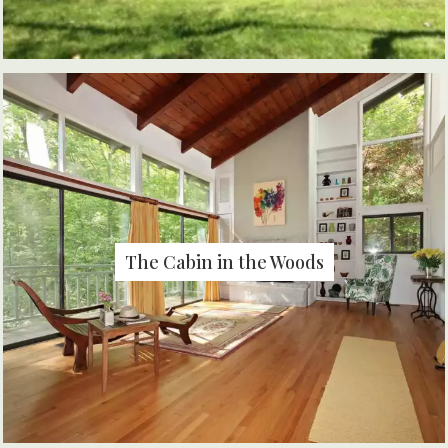
The Cabin in the Woods