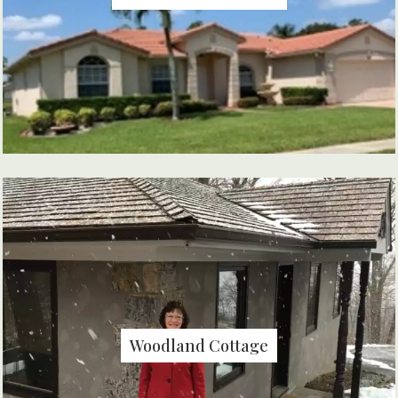
Woodland Cottage