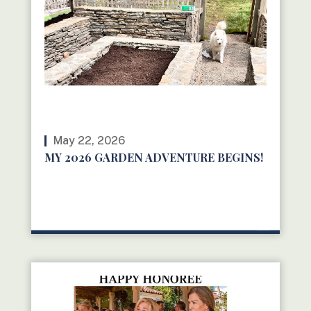
May 22, 2026
MY 2026 GARDEN ADVENTURE BEGINS!
READ MORE