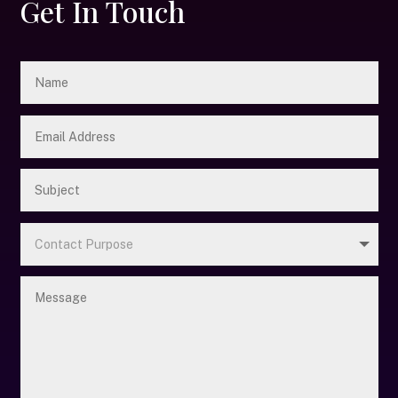
Get In Touch