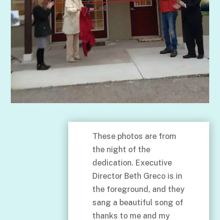
These photos are from
the night of the
dedication. Executive
Director Beth Greco is in
the foreground, and they
sang a beautiful song of
thanks to me and my