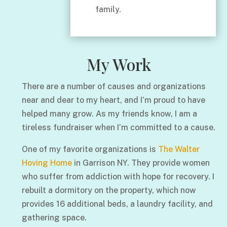
family.
My Work
There are a number of causes and organizations
near and dear to my heart, and I’m proud to have
helped many grow. As my friends know, I am a
tireless fundraiser when I’m committed to a cause.
One of my favorite organizations is
The Walter
Hoving Home
in Garrison NY. They provide women
who suffer from addiction with hope for recovery. I
rebuilt a dormitory on the property, which now
provides 16 additional beds, a laundry facility, and
gathering space.