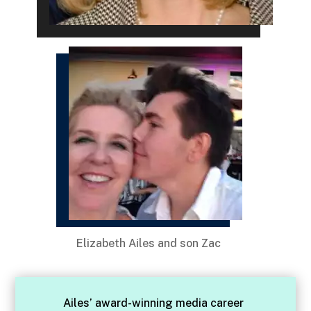
Elizabeth Ailes and son Zac
Ailes’ award-winning media career