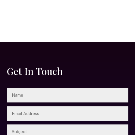
Get In Touch