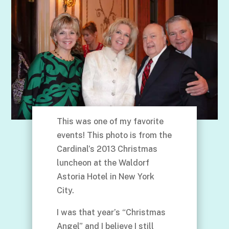
This was one of my favorite
events! This photo is from the
Cardinal’s 2013 Christmas
luncheon at the Waldorf
Astoria Hotel in New York
City.
I was that year’s “Christmas
Angel” and I believe I still