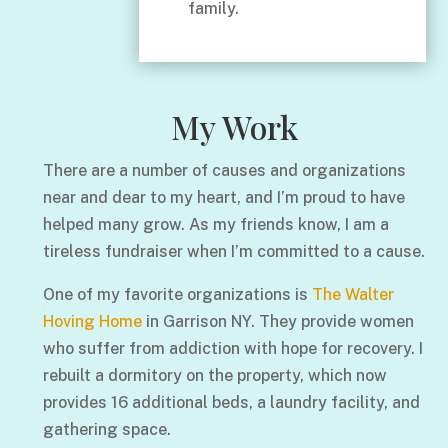
family.
My Work
There are a number of causes and organizations
near and dear to my heart, and I’m proud to have
helped many grow. As my friends know, I am a
tireless fundraiser when I’m committed to a cause.
One of my favorite organizations is
The Walter
Hoving Home
in Garrison NY. They provide women
who suffer from addiction with hope for recovery. I
rebuilt a dormitory on the property, which now
provides 16 additional beds, a laundry facility, and
gathering space.