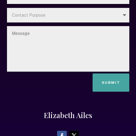
SUBMIT
Elizabeth Ailes