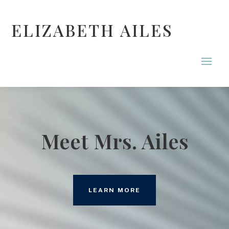
ELIZABETH AILES
Meet Mrs. Ailes
LEARN MORE