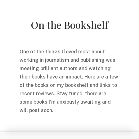
On the Bookshelf
One of the things I loved most about
working in journalism and publishing was
meeting brilliant authors and watching
their books have an impact. Here are a few
of the books on my bookshelf and links to
recent reviews. Stay tuned, there are
some books I’m anxiously awaiting and
will post soon.