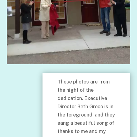
These photos are from
the night of the
dedication. Executive
Director Beth Greco is in
the foreground, and they
sang a beautiful song of
thanks to me and my