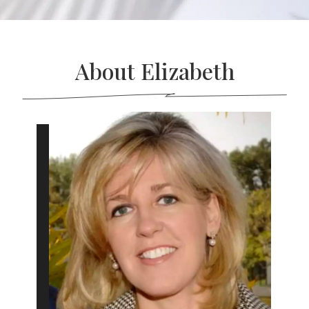
About Elizabeth