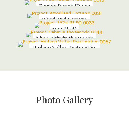
Florida Ranch House
Woodland Cottage
1524 Rt 9D
The Cabin in the Woods
Hudson Valley Restoration
Photo Gallery