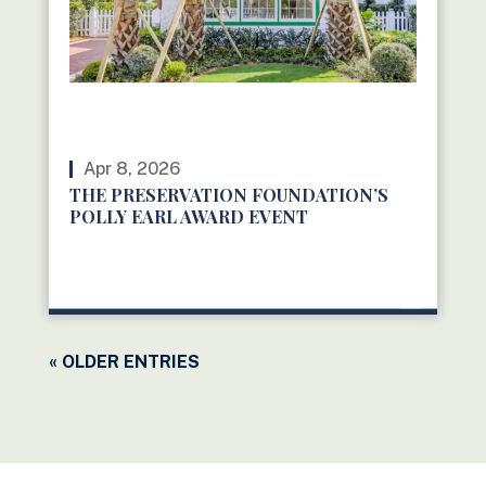
Apr 8, 2026
THE PRESERVATION FOUNDATION’S
POLLY EARL AWARD EVENT
READ MORE
« OLDER ENTRIES