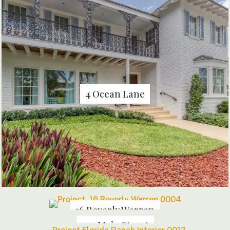
4 Ocean Lane
16 Beverly Warren
144 Main Street