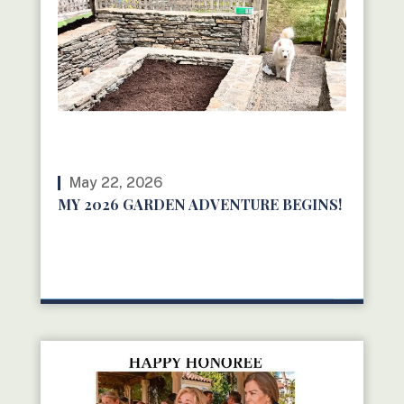
May 22, 2026
MY 2026 GARDEN ADVENTURE BEGINS!
READ MORE