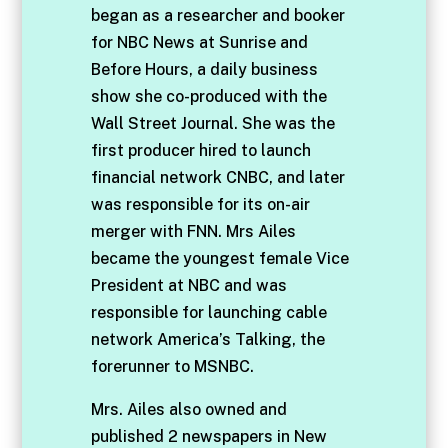
began as a researcher and booker
for NBC News at Sunrise and
Before Hours, a daily business
show she co-produced with the
Wall Street Journal. She was the
first producer hired to launch
financial network CNBC, and later
was responsible for its on-air
merger with FNN. Mrs Ailes
became the youngest female Vice
President at NBC and was
responsible for launching cable
network America’s Talking, the
forerunner to MSNBC.
Mrs. Ailes also owned and
published 2 newspapers in New