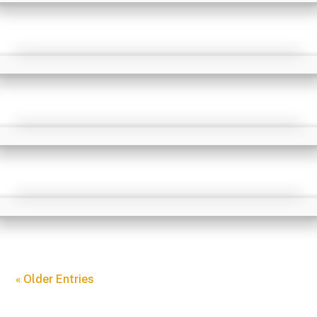
« Older Entries