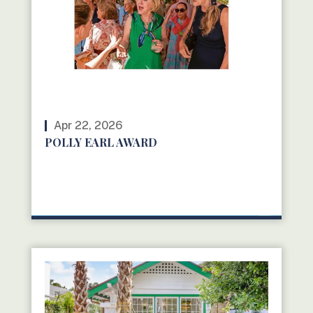
Apr 22, 2026
POLLY EARL AWARD
READ MORE