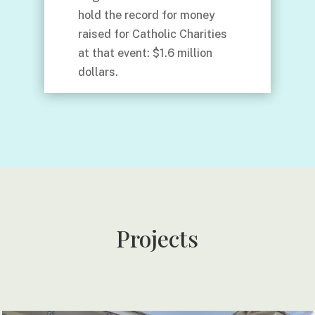
hold the record for money
raised for Catholic Charities
at that event: $1.6 million
dollars.
Projects