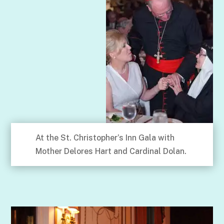
At the St. Christopher’s Inn Gala with
Mother Delores Hart and Cardinal Dolan.