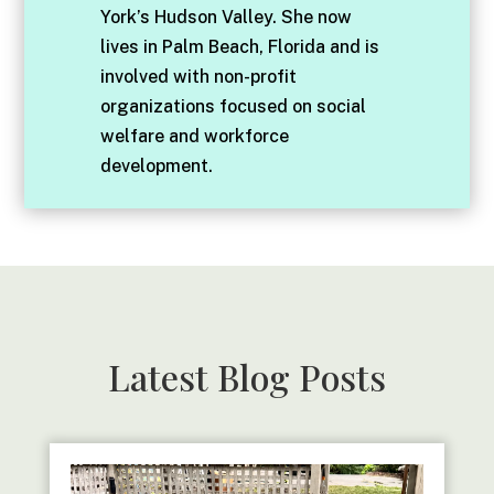
York’s Hudson Valley. She now
lives in Palm Beach, Florida and is
involved with non-profit
organizations focused on social
welfare and workforce
development.
Latest Blog Posts