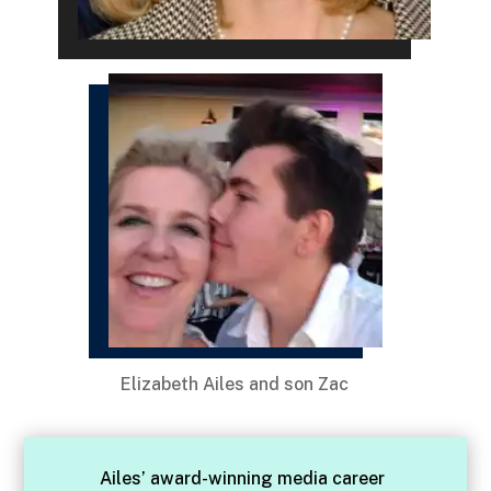
Elizabeth Ailes and son Zac
Ailes’ award-winning media career