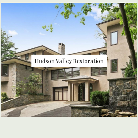
Hudson Valley Restoration