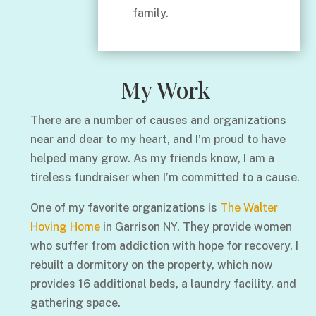
family.
My Work
There are a number of causes and organizations
near and dear to my heart, and I’m proud to have
helped many grow. As my friends know, I am a
tireless fundraiser when I’m committed to a cause.
One of my favorite organizations is
The Walter
Hoving Home
in Garrison NY. They provide women
who suffer from addiction with hope for recovery. I
rebuilt a dormitory on the property, which now
provides 16 additional beds, a laundry facility, and
gathering space.