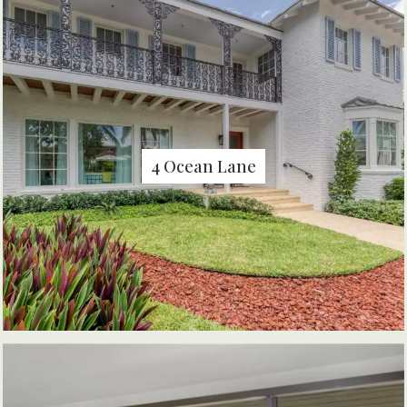
4 Ocean Lane