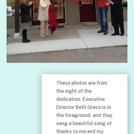
These photos are from
the night of the
dedication. Executive
Director Beth Greco is in
the foreground, and they
sang a beautiful song of
thanks to me and my