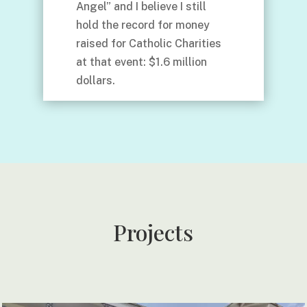
Angel” and I believe I still
hold the record for money
raised for Catholic Charities
at that event: $1.6 million
dollars.
Projects