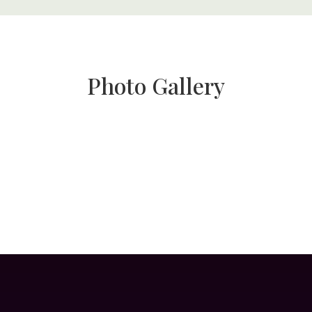
Photo Gallery