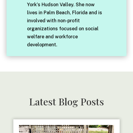
York’s Hudson Valley. She now
lives in Palm Beach, Florida and is
involved with non-profit
organizations focused on social
welfare and workforce
development.
Latest Blog Posts