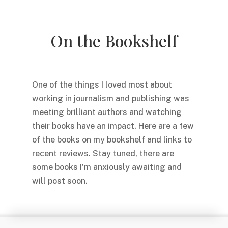
On the Bookshelf
One of the things I loved most about
working in journalism and publishing was
meeting brilliant authors and watching
their books have an impact. Here are a few
of the books on my bookshelf and links to
recent reviews. Stay tuned, there are
some books I’m anxiously awaiting and
will post soon.