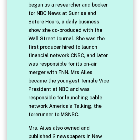
began as a researcher and booker
for NBC News at Sunrise and
Before Hours, a daily business
show she co-produced with the
Wall Street Journal. She was the
first producer hired to launch
financial network CNBC, and later
was responsible for its on-air
merger with FNN. Mrs Ailes
became the youngest female Vice
President at NBC and was
responsible for launching cable
network America’s Talking, the
forerunner to MSNBC.
Mrs. Ailes also owned and
published 2 newspapers in New