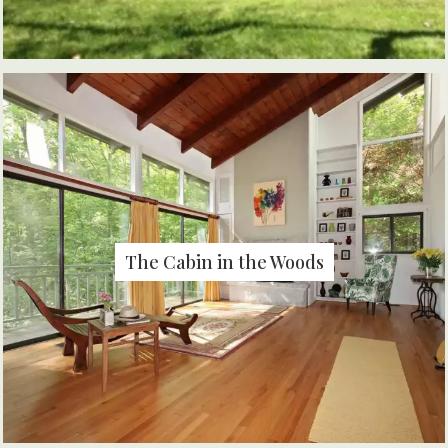
The Cabin in the Woods