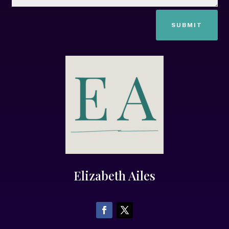
SUBMIT
Elizabeth Ailes