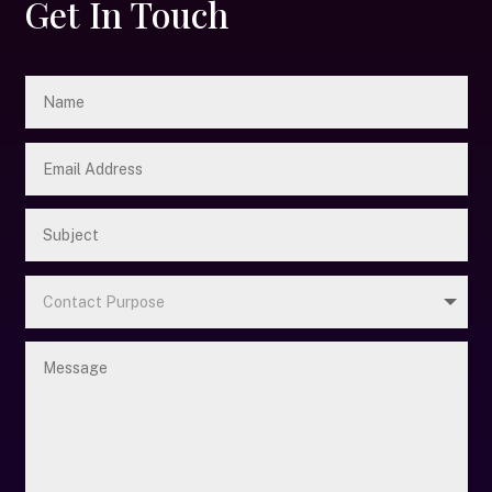
Get In Touch