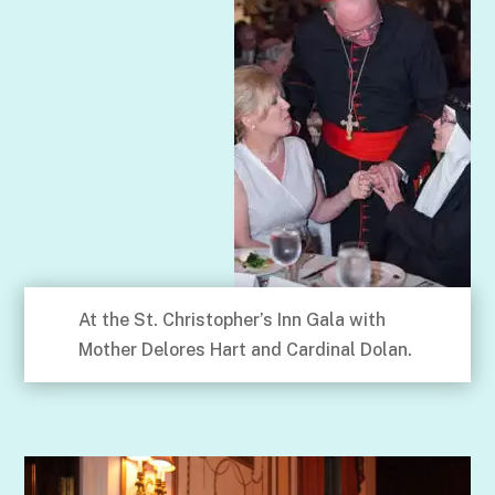
At the St. Christopher’s Inn Gala with
Mother Delores Hart and Cardinal Dolan.