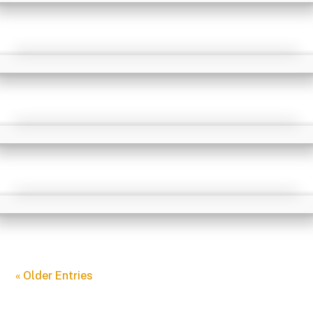
« Older Entries