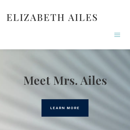
ELIZABETH AILES
Meet Mrs. Ailes
LEARN MORE