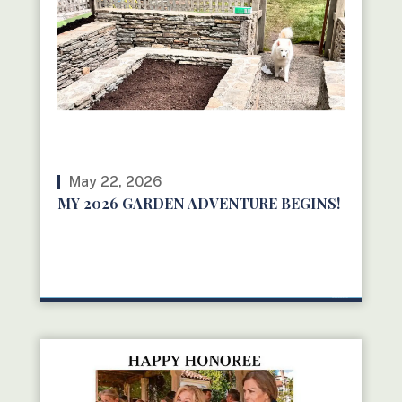
May 22, 2026
MY 2026 GARDEN ADVENTURE BEGINS!
READ MORE