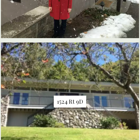
1524 Rt 9D