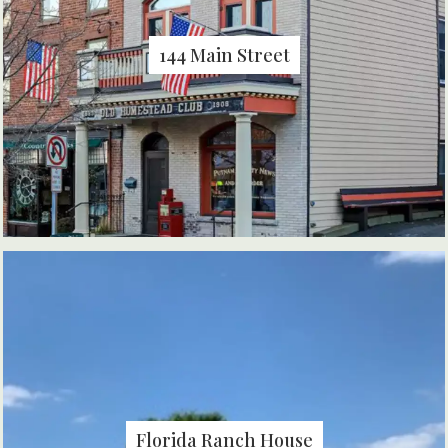
144 Main Street
Florida Ranch House