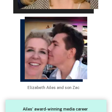
Elizabeth Ailes and son Zac
Ailes’ award-winning media career