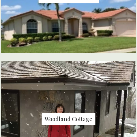
Woodland Cottage