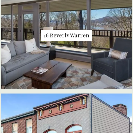
16 Beverly Warren