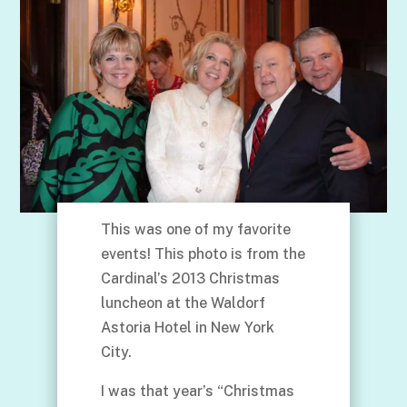
This was one of my favorite
events! This photo is from the
Cardinal’s 2013 Christmas
luncheon at the Waldorf
Astoria Hotel in New York
City.
I was that year’s “Christmas