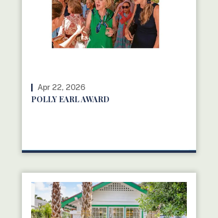
Apr 22, 2026
POLLY EARL AWARD
READ MORE