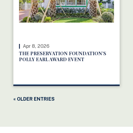
Apr 8, 2026
THE PRESERVATION FOUNDATION’S
POLLY EARL AWARD EVENT
READ MORE
« OLDER ENTRIES