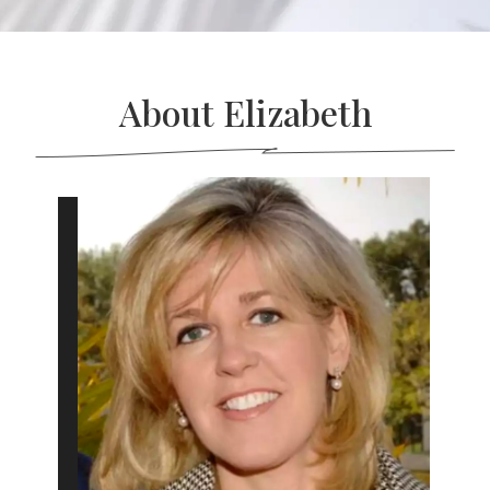
About Elizabeth