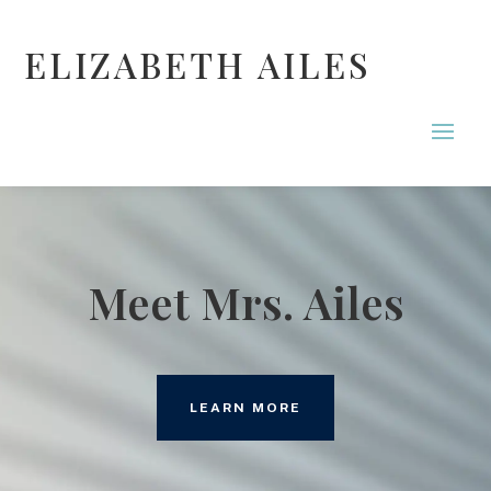
ELIZABETH AILES
Meet Mrs. Ailes
LEARN MORE