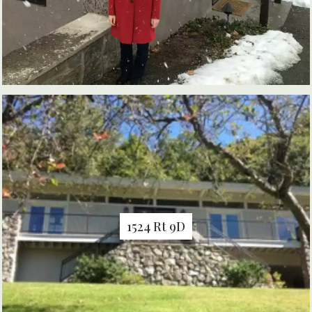
1524 Rt 9D