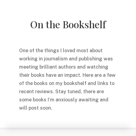
On the Bookshelf
One of the things I loved most about
working in journalism and publishing was
meeting brilliant authors and watching
their books have an impact. Here are a few
of the books on my bookshelf and links to
recent reviews. Stay tuned, there are
some books I’m anxiously awaiting and
will post soon.