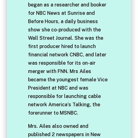
began as a researcher and booker
for NBC News at Sunrise and
Before Hours, a daily business
show she co-produced with the
Wall Street Journal. She was the
first producer hired to launch
financial network CNBC, and later
was responsible for its on-air
merger with FNN. Mrs Ailes
became the youngest female Vice
President at NBC and was
responsible for launching cable
network America’s Talking, the
forerunner to MSNBC.
Mrs. Ailes also owned and
published 2 newspapers in New