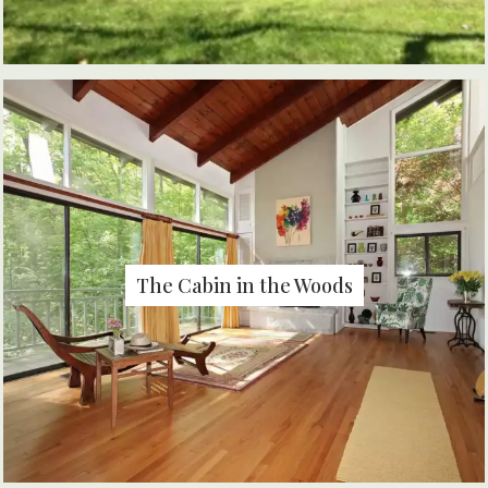
The Cabin in the Woods