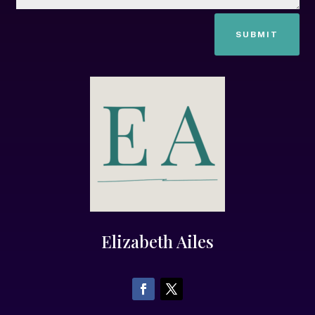
SUBMIT
Elizabeth Ailes