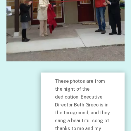
These photos are from
the night of the
dedication. Executive
Director Beth Greco is in
the foreground, and they
sang a beautiful song of
thanks to me and my