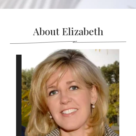
About Elizabeth