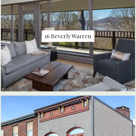
16 Beverly Warren