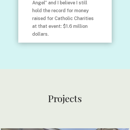
Angel” and I believe I still
hold the record for money
raised for Catholic Charities
at that event: $1.6 million
dollars.
Projects