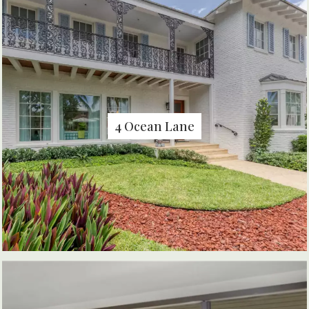
4 Ocean Lane