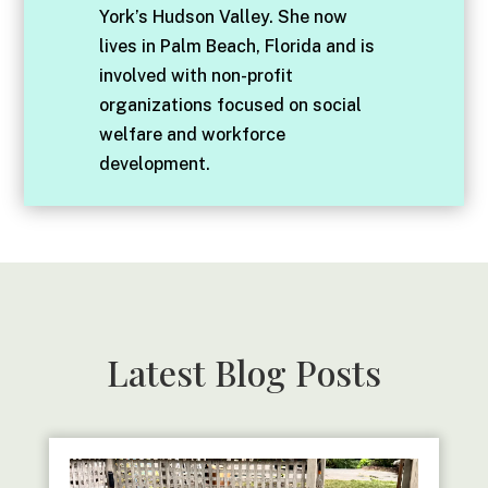
York’s Hudson Valley. She now
lives in Palm Beach, Florida and is
involved with non-profit
organizations focused on social
welfare and workforce
development.
Latest Blog Posts