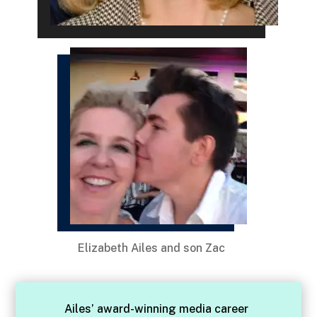
Elizabeth Ailes and son Zac
Ailes’ award-winning media career