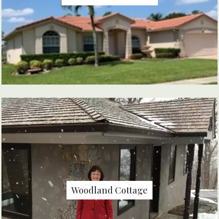
Woodland Cottage