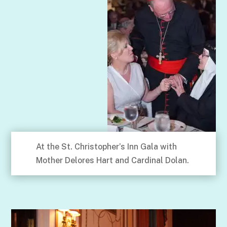
At the St. Christopher’s Inn Gala with
Mother Delores Hart and Cardinal Dolan.