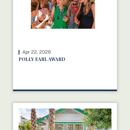
Apr 22, 2026
POLLY EARL AWARD
READ MORE