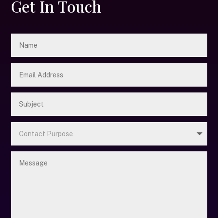
Get In Touch