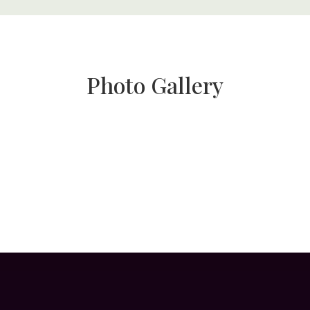
Photo Gallery