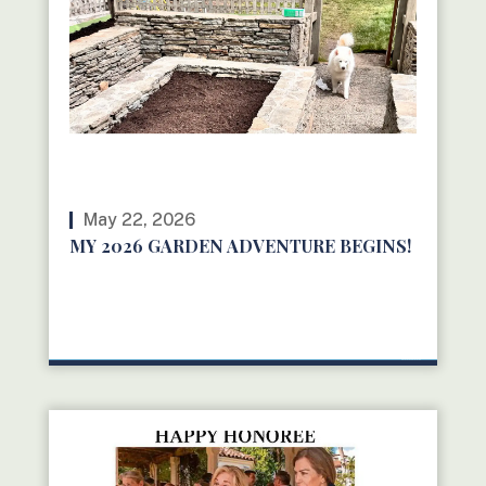
May 22, 2026
MY 2026 GARDEN ADVENTURE BEGINS!
READ MORE