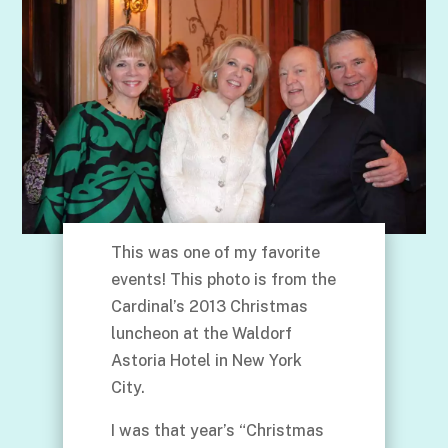
This was one of my favorite
events! This photo is from the
Cardinal’s 2013 Christmas
luncheon at the Waldorf
Astoria Hotel in New York
City.
I was that year’s “Christmas