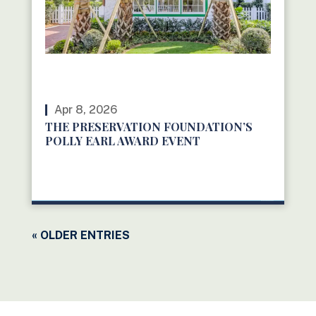
Apr 8, 2026
THE PRESERVATION FOUNDATION’S
POLLY EARL AWARD EVENT
READ MORE
« OLDER ENTRIES