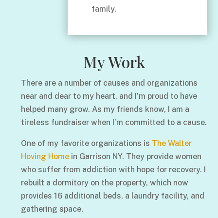
family.
My Work
There are a number of causes and organizations
near and dear to my heart, and I’m proud to have
helped many grow. As my friends know, I am a
tireless fundraiser when I’m committed to a cause.
One of my favorite organizations is
The Walter
Hoving Home
in Garrison NY. They provide women
who suffer from addiction with hope for recovery. I
rebuilt a dormitory on the property, which now
provides 16 additional beds, a laundry facility, and
gathering space.