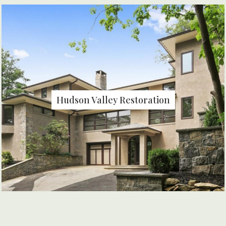
Hudson Valley Restoration