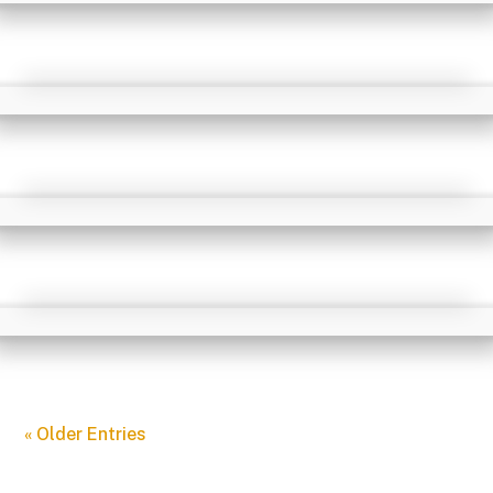
« Older Entries