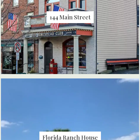
144 Main Street
Florida Ranch House