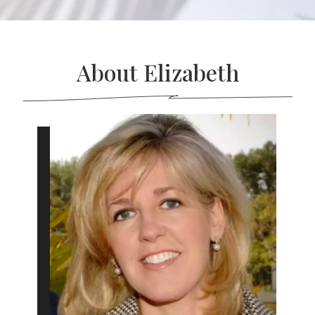
About Elizabeth