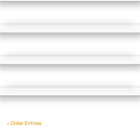
« Older Entries