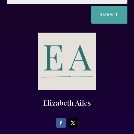
SUBMIT
Elizabeth Ailes