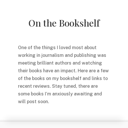
On the Bookshelf
One of the things I loved most about
working in journalism and publishing was
meeting brilliant authors and watching
their books have an impact. Here are a few
of the books on my bookshelf and links to
recent reviews. Stay tuned, there are
some books I’m anxiously awaiting and
will post soon.