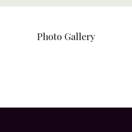
Photo Gallery