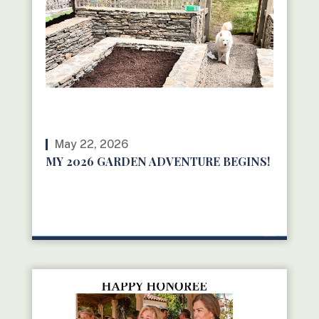
May 22, 2026
MY 2026 GARDEN ADVENTURE BEGINS!
READ MORE