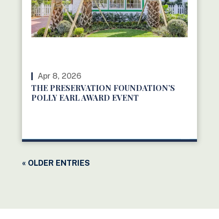
Apr 8, 2026
THE PRESERVATION FOUNDATION’S
POLLY EARL AWARD EVENT
READ MORE
« OLDER ENTRIES