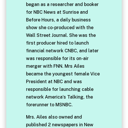
began as a researcher and booker
for NBC News at Sunrise and
Before Hours, a daily business
show she co-produced with the
Wall Street Journal. She was the
first producer hired to launch
financial network CNBC, and later
was responsible for its on-air
merger with FNN. Mrs Ailes
became the youngest female Vice
President at NBC and was
responsible for launching cable
network America’s Talking, the
forerunner to MSNBC.
Mrs. Ailes also owned and
published 2 newspapers in New