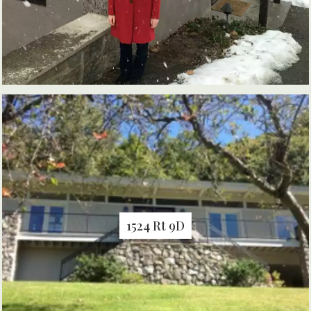
1524 Rt 9D