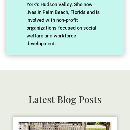
York’s Hudson Valley. She now
lives in Palm Beach, Florida and is
involved with non-profit
organizations focused on social
welfare and workforce
development.
Latest Blog Posts