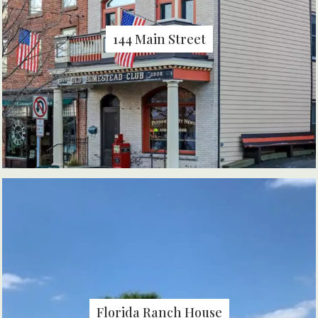
144 Main Street
Florida Ranch House