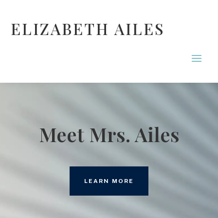
ELIZABETH AILES
Meet Mrs. Ailes
LEARN MORE