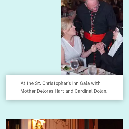
At the St. Christopher’s Inn Gala with
Mother Delores Hart and Cardinal Dolan.