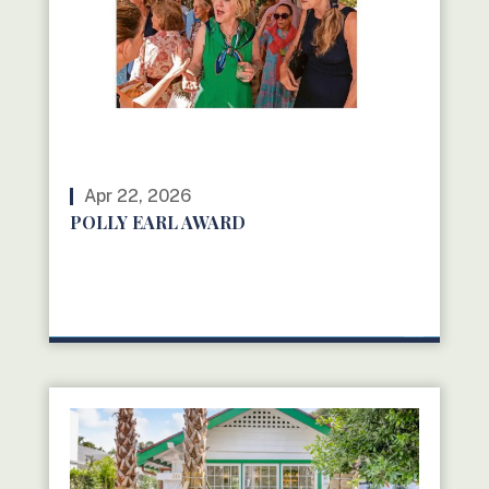
Apr 22, 2026
POLLY EARL AWARD
READ MORE