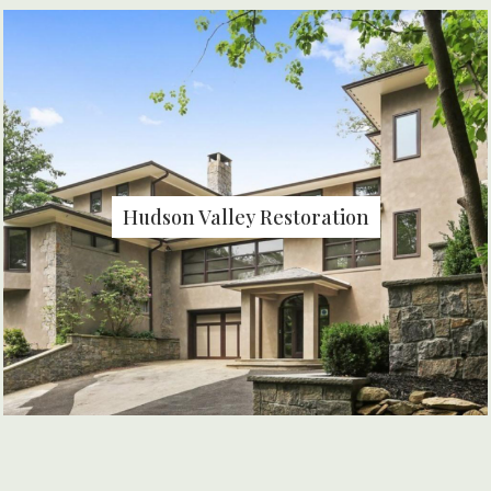
Hudson Valley Restoration