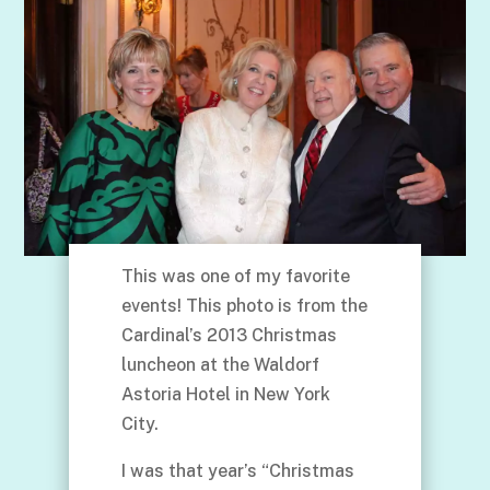
This was one of my favorite
events! This photo is from the
Cardinal’s 2013 Christmas
luncheon at the Waldorf
Astoria Hotel in New York
City.
I was that year’s “Christmas