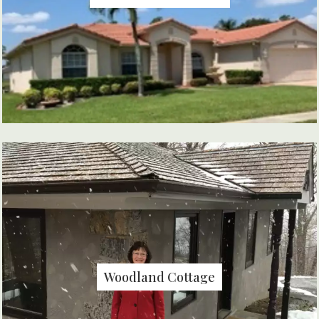
Woodland Cottage