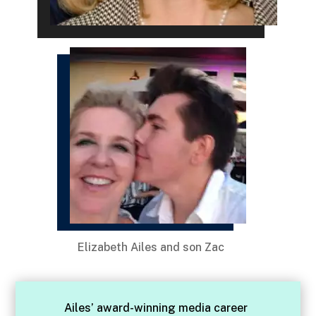
Elizabeth Ailes and son Zac
Ailes’ award-winning media career