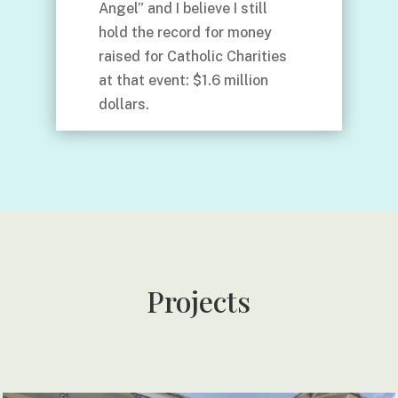
Angel” and I believe I still
hold the record for money
raised for Catholic Charities
at that event: $1.6 million
dollars.
Projects