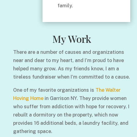
family.
My Work
There are a number of causes and organizations
near and dear to my heart, and I’m proud to have
helped many grow. As my friends know, I am a
tireless fundraiser when I’m committed to a cause.
One of my favorite organizations is
The Walter
Hoving Home
in Garrison NY. They provide women
who suffer from addiction with hope for recovery. I
rebuilt a dormitory on the property, which now
provides 16 additional beds, a laundry facility, and
gathering space.