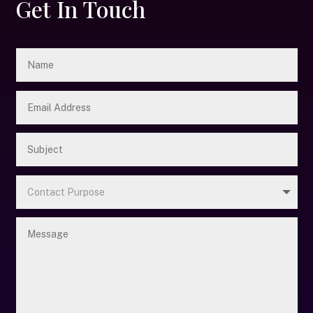
Get In Touch