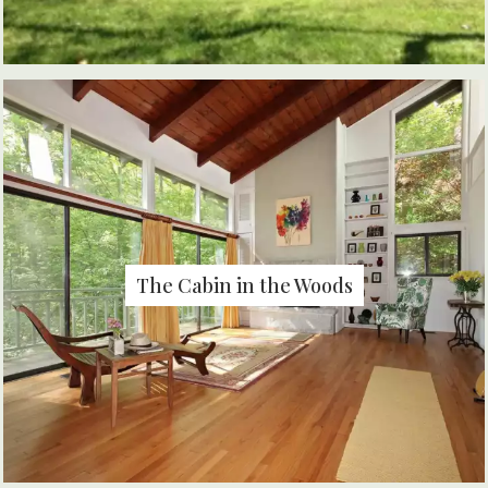
The Cabin in the Woods