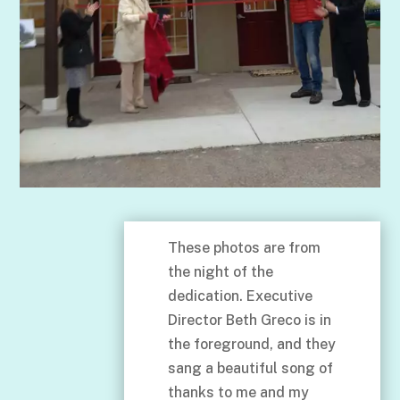
These photos are from
the night of the
dedication. Executive
Director Beth Greco is in
the foreground, and they
sang a beautiful song of
thanks to me and my