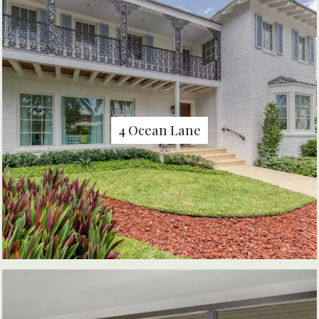
4 Ocean Lane