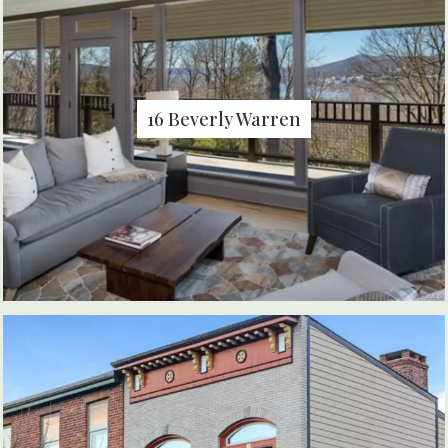
16 Beverly Warren