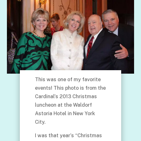
This was one of my favorite
events! This photo is from the
Cardinal’s 2013 Christmas
luncheon at the Waldorf
Astoria Hotel in New York
City.
I was that year’s “Christmas