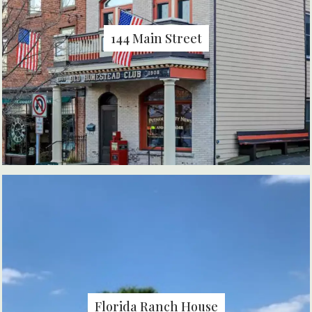
144 Main Street
Florida Ranch House