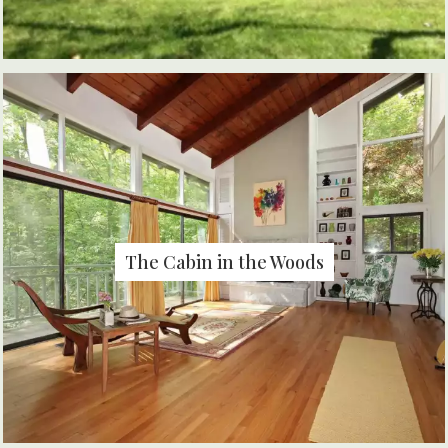
The Cabin in the Woods