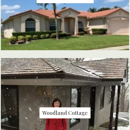
Woodland Cottage