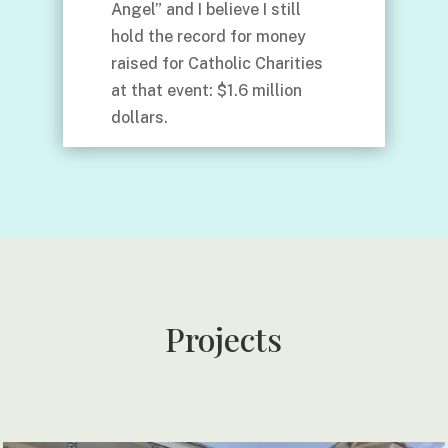
Angel” and I believe I still
hold the record for money
raised for Catholic Charities
at that event: $1.6 million
dollars.
Projects