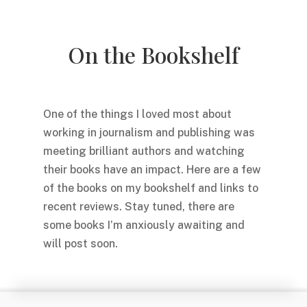
On the Bookshelf
One of the things I loved most about
working in journalism and publishing was
meeting brilliant authors and watching
their books have an impact. Here are a few
of the books on my bookshelf and links to
recent reviews. Stay tuned, there are
some books I’m anxiously awaiting and
will post soon.