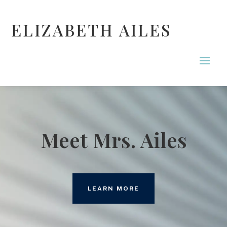
ELIZABETH AILES
Meet Mrs. Ailes
LEARN MORE