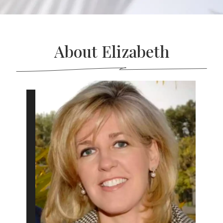
About Elizabeth