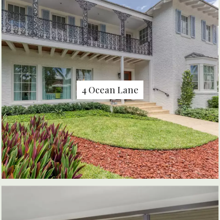
4 Ocean Lane