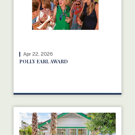
Apr 22, 2026
POLLY EARL AWARD
READ MORE