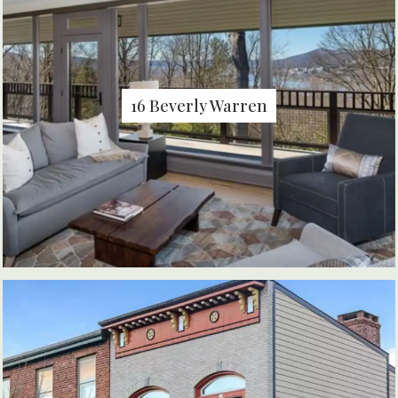
16 Beverly Warren