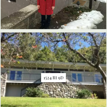
1524 Rt 9D