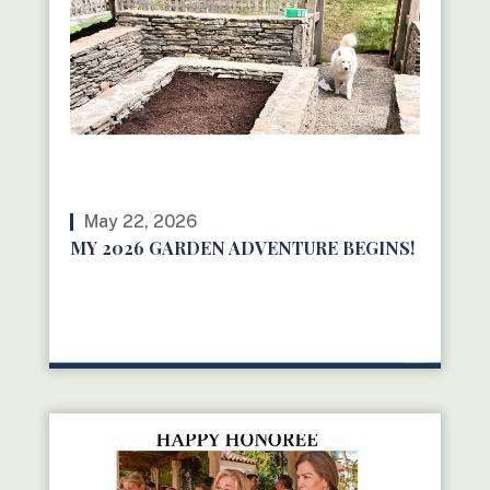
May 22, 2026
MY 2026 GARDEN ADVENTURE BEGINS!
READ MORE