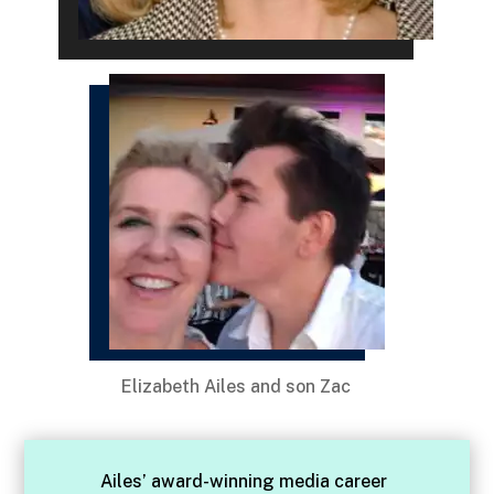
Elizabeth Ailes and son Zac
Ailes’ award-winning media career