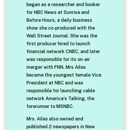
began as a researcher and booker
for NBC News at Sunrise and
Before Hours, a daily business
show she co-produced with the
Wall Street Journal. She was the
first producer hired to launch
financial network CNBC, and later
was responsible for its on-air
merger with FNN. Mrs Ailes
became the youngest female Vice
President at NBC and was
responsible for launching cable
network America’s Talking, the
forerunner to MSNBC.
Mrs. Ailes also owned and
published 2 newspapers in New