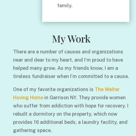
family.
My Work
There are a number of causes and organizations
near and dear to my heart, and I’m proud to have
helped many grow. As my friends know, I am a
tireless fundraiser when I’m committed to a cause.
One of my favorite organizations is
The Walter
Hoving Home
in Garrison NY. They provide women
who suffer from addiction with hope for recovery. I
rebuilt a dormitory on the property, which now
provides 16 additional beds, a laundry facility, and
gathering space.