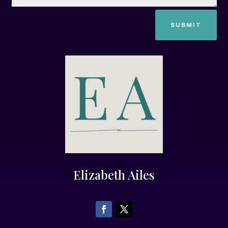
SUBMIT
Elizabeth Ailes