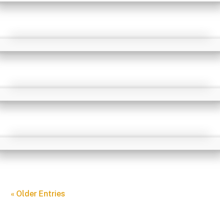
« Older Entries