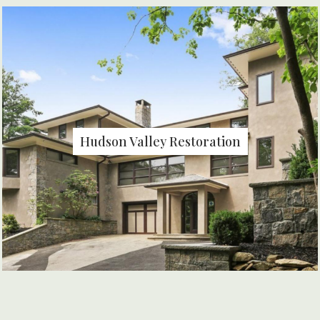
Hudson Valley Restoration