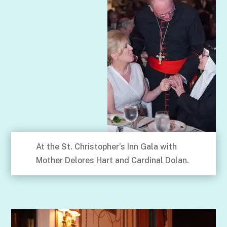
At the St. Christopher’s Inn Gala with
Mother Delores Hart and Cardinal Dolan.