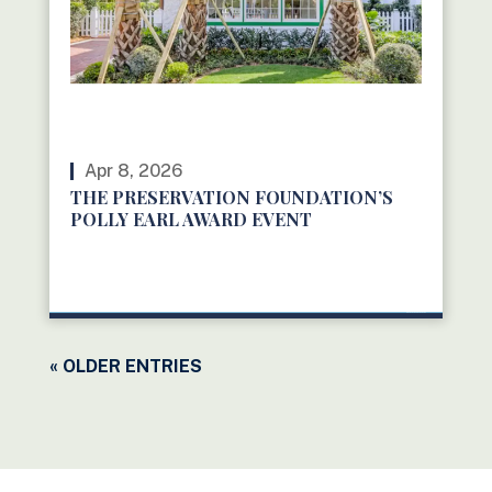
Apr 8, 2026
THE PRESERVATION FOUNDATION’S
POLLY EARL AWARD EVENT
READ MORE
« OLDER ENTRIES