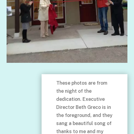
These photos are from
the night of the
dedication. Executive
Director Beth Greco is in
the foreground, and they
sang a beautiful song of
thanks to me and my