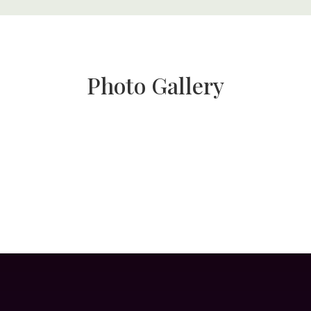
Photo Gallery