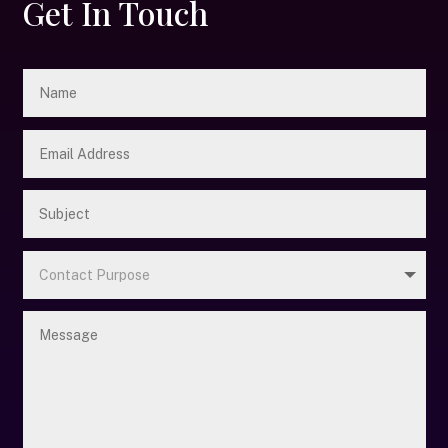
Get In Touch