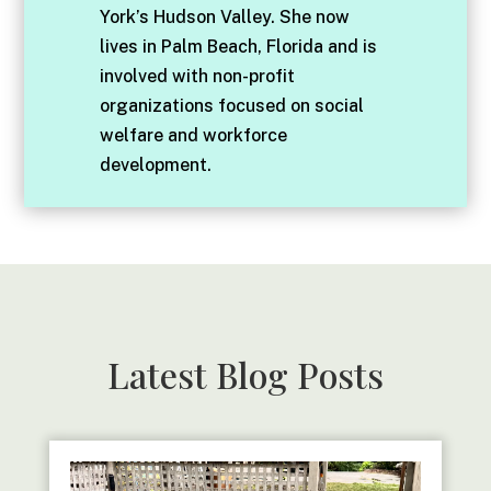
York’s Hudson Valley. She now
lives in Palm Beach, Florida and is
involved with non-profit
organizations focused on social
welfare and workforce
development.
Latest Blog Posts