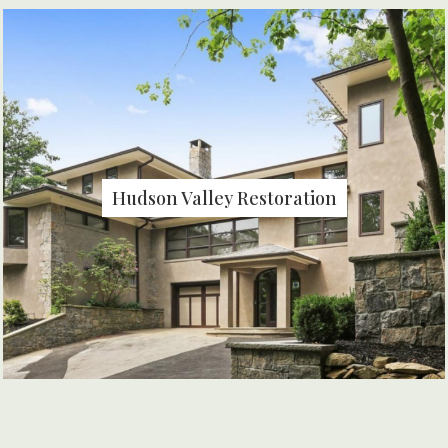
Hudson Valley Restoration