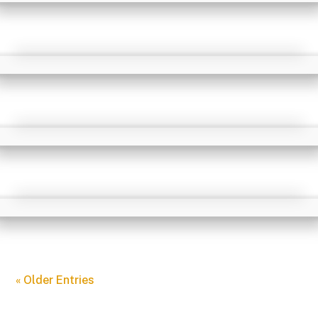
« Older Entries