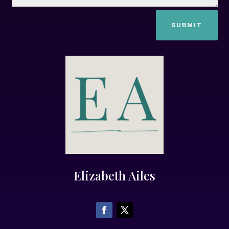
SUBMIT
Elizabeth Ailes