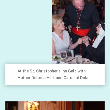
At the St. Christopher’s Inn Gala with
Mother Delores Hart and Cardinal Dolan.