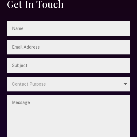
Get In Touch