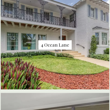
4 Ocean Lane