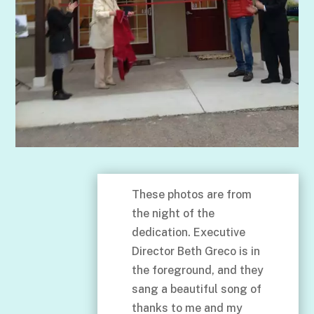
These photos are from
the night of the
dedication. Executive
Director Beth Greco is in
the foreground, and they
sang a beautiful song of
thanks to me and my