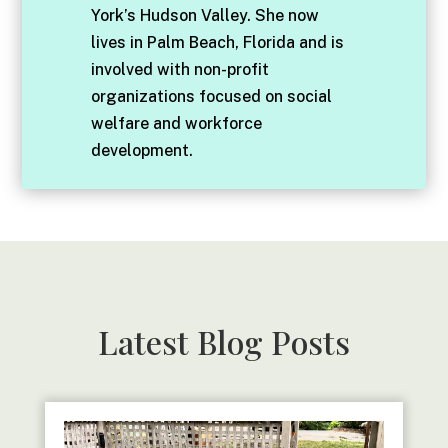
York’s Hudson Valley. She now
lives in Palm Beach, Florida and is
involved with non-profit
organizations focused on social
welfare and workforce
development.
Latest Blog Posts