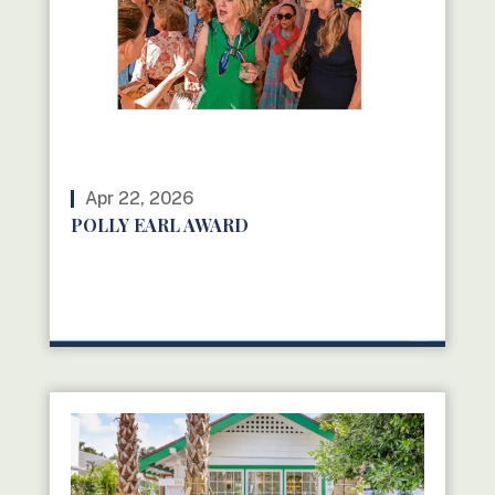
Apr 22, 2026
POLLY EARL AWARD
READ MORE