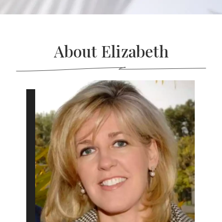
About Elizabeth