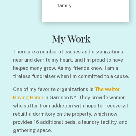
family.
My Work
There are a number of causes and organizations
near and dear to my heart, and I’m proud to have
helped many grow. As my friends know, I am a
tireless fundraiser when I’m committed to a cause.
One of my favorite organizations is
The Walter
Hoving Home
in Garrison NY. They provide women
who suffer from addiction with hope for recovery. I
rebuilt a dormitory on the property, which now
provides 16 additional beds, a laundry facility, and
gathering space.