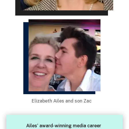
Elizabeth Ailes and son Zac
Ailes’ award-winning media career