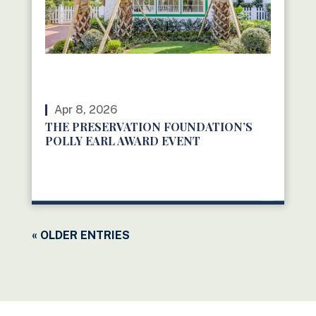
Apr 8, 2026
THE PRESERVATION FOUNDATION’S
POLLY EARL AWARD EVENT
READ MORE
« OLDER ENTRIES