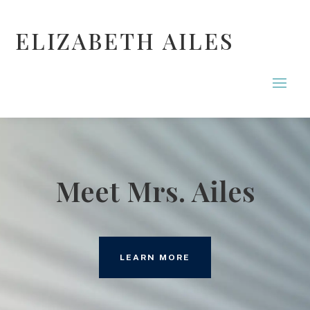
ELIZABETH AILES
Meet Mrs. Ailes
LEARN MORE