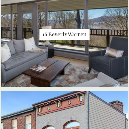
16 Beverly Warren