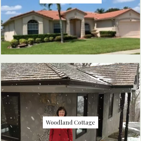
Woodland Cottage