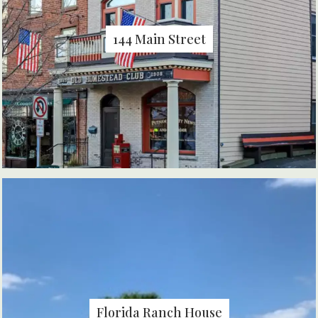
144 Main Street
Florida Ranch House