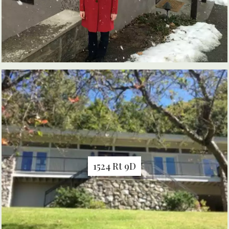
1524 Rt 9D