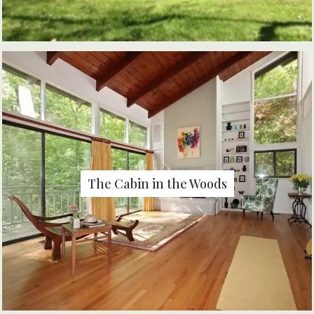
The Cabin in the Woods