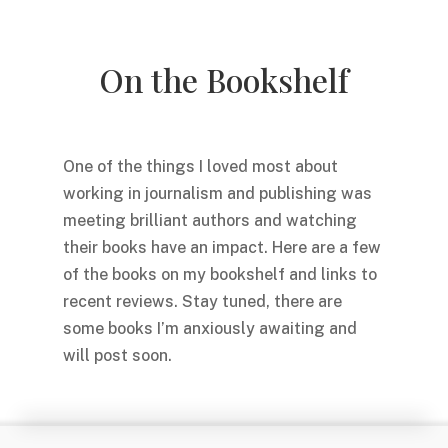
On the Bookshelf
One of the things I loved most about
working in journalism and publishing was
meeting brilliant authors and watching
their books have an impact. Here are a few
of the books on my bookshelf and links to
recent reviews. Stay tuned, there are
some books I’m anxiously awaiting and
will post soon.