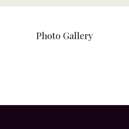
Photo Gallery