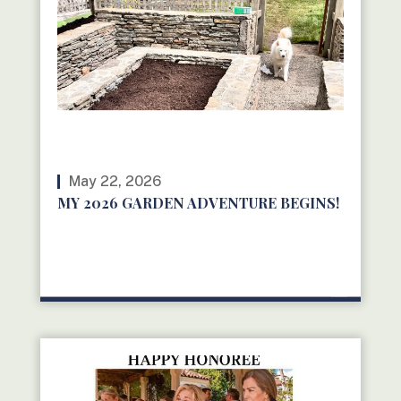
May 22, 2026
MY 2026 GARDEN ADVENTURE BEGINS!
READ MORE