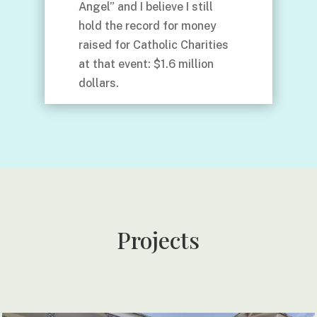
Angel” and I believe I still
hold the record for money
raised for Catholic Charities
at that event: $1.6 million
dollars.
Projects