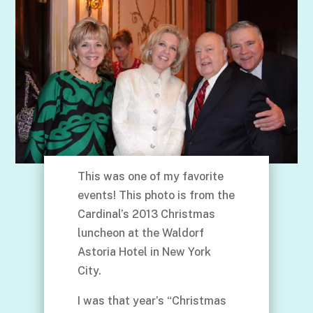
This was one of my favorite
events! This photo is from the
Cardinal’s 2013 Christmas
luncheon at the Waldorf
Astoria Hotel in New York
City.
I was that year’s “Christmas