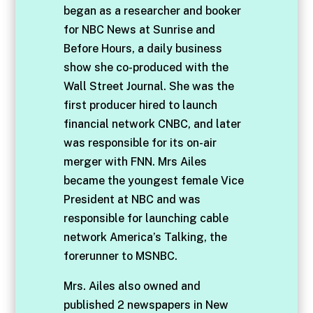
began as a researcher and booker
for NBC News at Sunrise and
Before Hours, a daily business
show she co-produced with the
Wall Street Journal. She was the
first producer hired to launch
financial network CNBC, and later
was responsible for its on-air
merger with FNN. Mrs Ailes
became the youngest female Vice
President at NBC and was
responsible for launching cable
network America’s Talking, the
forerunner to MSNBC.
Mrs. Ailes also owned and
published 2 newspapers in New