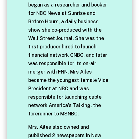
began as a researcher and booker
for NBC News at Sunrise and
Before Hours, a daily business
show she co-produced with the
Wall Street Journal. She was the
first producer hired to launch
financial network CNBC, and later
was responsible for its on-air
merger with FNN. Mrs Ailes
became the youngest female Vice
President at NBC and was
responsible for launching cable
network America’s Talking, the
forerunner to MSNBC.
Mrs. Ailes also owned and
published 2 newspapers in New