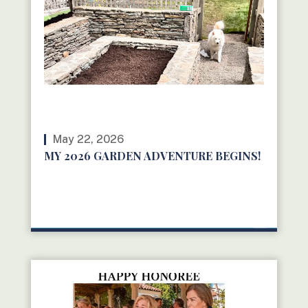
May 22, 2026
MY 2026 GARDEN ADVENTURE BEGINS!
READ MORE