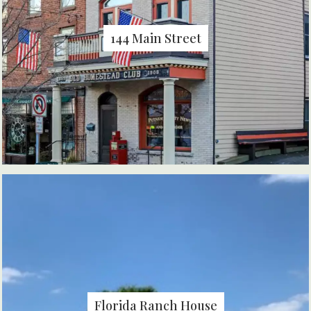
144 Main Street
Florida Ranch House