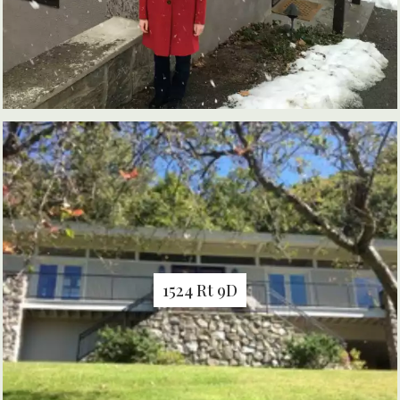
1524 Rt 9D