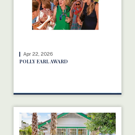
Apr 22, 2026
POLLY EARL AWARD
READ MORE