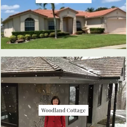
Woodland Cottage