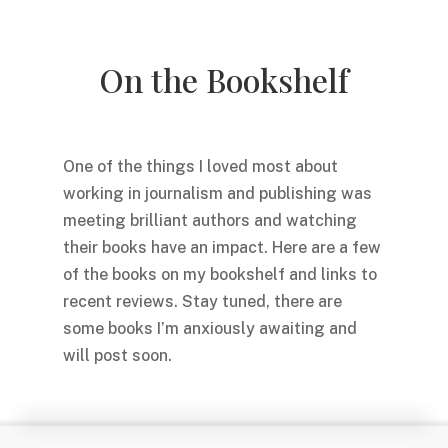
On the Bookshelf
One of the things I loved most about
working in journalism and publishing was
meeting brilliant authors and watching
their books have an impact. Here are a few
of the books on my bookshelf and links to
recent reviews. Stay tuned, there are
some books I’m anxiously awaiting and
will post soon.