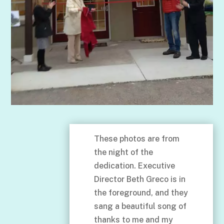
These photos are from
the night of the
dedication. Executive
Director Beth Greco is in
the foreground, and they
sang a beautiful song of
thanks to me and my