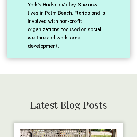
York’s Hudson Valley. She now
lives in Palm Beach, Florida and is
involved with non-profit
organizations focused on social
welfare and workforce
development.
Latest Blog Posts