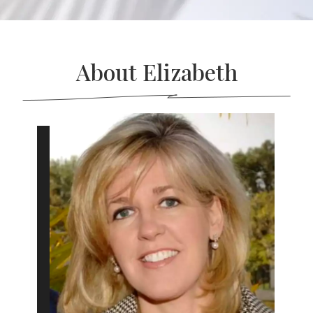
About Elizabeth