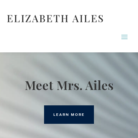
ELIZABETH AILES
Meet Mrs. Ailes
LEARN MORE