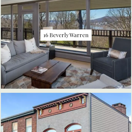
16 Beverly Warren