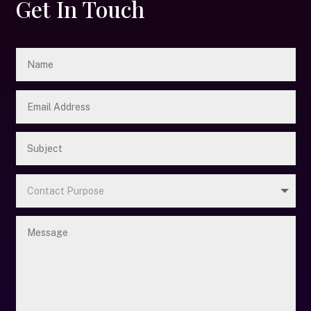
Get In Touch