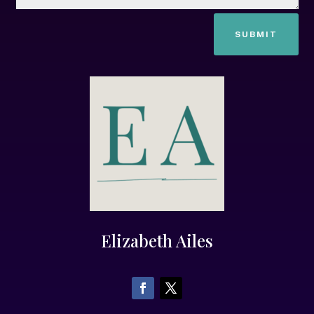
SUBMIT
Elizabeth Ailes