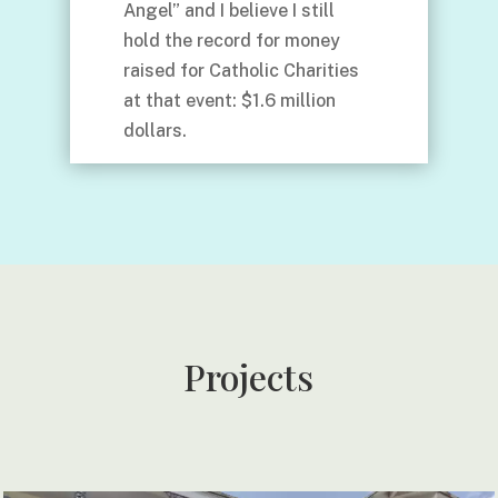
Angel” and I believe I still
hold the record for money
raised for Catholic Charities
at that event: $1.6 million
dollars.
Projects