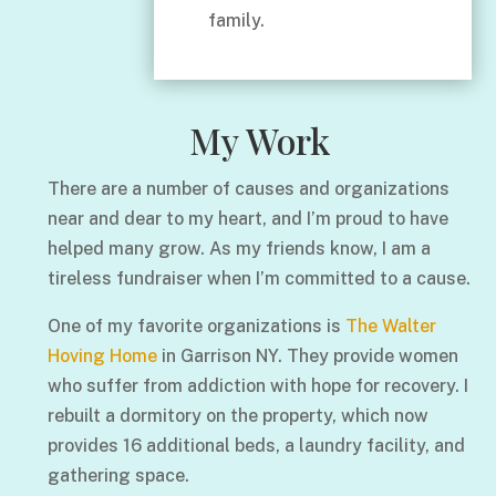
family.
My Work
There are a number of causes and organizations
near and dear to my heart, and I’m proud to have
helped many grow. As my friends know, I am a
tireless fundraiser when I’m committed to a cause.
One of my favorite organizations is
The Walter
Hoving Home
in Garrison NY. They provide women
who suffer from addiction with hope for recovery. I
rebuilt a dormitory on the property, which now
provides 16 additional beds, a laundry facility, and
gathering space.