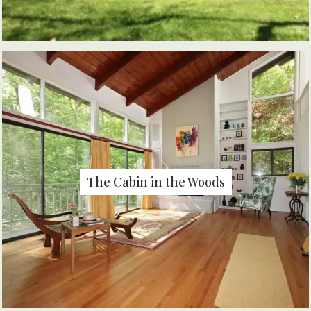
The Cabin in the Woods