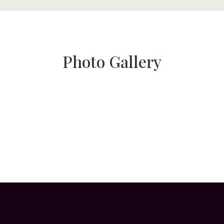
Photo Gallery