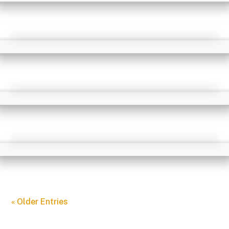
« Older Entries