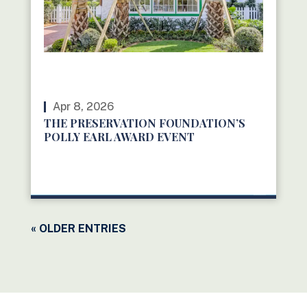
Apr 8, 2026
THE PRESERVATION FOUNDATION’S
POLLY EARL AWARD EVENT
READ MORE
« OLDER ENTRIES