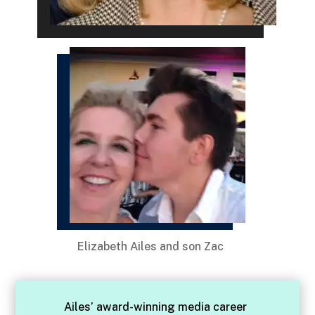
Elizabeth Ailes and son Zac
Ailes’ award-winning media career