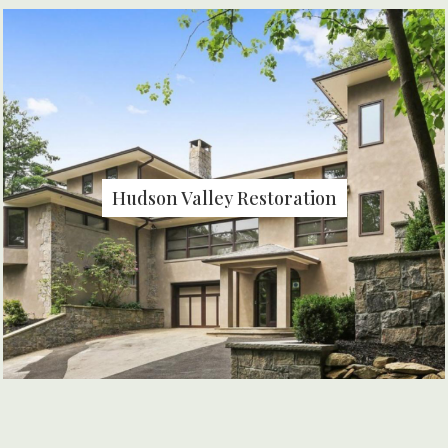
Hudson Valley Restoration