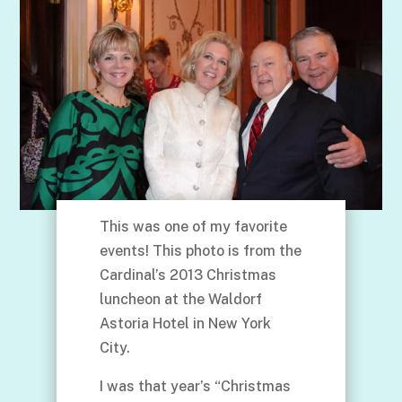
This was one of my favorite
events! This photo is from the
Cardinal’s 2013 Christmas
luncheon at the Waldorf
Astoria Hotel in New York
City.
I was that year’s “Christmas