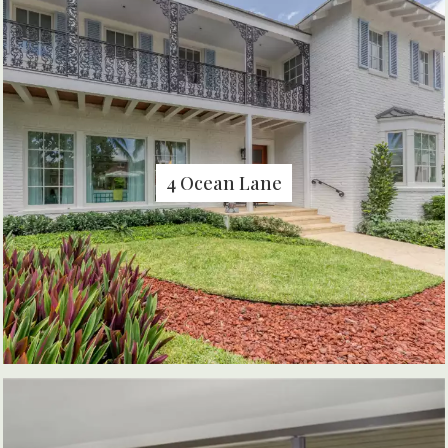
4 Ocean Lane