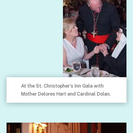
At the St. Christopher’s Inn Gala with
Mother Delores Hart and Cardinal Dolan.