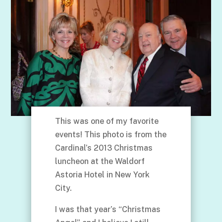
This was one of my favorite
events! This photo is from the
Cardinal’s 2013 Christmas
luncheon at the Waldorf
Astoria Hotel in New York
City.
I was that year’s “Christmas