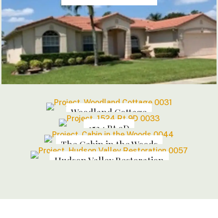
Woodland Cottage
1524 Rt 9D
The Cabin in the Woods
Hudson Valley Restoration