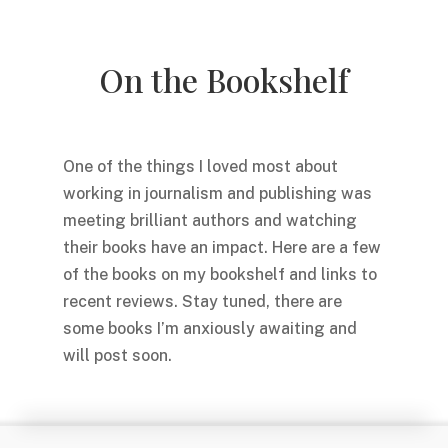
On the Bookshelf
One of the things I loved most about
working in journalism and publishing was
meeting brilliant authors and watching
their books have an impact. Here are a few
of the books on my bookshelf and links to
recent reviews. Stay tuned, there are
some books I’m anxiously awaiting and
will post soon.