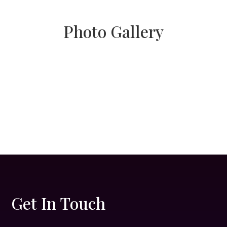
Photo Gallery
Get In Touch