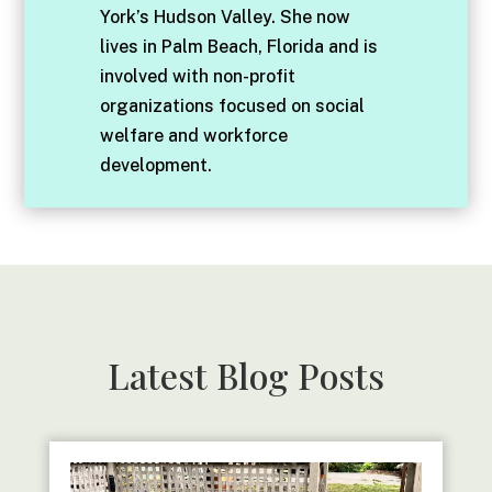
York’s Hudson Valley. She now
lives in Palm Beach, Florida and is
involved with non-profit
organizations focused on social
welfare and workforce
development.
Latest Blog Posts