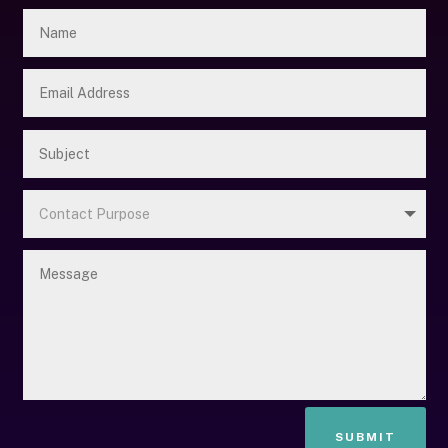
SUBMIT