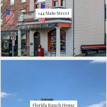
144 Main Street
Florida Ranch House