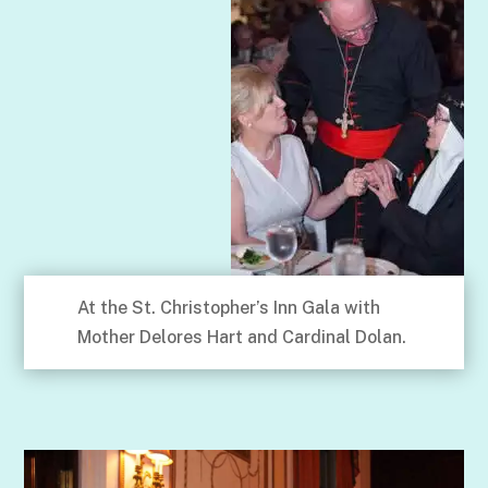
At the St. Christopher’s Inn Gala with
Mother Delores Hart and Cardinal Dolan.