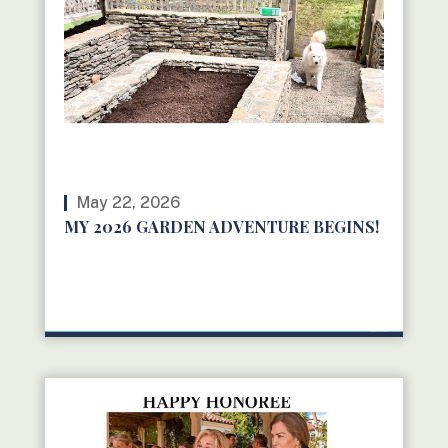
May 22, 2026
MY 2026 GARDEN ADVENTURE BEGINS!
READ MORE