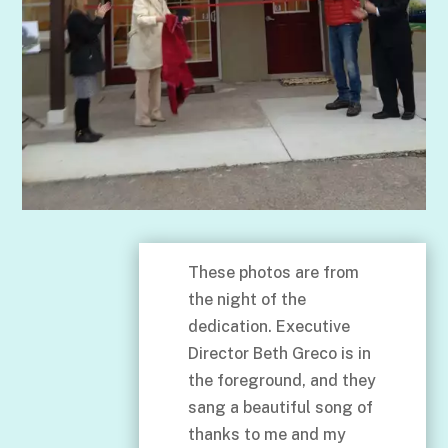
These photos are from
the night of the
dedication. Executive
Director Beth Greco is in
the foreground, and they
sang a beautiful song of
thanks to me and my