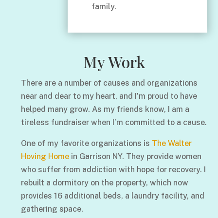
family.
My Work
There are a number of causes and organizations
near and dear to my heart, and I’m proud to have
helped many grow. As my friends know, I am a
tireless fundraiser when I’m committed to a cause.
One of my favorite organizations is
The Walter
Hoving Home
in Garrison NY. They provide women
who suffer from addiction with hope for recovery. I
rebuilt a dormitory on the property, which now
provides 16 additional beds, a laundry facility, and
gathering space.