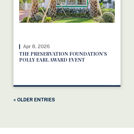
Apr 8, 2026
THE PRESERVATION FOUNDATION’S
POLLY EARL AWARD EVENT
READ MORE
« OLDER ENTRIES