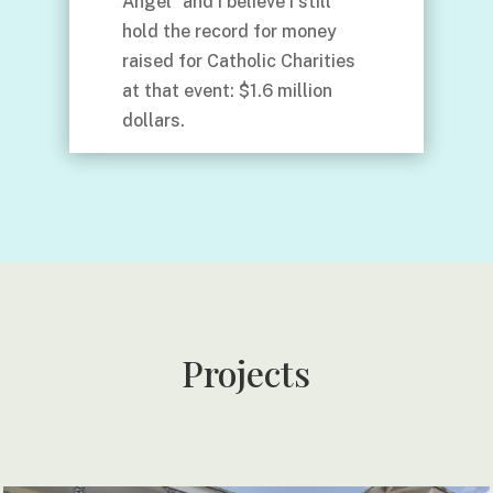
Angel” and I believe I still
hold the record for money
raised for Catholic Charities
at that event: $1.6 million
dollars.
Projects