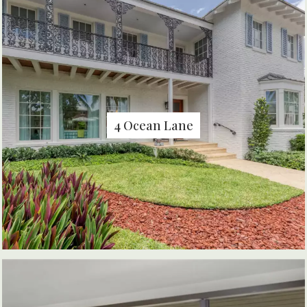
4 Ocean Lane