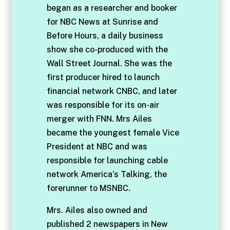
began as a researcher and booker
for NBC News at Sunrise and
Before Hours, a daily business
show she co-produced with the
Wall Street Journal. She was the
first producer hired to launch
financial network CNBC, and later
was responsible for its on-air
merger with FNN. Mrs Ailes
became the youngest female Vice
President at NBC and was
responsible for launching cable
network America’s Talking, the
forerunner to MSNBC.
Mrs. Ailes also owned and
published 2 newspapers in New