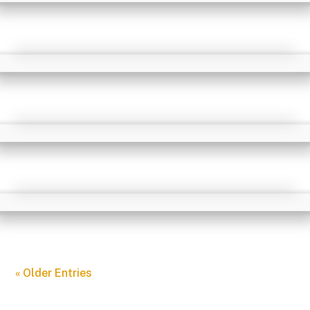
« Older Entries