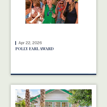
Apr 22, 2026
POLLY EARL AWARD
READ MORE