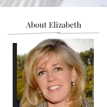
About Elizabeth