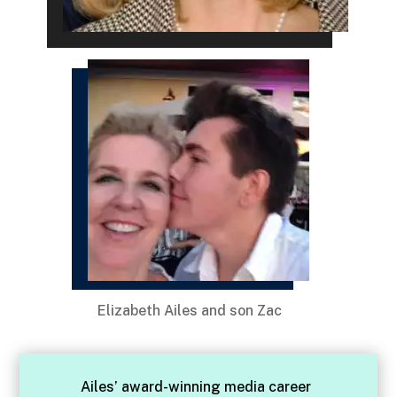
Elizabeth Ailes and son Zac
Ailes’ award-winning media career