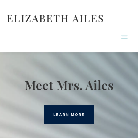
ELIZABETH AILES
Meet Mrs. Ailes
LEARN MORE