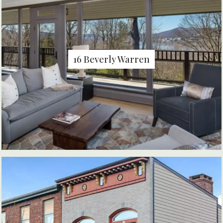
16 Beverly Warren