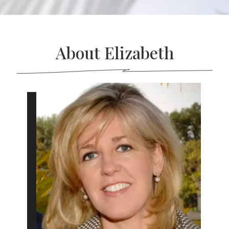
About Elizabeth