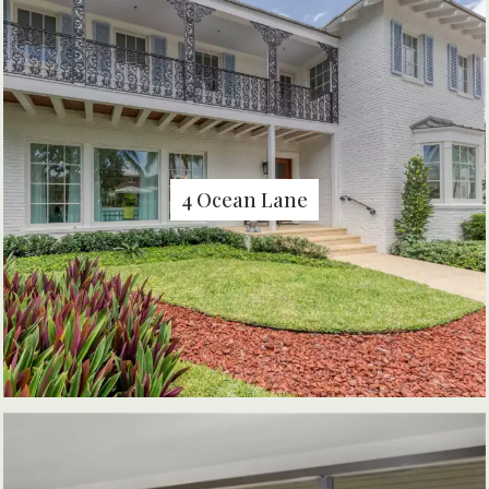
4 Ocean Lane