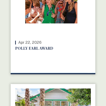
Apr 22, 2026
POLLY EARL AWARD
READ MORE