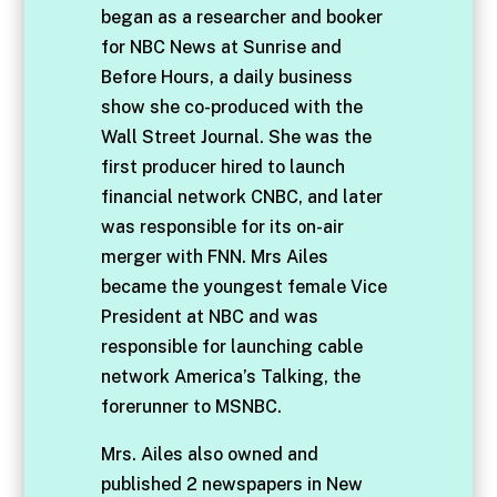
began as a researcher and booker
for NBC News at Sunrise and
Before Hours, a daily business
show she co-produced with the
Wall Street Journal. She was the
first producer hired to launch
financial network CNBC, and later
was responsible for its on-air
merger with FNN. Mrs Ailes
became the youngest female Vice
President at NBC and was
responsible for launching cable
network America’s Talking, the
forerunner to MSNBC.
Mrs. Ailes also owned and
published 2 newspapers in New