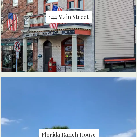
144 Main Street
Florida Ranch House