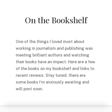
On the Bookshelf
One of the things I loved most about
working in journalism and publishing was
meeting brilliant authors and watching
their books have an impact. Here are a few
of the books on my bookshelf and links to
recent reviews. Stay tuned, there are
some books I’m anxiously awaiting and
will post soon.