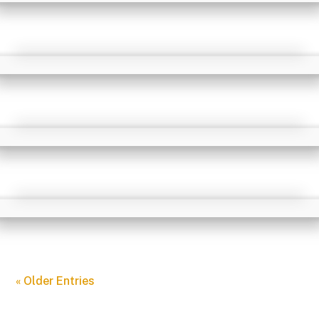
« Older Entries