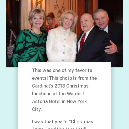
This was one of my favorite
events! This photo is from the
Cardinal’s 2013 Christmas
luncheon at the Waldorf
Astoria Hotel in New York
City.
I was that year’s “Christmas