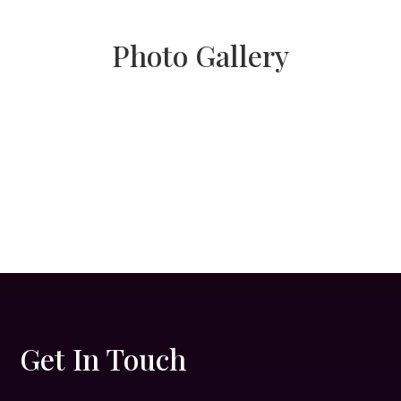
Photo Gallery
Get In Touch