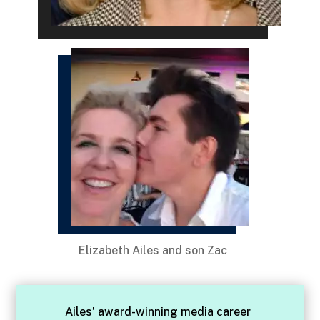
Elizabeth Ailes and son Zac
Ailes’ award-winning media career