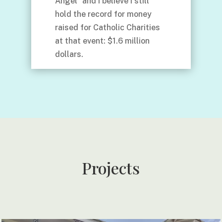
Angel” and I believe I still
hold the record for money
raised for Catholic Charities
at that event: $1.6 million
dollars.
Projects