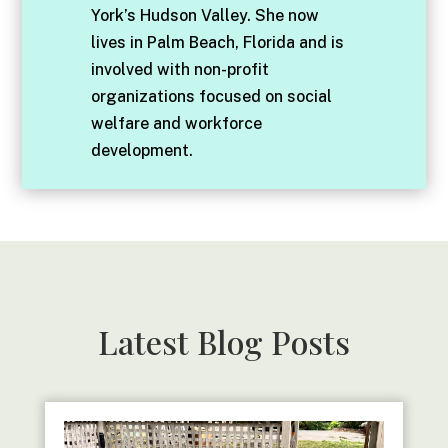
York’s Hudson Valley. She now
lives in Palm Beach, Florida and is
involved with non-profit
organizations focused on social
welfare and workforce
development.
Latest Blog Posts