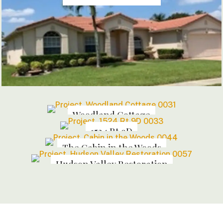
Woodland Cottage
1524 Rt 9D
The Cabin in the Woods
Hudson Valley Restoration