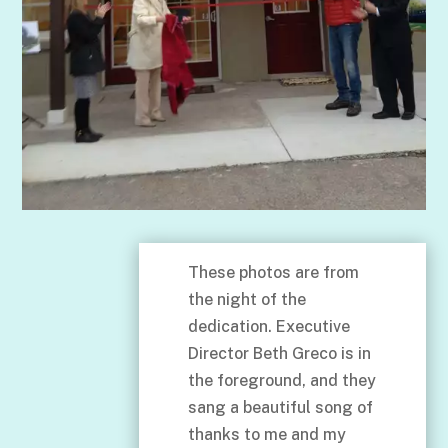
These photos are from
the night of the
dedication. Executive
Director Beth Greco is in
the foreground, and they
sang a beautiful song of
thanks to me and my