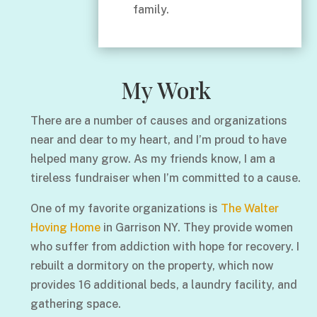
family.
My Work
There are a number of causes and organizations
near and dear to my heart, and I’m proud to have
helped many grow. As my friends know, I am a
tireless fundraiser when I’m committed to a cause.
One of my favorite organizations is
The Walter
Hoving Home
in Garrison NY. They provide women
who suffer from addiction with hope for recovery. I
rebuilt a dormitory on the property, which now
provides 16 additional beds, a laundry facility, and
gathering space.