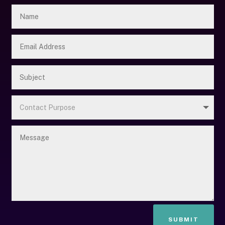
SUBMIT