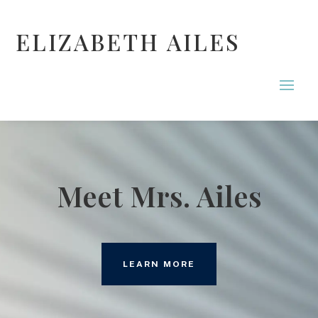
ELIZABETH AILES
Meet Mrs. Ailes
LEARN MORE