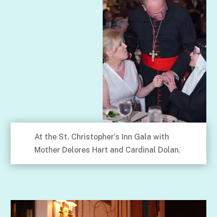
At the St. Christopher’s Inn Gala with
Mother Delores Hart and Cardinal Dolan.