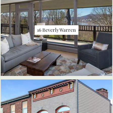
16 Beverly Warren