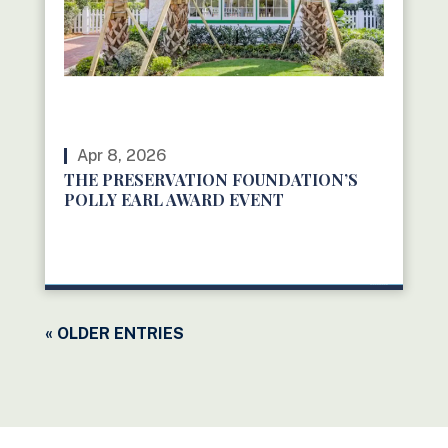
Apr 8, 2026
THE PRESERVATION FOUNDATION’S
POLLY EARL AWARD EVENT
READ MORE
« OLDER ENTRIES