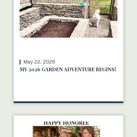
May 22, 2026
MY 2026 GARDEN ADVENTURE BEGINS!
READ MORE